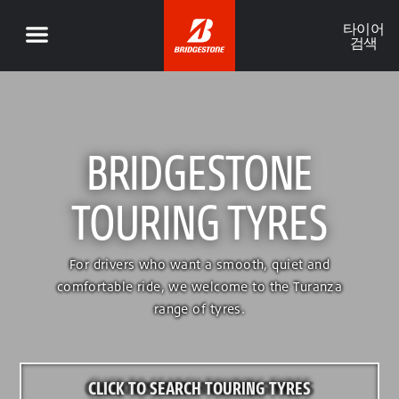
타이어
검색
BRIDGESTONE
TOURING TYRES
For drivers who want a smooth, quiet and
comfortable ride, we welcome to the Turanza
range of tyres.
CLICK TO SEARCH TOURING TYRES