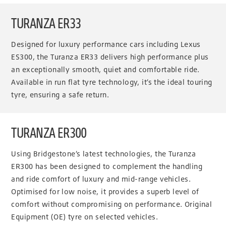
TURANZA ER33
Designed for luxury performance cars including Lexus
ES300, the Turanza ER33 delivers high performance plus
an exceptionally smooth, quiet and comfortable ride.
Available in run flat tyre technology, it’s the ideal touring
tyre, ensuring a safe return.
TURANZA ER300
Using Bridgestone’s latest technologies, the Turanza
ER300 has been designed to complement the handling
and ride comfort of luxury and mid-range vehicles.
Optimised for low noise, it provides a superb level of
comfort without compromising on performance. Original
Equipment (OE) tyre on selected vehicles.