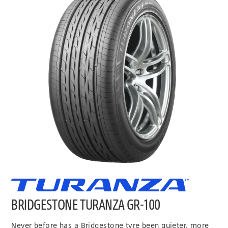
BRIDGESTONE TURANZA GR-100
Never before has a Bridgestone tyre been quieter, more