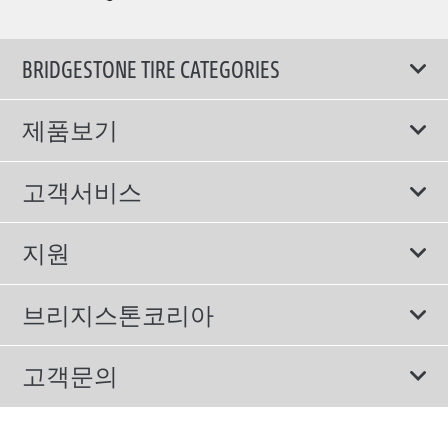
BRIDGESTONE TIRE CATEGORIES
제품보기
모두
고객서비스
스포츠 타이어
보증서비스
지원
컴포트 타이어
에너지소비효율등급제도
이용약관
친환경 타이어
브리지스톤코리아
개인정보처리방침
SUV/RV 타이어
회사소개
고객문의
겨울용 타이어
올림픽활동
메일 문의
트럭/버스 타이어