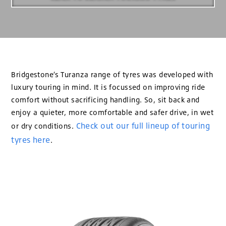
Bridgestone’s Turanza range of tyres was developed with
luxury touring in mind. It is focussed on improving ride
comfort without sacrificing handling. So, sit back and
enjoy a quieter, more comfortable and safer drive, in wet
Check out our full lineup of touring
or dry conditions.
tyres here
.