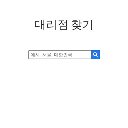
대리점 찾기