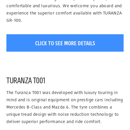
comfortable and luxurious. We welcome you aboard and
experience the superior comfort available with TURANZA
GR-100.
CLICK TO SEE MORE DETAILS
TURANZA T001
The Turanza T001 was developed with luxury touring in
mind and is original equipment on prestige cars including
Mercedes B-Class and Mazda 6. The tyre combines a
unique tread design with noise reduction technology to
deliver superior performance and ride comfort.