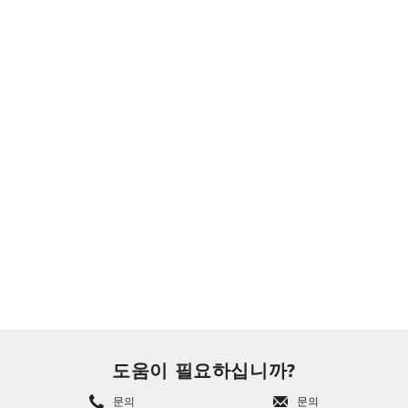
도움이 필요하십니까?
문의
문의