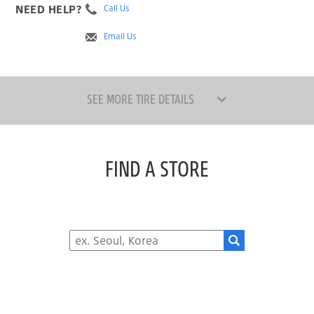
NEED HELP?
Call Us
Email Us
SEE MORE TIRE DETAILS
FIND A STORE