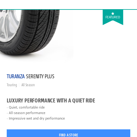
FEATURED
TURANZA
SERENITY PLUS
Touring
All Season
LUXURY PERFORMANCE WITH A QUIET RIDE
Quiet, comfortable ride
All-season performance
Impressive wet and dry performance
FIND A STORE