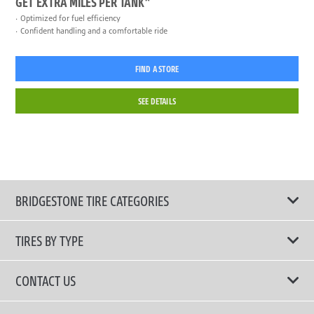
GET EXTRA MILES PER TANK*
Optimized for fuel efficiency
Confident handling and a comfortable ride
FIND A STORE
SEE DETAILS
BRIDGESTONE TIRE CATEGORIES
TIRES BY TYPE
Shop All Tires
CONTACT US
Performance Tire