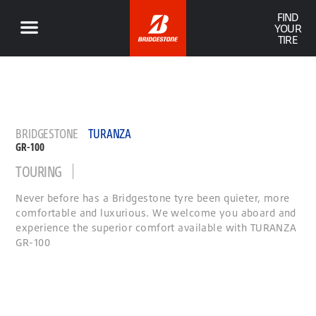
FIND
YOUR
TIRE
BRIDGESTONE
TURANZA
GR-100
TOURING
Never before has a Bridgestone tyre been quieter, more
comfortable and luxurious. We welcome you aboard and
experience the superior comfort available with TURANZA
GR-100