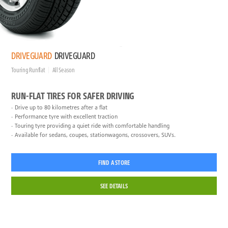
DRIVEGUARD
DRIVEGUARD
Touring Runflat
All Season
RUN-FLAT TIRES FOR SAFER DRIVING
Drive up to 80 kilometres after a flat
Performance tyre with excellent traction
Touring tyre providing a quiet ride with comfortable handling
Available for sedans, coupes, stationwagons, crossovers, SUVs.
FIND A STORE
SEE DETAILS