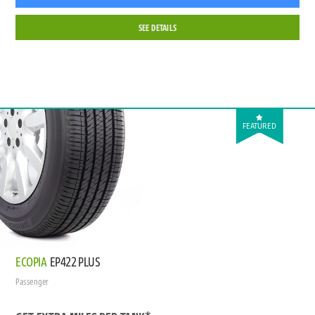
SEE DETAILS
FEATURED
ECOPIA
EP422 PLUS
Passenger