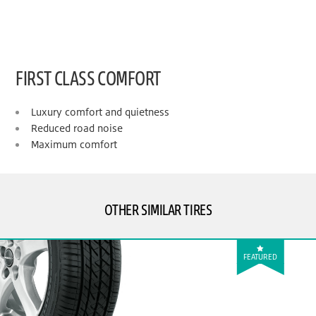
FIRST CLASS COMFORT
Luxury comfort and quietness
Reduced road noise
Maximum comfort
OTHER SIMILAR TIRES
FEATURED