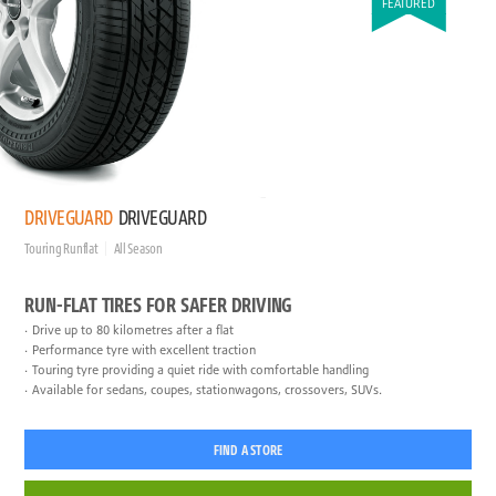
FEATURED
DRIVEGUARD
DRIVEGUARD
Touring Runflat
All Season
RUN-FLAT TIRES FOR SAFER DRIVING
Drive up to 80 kilometres after a flat
Performance tyre with excellent traction
Touring tyre providing a quiet ride with comfortable handling
Available for sedans, coupes, stationwagons, crossovers, SUVs.
FIND A STORE