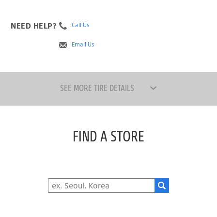
NEED HELP?
Call Us
Email Us
SEE MORE TIRE DETAILS
FIND A STORE