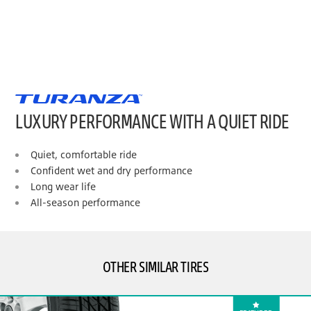
LUXURY PERFORMANCE WITH A QUIET RIDE
Quiet, comfortable ride
Confident wet and dry performance
Long wear life
All-season performance
OTHER SIMILAR TIRES