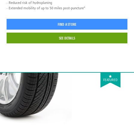
Reduced risk of hydroplaning
Extended mobility of up to 50 miles post-puncture*
FIND A STORE
SEE DETAILS
FEATURED