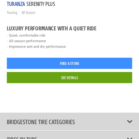
TURANZA
SERENITY PLUS
Touring
All Season
LUXURY PERFORMANCE WITH A QUIET RIDE
Quiet, comfortable ride
All-season performance
Impressive wet and dry performance
FIND A STORE
SEE DETAILS
BRIDGESTONE TIRE CATEGORIES