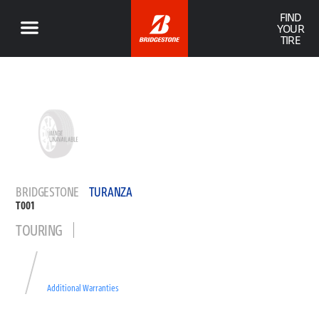
FIND
YOUR
TIRE
BRIDGESTONE
TURANZA
T001
TOURING
Additional Warranties