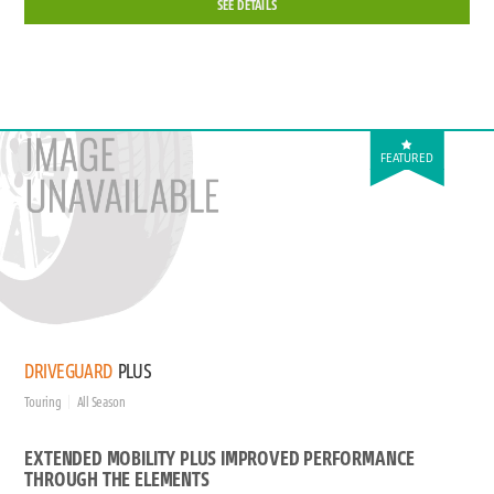
SEE DETAILS
FEATURED
DRIVEGUARD
PLUS
Touring
All Season
EXTENDED MOBILITY PLUS IMPROVED PERFORMANCE
THROUGH THE ELEMENTS