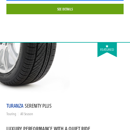
SEE DETAILS
FEATURED
TURANZA
SERENITY PLUS
Touring
All Season
LUXURY PERFORMANCE WITH A QUIET RIDE