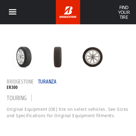
FIND
YOUR
TIRE
BRIDGESTONE
TURANZA
ER300
TOURING
Original Equipment (OE) tire on select vehicles. See Sizes
and Specifications for Original Equipment fitments.