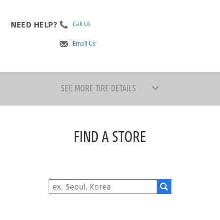
NEED HELP?
Call Us
Email Us
SEE MORE TIRE DETAILS
FIND A STORE