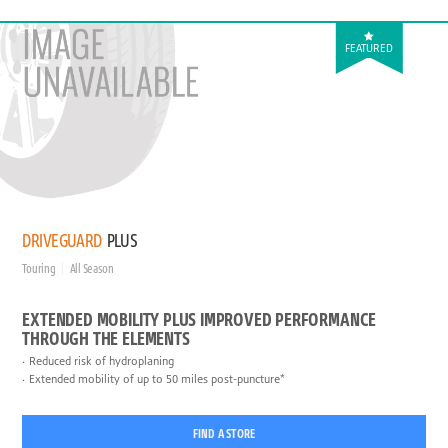
FEATURED
DRIVEGUARD
PLUS
Touring
All Season
EXTENDED MOBILITY PLUS IMPROVED PERFORMANCE
THROUGH THE ELEMENTS
Reduced risk of hydroplaning
Extended mobility of up to 50 miles post-puncture*
FIND A STORE