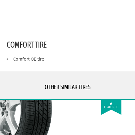
COMFORT TIRE
Comfort OE tire
OTHER SIMILAR TIRES
FEATURED