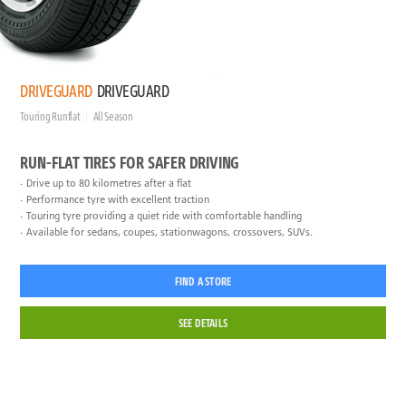
DRIVEGUARD
DRIVEGUARD
Touring Runflat
All Season
RUN-FLAT TIRES FOR SAFER DRIVING
Drive up to 80 kilometres after a flat
Performance tyre with excellent traction
Touring tyre providing a quiet ride with comfortable handling
Available for sedans, coupes, stationwagons, crossovers, SUVs.
FIND A STORE
SEE DETAILS