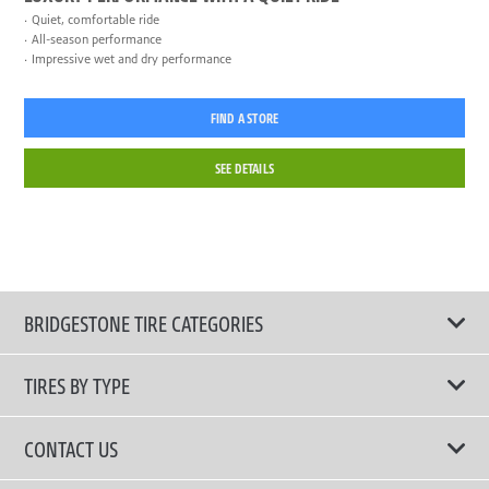
Quiet, comfortable ride
All-season performance
Impressive wet and dry performance
FIND A STORE
SEE DETAILS
BRIDGESTONE TIRE CATEGORIES
TIRES BY TYPE
Shop All Tires
CONTACT US
Performance Tire