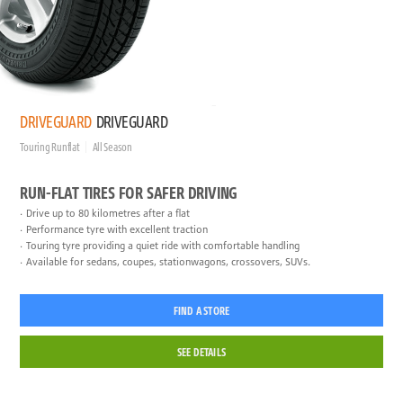
DRIVEGUARD
DRIVEGUARD
Touring Runflat
All Season
RUN-FLAT TIRES FOR SAFER DRIVING
Drive up to 80 kilometres after a flat
Performance tyre with excellent traction
Touring tyre providing a quiet ride with comfortable handling
Available for sedans, coupes, stationwagons, crossovers, SUVs.
FIND A STORE
SEE DETAILS