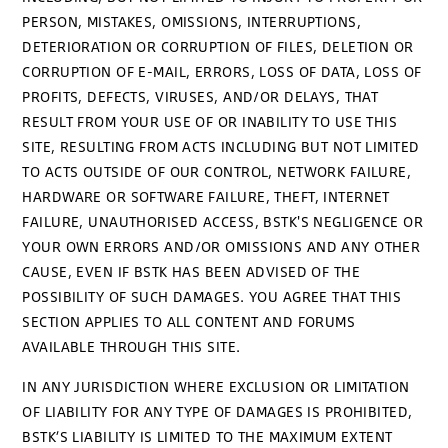
PERSON, MISTAKES, OMISSIONS, INTERRUPTIONS,
DETERIORATION OR CORRUPTION OF FILES, DELETION OR
CORRUPTION OF E-MAIL, ERRORS, LOSS OF DATA, LOSS OF
PROFITS, DEFECTS, VIRUSES, AND/OR DELAYS, THAT
RESULT FROM YOUR USE OF OR INABILITY TO USE THIS
SITE, RESULTING FROM ACTS INCLUDING BUT NOT LIMITED
TO ACTS OUTSIDE OF OUR CONTROL, NETWORK FAILURE,
HARDWARE OR SOFTWARE FAILURE, THEFT, INTERNET
FAILURE, UNAUTHORISED ACCESS, BSTK'S NEGLIGENCE OR
YOUR OWN ERRORS AND/OR OMISSIONS AND ANY OTHER
CAUSE, EVEN IF BSTK HAS BEEN ADVISED OF THE
POSSIBILITY OF SUCH DAMAGES. YOU AGREE THAT THIS
SECTION APPLIES TO ALL CONTENT AND FORUMS
AVAILABLE THROUGH THIS SITE.
IN ANY JURISDICTION WHERE EXCLUSION OR LIMITATION
OF LIABILITY FOR ANY TYPE OF DAMAGES IS PROHIBITED,
BSTK’S LIABILITY IS LIMITED TO THE MAXIMUM EXTENT