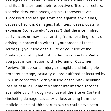
and its affiliates, and their respective officers, directors,
shareholders, employees, agents, representatives,
successors and assigns from and against any claims,
causes of action, damages, liabilities, losses, costs, or
expenses (collectively, "Losses") that the indemnified
party incurs or may incur arising from, resulting from, or
arising in connection with: (i) your breach of these
Terms; (ii) your use of this Site or your use of the
Content, including but not limited to content or Media
you post in connection with a Forum or Customer
Review; (iii) personal injury or tangible and intangible
property damage, casualty or loss suffered or incurred by
BSTK in connection with your use of the Site (including
loss of data) or Content or other information services
available by or through your use of the Site or Content
(including damage, casualty or loss arising from the
malicious acts of third parties which could have been
prevented or avoided by you using reasonable protective