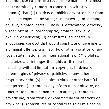
You must use Forums in a responsible manner. You must
not transmit any content in connection with any
Forum(s) that: (1) restricts or inhibits any other user from
using and enjoying the Site; (2) is unlawful, threatening,
abusive, bigoted, hateful, libelous, defamatory, obscene,
vulgar, offensive, pornographic, profane, sexually
explicit, or indecent; (3) constitutes, advocates, or
encourages conduct that would constitute or give rise to
a criminal offense, civil liability, or other violation of any
local, state, national, or international law; (4) violates,
plagiarizes, or infringes the rights of third parties
including, without limitation, copyright, trademark,
patent, rights of privacy or publicity, or any other
proprietary right; (5) contains a virus or other harmful
component; (6) contains any information, software, or
other material of a commercial nature; (7) contains
advertising, promotions, or commercial solicitations of
any kind; (8) constitutes or contains false or misleading