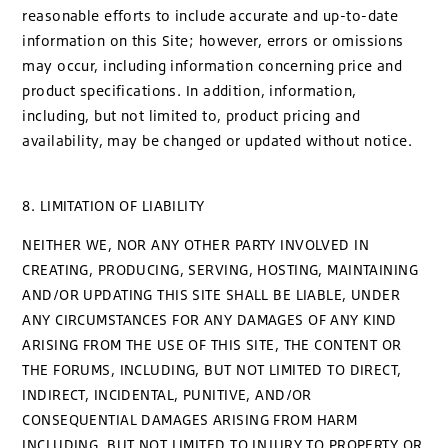
reasonable efforts to include accurate and up-to-date
information on this Site; however, errors or omissions
may occur, including information concerning price and
product specifications. In addition, information,
including, but not limited to, product pricing and
availability, may be changed or updated without notice.
8. LIMITATION OF LIABILITY
NEITHER WE, NOR ANY OTHER PARTY INVOLVED IN
CREATING, PRODUCING, SERVING, HOSTING, MAINTAINING
AND/OR UPDATING THIS SITE SHALL BE LIABLE, UNDER
ANY CIRCUMSTANCES FOR ANY DAMAGES OF ANY KIND
ARISING FROM THE USE OF THIS SITE, THE CONTENT OR
THE FORUMS, INCLUDING, BUT NOT LIMITED TO DIRECT,
INDIRECT, INCIDENTAL, PUNITIVE, AND/OR
CONSEQUENTIAL DAMAGES ARISING FROM HARM
INCLUDING, BUT NOT LIMITED TO INJURY TO PROPERTY OR