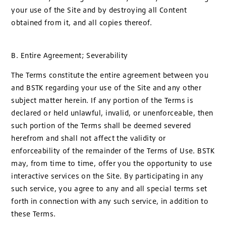
your use of the Site and by destroying all Content
obtained from it, and all copies thereof.
B. Entire Agreement; Severability
The Terms constitute the entire agreement between you
and BSTK regarding your use of the Site and any other
subject matter herein. If any portion of the Terms is
declared or held unlawful, invalid, or unenforceable, then
such portion of the Terms shall be deemed severed
herefrom and shall not affect the validity or
enforceability of the remainder of the Terms of Use. BSTK
may, from time to time, offer you the opportunity to use
interactive services on the Site. By participating in any
such service, you agree to any and all special terms set
forth in connection with any such service, in addition to
these Terms.