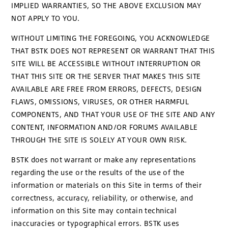
IMPLIED WARRANTIES, SO THE ABOVE EXCLUSION MAY
NOT APPLY TO YOU.
WITHOUT LIMITING THE FOREGOING, YOU ACKNOWLEDGE
THAT BSTK DOES NOT REPRESENT OR WARRANT THAT THIS
SITE WILL BE ACCESSIBLE WITHOUT INTERRUPTION OR
THAT THIS SITE OR THE SERVER THAT MAKES THIS SITE
AVAILABLE ARE FREE FROM ERRORS, DEFECTS, DESIGN
FLAWS, OMISSIONS, VIRUSES, OR OTHER HARMFUL
COMPONENTS, AND THAT YOUR USE OF THE SITE AND ANY
CONTENT, INFORMATION AND/OR FORUMS AVAILABLE
THROUGH THE SITE IS SOLELY AT YOUR OWN RISK.
BSTK does not warrant or make any representations
regarding the use or the results of the use of the
information or materials on this Site in terms of their
correctness, accuracy, reliability, or otherwise, and
information on this Site may contain technical
inaccuracies or typographical errors. BSTK uses