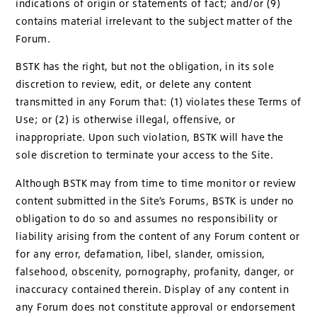
indications of origin or statements of fact; and/or (9)
contains material irrelevant to the subject matter of the
Forum.
BSTK has the right, but not the obligation, in its sole
discretion to review, edit, or delete any content
transmitted in any Forum that: (1) violates these Terms of
Use; or (2) is otherwise illegal, offensive, or
inappropriate. Upon such violation, BSTK will have the
sole discretion to terminate your access to the Site.
Although BSTK may from time to time monitor or review
content submitted in the Site’s Forums, BSTK is under no
obligation to do so and assumes no responsibility or
liability arising from the content of any Forum content or
for any error, defamation, libel, slander, omission,
falsehood, obscenity, pornography, profanity, danger, or
inaccuracy contained therein. Display of any content in
any Forum does not constitute approval or endorsement