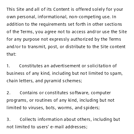
This Site and all of its Content is offered solely for your
own personal, informational, non-competing use. In
addition to the requirements set forth in other sections
of the Terms, you agree not to access and/or use the Site
for any purpose not expressly authorized by the Terms
and/or to transmit, post, or distribute to the Site content
that:
1. Constitutes an advertisement or solicitation of
business of any kind, including but not limited to spam,
chain letters, and pyramid schemes;
2. Contains or constitutes software, computer
programs, or routines of any kind, including but not
limited to viruses, bots, worms, and spiders;
3. Collects information about others, including but
not limited to users’ e-mail addresses;