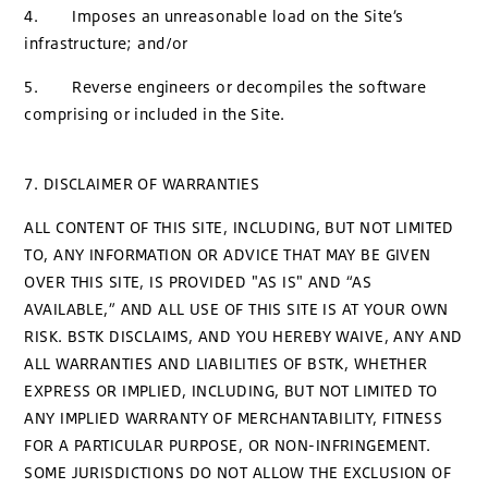
4. Imposes an unreasonable load on the Site’s
infrastructure; and/or
5. Reverse engineers or decompiles the software
comprising or included in the Site.
7. DISCLAIMER OF WARRANTIES
ALL CONTENT OF THIS SITE, INCLUDING, BUT NOT LIMITED
TO, ANY INFORMATION OR ADVICE THAT MAY BE GIVEN
OVER THIS SITE, IS PROVIDED "AS IS" AND “AS
AVAILABLE,” AND ALL USE OF THIS SITE IS AT YOUR OWN
RISK. BSTK DISCLAIMS, AND YOU HEREBY WAIVE, ANY AND
ALL WARRANTIES AND LIABILITIES OF BSTK, WHETHER
EXPRESS OR IMPLIED, INCLUDING, BUT NOT LIMITED TO
ANY IMPLIED WARRANTY OF MERCHANTABILITY, FITNESS
FOR A PARTICULAR PURPOSE, OR NON-INFRINGEMENT.
SOME JURISDICTIONS DO NOT ALLOW THE EXCLUSION OF