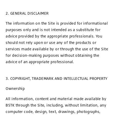
2. GENERAL DISCLAIMER
The information on the Site is provided for informational
purposes only and is not intended as a substitute for
advice provided by the appropriate professionals. You
should not rely upon or use any of the products or
services made available by or through the use of the Site
for decision-making purposes without obtaining the
advice of an appropriate professional.
3. COPYRIGHT, TRADEMARK AND INTELLECTUAL PROPERTY
Ownership
All information, content and material made available by
BSTK through the Site, including, without limitation, any
computer code, design, text, drawings, photographs,