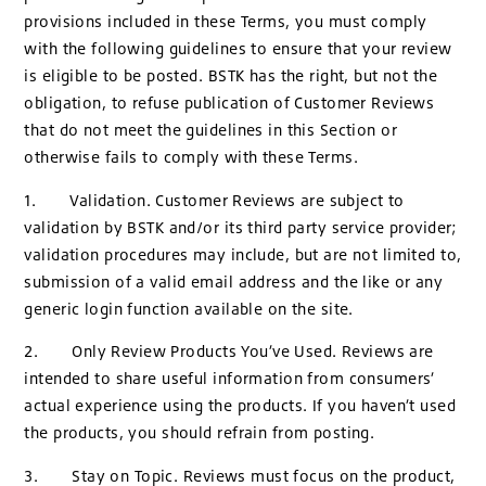
provisions included in these Terms, you must comply
with the following guidelines to ensure that your review
is eligible to be posted. BSTK has the right, but not the
obligation, to refuse publication of Customer Reviews
that do not meet the guidelines in this Section or
otherwise fails to comply with these Terms.
1. Validation. Customer Reviews are subject to
validation by BSTK and/or its third party service provider;
validation procedures may include, but are not limited to,
submission of a valid email address and the like or any
generic login function available on the site.
2. Only Review Products You’ve Used. Reviews are
intended to share useful information from consumers’
actual experience using the products. If you haven’t used
the products, you should refrain from posting.
3. Stay on Topic. Reviews must focus on the product,