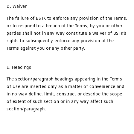
D. Waiver
The failure of BSTK to enforce any provision of the Terms,
or to respond to a breach of the Terms, by you or other
parties shall not in any way constitute a waiver of BSTK’s
rights to subsequently enforce any provision of the
Terms against you or any other party.
E. Headings
The section/paragraph headings appearing in the Terms
of Use are inserted only as a matter of convenience and
in no way define, limit, construe, or describe the scope
of extent of such section or in any way affect such
section/paragraph.