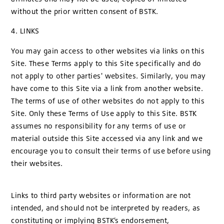
without the prior written consent of BSTK.
4. LINKS
You may gain access to other websites via links on this
Site. These Terms apply to this Site specifically and do
not apply to other parties' websites. Similarly, you may
have come to this Site via a link from another website.
The terms of use of other websites do not apply to this
Site. Only these Terms of Use apply to this Site. BSTK
assumes no responsibility for any terms of use or
material outside this Site accessed via any link and we
encourage you to consult their terms of use before using
their websites.
Links to third party websites or information are not
intended, and should not be interpreted by readers, as
constituting or implying BSTK’s endorsement,