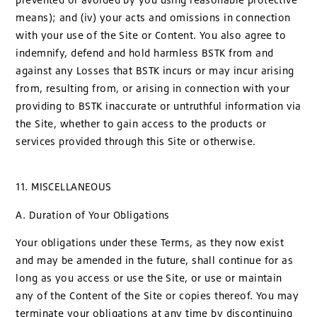
means); and (iv) your acts and omissions in connection
with your use of the Site or Content. You also agree to
indemnify, defend and hold harmless BSTK from and
against any Losses that BSTK incurs or may incur arising
from, resulting from, or arising in connection with your
providing to BSTK inaccurate or untruthful information via
the Site, whether to gain access to the products or
services provided through this Site or otherwise.
11. MISCELLANEOUS
A. Duration of Your Obligations
Your obligations under these Terms, as they now exist
and may be amended in the future, shall continue for as
long as you access or use the Site, or use or maintain
any of the Content of the Site or copies thereof. You may
terminate your obligations at any time by discontinuing