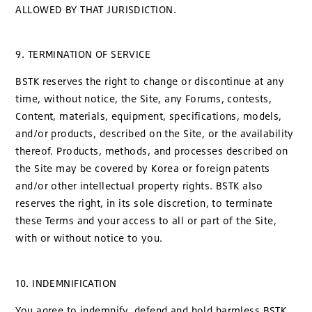
ALLOWED BY THAT JURISDICTION.
9. TERMINATION OF SERVICE
BSTK reserves the right to change or discontinue at any
time, without notice, the Site, any Forums, contests,
Content, materials, equipment, specifications, models,
and/or products, described on the Site, or the availability
thereof. Products, methods, and processes described on
the Site may be covered by Korea or foreign patents
and/or other intellectual property rights. BSTK also
reserves the right, in its sole discretion, to terminate
these Terms and your access to all or part of the Site,
with or without notice to you.
10. INDEMNIFICATION
You agree to indemnify, defend and hold harmless BSTK