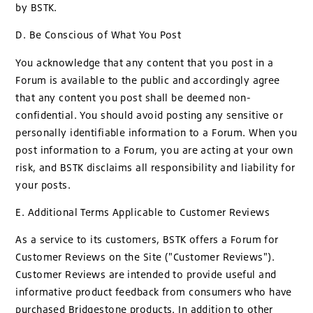
by BSTK.
D. Be Conscious of What You Post
You acknowledge that any content that you post in a
Forum is available to the public and accordingly agree
that any content you post shall be deemed non-
confidential. You should avoid posting any sensitive or
personally identifiable information to a Forum. When you
post information to a Forum, you are acting at your own
risk, and BSTK disclaims all responsibility and liability for
your posts.
E. Additional Terms Applicable to Customer Reviews
As a service to its customers, BSTK offers a Forum for
Customer Reviews on the Site ("Customer Reviews").
Customer Reviews are intended to provide useful and
informative product feedback from consumers who have
purchased Bridgestone products. In addition to other