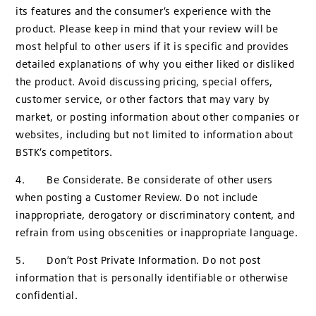
its features and the consumer’s experience with the
product. Please keep in mind that your review will be
most helpful to other users if it is specific and provides
detailed explanations of why you either liked or disliked
the product. Avoid discussing pricing, special offers,
customer service, or other factors that may vary by
market, or posting information about other companies or
websites, including but not limited to information about
BSTK’s competitors.
4. Be Considerate. Be considerate of other users
when posting a Customer Review. Do not include
inappropriate, derogatory or discriminatory content, and
refrain from using obscenities or inappropriate language.
5. Don’t Post Private Information. Do not post
information that is personally identifiable or otherwise
confidential.