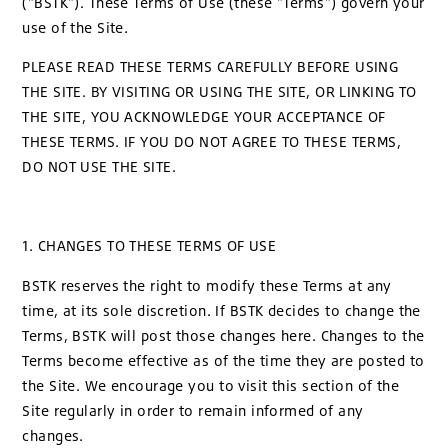
("BSTK"). These Terms of Use (these "Terms") govern your
use of the Site.
PLEASE READ THESE TERMS CAREFULLY BEFORE USING
THE SITE. BY VISITING OR USING THE SITE, OR LINKING TO
THE SITE, YOU ACKNOWLEDGE YOUR ACCEPTANCE OF
THESE TERMS. IF YOU DO NOT AGREE TO THESE TERMS,
DO NOT USE THE SITE.
1. CHANGES TO THESE TERMS OF USE
BSTK reserves the right to modify these Terms at any
time, at its sole discretion. If BSTK decides to change the
Terms, BSTK will post those changes here. Changes to the
Terms become effective as of the time they are posted to
the Site. We encourage you to visit this section of the
Site regularly in order to remain informed of any
changes.