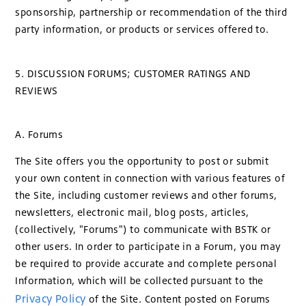
sponsorship, partnership or recommendation of the third
party information, or products or services offered to.
5. DISCUSSION FORUMS; CUSTOMER RATINGS AND
REVIEWS
A. Forums
The Site offers you the opportunity to post or submit
your own content in connection with various features of
the Site, including customer reviews and other forums,
newsletters, electronic mail, blog posts, articles,
(collectively, "Forums") to communicate with BSTK or
other users. In order to participate in a Forum, you may
be required to provide accurate and complete personal
Information, which will be collected pursuant to the
Privacy Policy
of the Site. Content posted on Forums