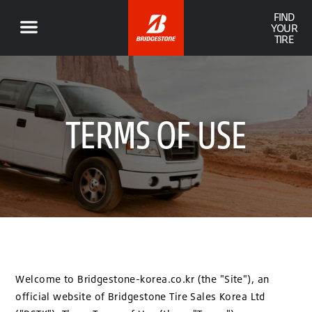
FIND
YOUR
TIRE
TERMS OF USE
Welcome to Bridgestone-korea.co.kr (the "Site"), an
official website of Bridgestone Tire Sales Korea Ltd