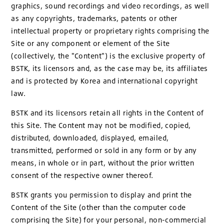
graphics, sound recordings and video recordings, as well
as any copyrights, trademarks, patents or other
intellectual property or proprietary rights comprising the
Site or any component or element of the Site
(collectively, the "Content") is the exclusive property of
BSTK, its licensors and, as the case may be, its affiliates
and is protected by Korea and international copyright
law.
BSTK and its licensors retain all rights in the Content of
this Site. The Content may not be modified, copied,
distributed, downloaded, displayed, emailed,
transmitted, performed or sold in any form or by any
means, in whole or in part, without the prior written
consent of the respective owner thereof.
BSTK grants you permission to display and print the
Content of the Site (other than the computer code
comprising the Site) for your personal, non-commercial