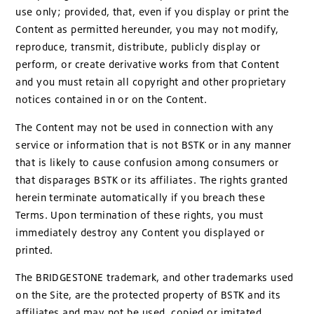
use only; provided, that, even if you display or print the
Content as permitted hereunder, you may not modify,
reproduce, transmit, distribute, publicly display or
perform, or create derivative works from that Content
and you must retain all copyright and other proprietary
notices contained in or on the Content.
The Content may not be used in connection with any
service or information that is not BSTK or in any manner
that is likely to cause confusion among consumers or
that disparages BSTK or its affiliates. The rights granted
herein terminate automatically if you breach these
Terms. Upon termination of these rights, you must
immediately destroy any Content you displayed or
printed.
The BRIDGESTONE trademark, and other trademarks used
on the Site, are the protected property of BSTK and its
affiliates and may not be used, copied or imitated