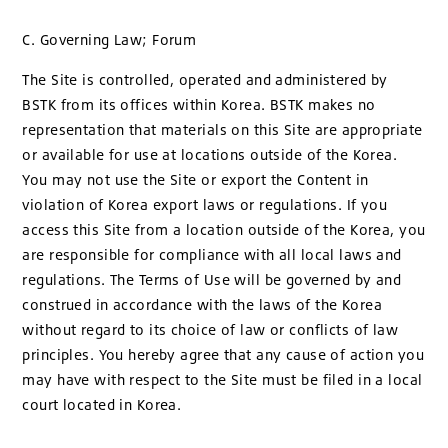
C. Governing Law; Forum
The Site is controlled, operated and administered by
BSTK from its offices within Korea. BSTK makes no
representation that materials on this Site are appropriate
or available for use at locations outside of the Korea.
You may not use the Site or export the Content in
violation of Korea export laws or regulations. If you
access this Site from a location outside of the Korea, you
are responsible for compliance with all local laws and
regulations. The Terms of Use will be governed by and
construed in accordance with the laws of the Korea
without regard to its choice of law or conflicts of law
principles. You hereby agree that any cause of action you
may have with respect to the Site must be filed in a local
court located in Korea.