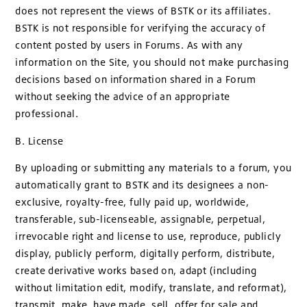
does not represent the views of BSTK or its affiliates.
BSTK is not responsible for verifying the accuracy of
content posted by users in Forums. As with any
information on the Site, you should not make purchasing
decisions based on information shared in a Forum
without seeking the advice of an appropriate
professional.
B. License
By uploading or submitting any materials to a forum, you
automatically grant to BSTK and its designees a non-
exclusive, royalty-free, fully paid up, worldwide,
transferable, sub-licenseable, assignable, perpetual,
irrevocable right and license to use, reproduce, publicly
display, publicly perform, digitally perform, distribute,
create derivative works based on, adapt (including
without limitation edit, modify, translate, and reformat),
transmit, make, have made, sell, offer for sale and