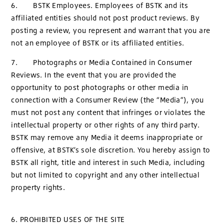
6. BSTK Employees. Employees of BSTK and its
affiliated entities should not post product reviews. By
posting a review, you represent and warrant that you are
not an employee of BSTK or its affiliated entities.
7. Photographs or Media Contained in Consumer
Reviews. In the event that you are provided the
opportunity to post photographs or other media in
connection with a Consumer Review (the “Media”), you
must not post any content that infringes or violates the
intellectual property or other rights of any third party.
BSTK may remove any Media it deems inappropriate or
offensive, at BSTK’s sole discretion. You hereby assign to
BSTK all right, title and interest in such Media, including
but not limited to copyright and any other intellectual
property rights.
6. PROHIBITED USES OF THE SITE