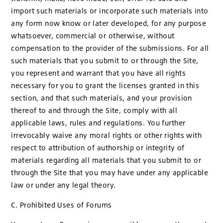
import such materials or incorporate such materials into
any form now know or later developed, for any purpose
whatsoever, commercial or otherwise, without
compensation to the provider of the submissions. For all
such materials that you submit to or through the Site,
you represent and warrant that you have all rights
necessary for you to grant the licenses granted in this
section, and that such materials, and your provision
thereof to and through the Site, comply with all
applicable laws, rules and regulations. You further
irrevocably waive any moral rights or other rights with
respect to attribution of authorship or integrity of
materials regarding all materials that you submit to or
through the Site that you may have under any applicable
law or under any legal theory.
C. Prohibited Uses of Forums