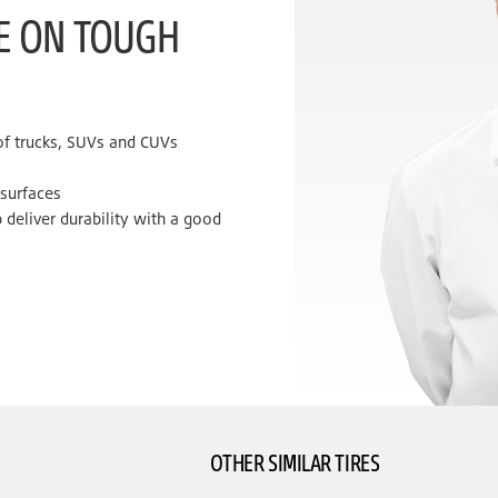
KE ON TOUGH
 of trucks, SUVs and CUVs
 surfaces
 deliver durability with a good
OTHER SIMILAR TIRES