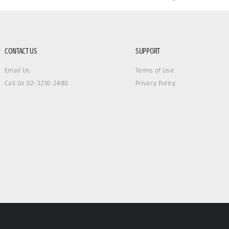
CONTACT US
SUPPORT
Email Us
Terms of Use
Call Us 02-3210-2480
Privacy Policy