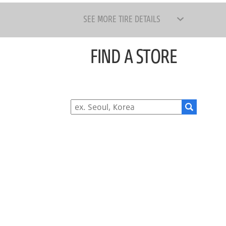
SEE MORE TIRE DETAILS
FIND A STORE