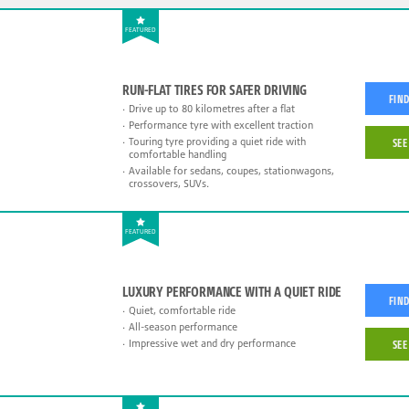
FEATURED
RUN-FLAT TIRES FOR SAFER DRIVING
FIND
Drive up to 80 kilometres after a flat
Performance tyre with excellent traction
Touring tyre providing a quiet ride with
SEE
comfortable handling
Available for sedans, coupes, stationwagons,
crossovers, SUVs.
FEATURED
LUXURY PERFORMANCE WITH A QUIET RIDE
FIND
Quiet, comfortable ride
All-season performance
Impressive wet and dry performance
SEE