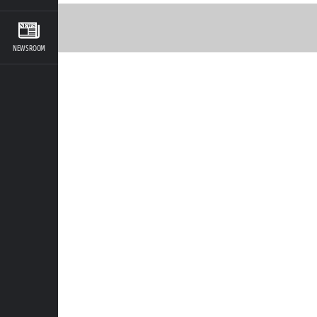
NEWSROOM