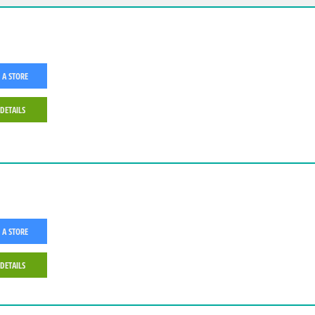
 A STORE
 DETAILS
 A STORE
 DETAILS