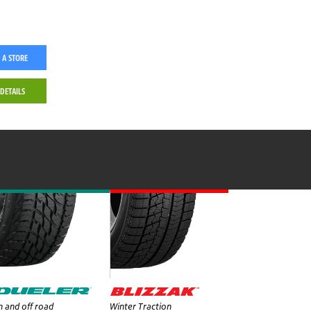
 A STORE
 DETAILS
 and off road
Winter Traction