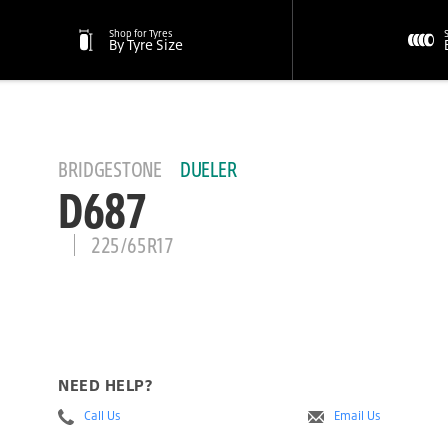
Shop for Tyres
By Tyre Size
BRIDGESTONE
DUELER
D687
225/65R17
NEED HELP?
Call Us
Email Us