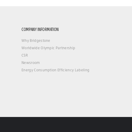
COMPANY INFORMATION
Why Bridgestone
Worldwide Olympic Partnership
CSR
Newsroom
Energy Consumption Efficiency Labeling