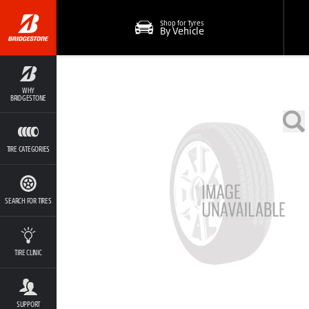
Shop for Tyres
By Vehicle
WHY
BRIDGESTONE
TIRE CATEGORIES
SEARCH FOR TIRES
TIRE CLINIC
SUPPORT