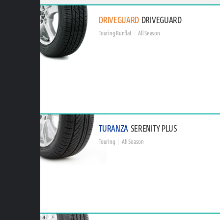
DRIVEGUARD
DRIVEGUARD
Touring Runflat
All Season
TURANZA
SERENITY PLUS
Touring
All Season