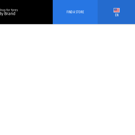
Shop for Tyres
FIND A STORE
By Brand
EN