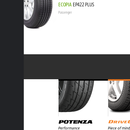
ECOPIA
EP422 PLUS
Passenger
Performance
Piece of mind