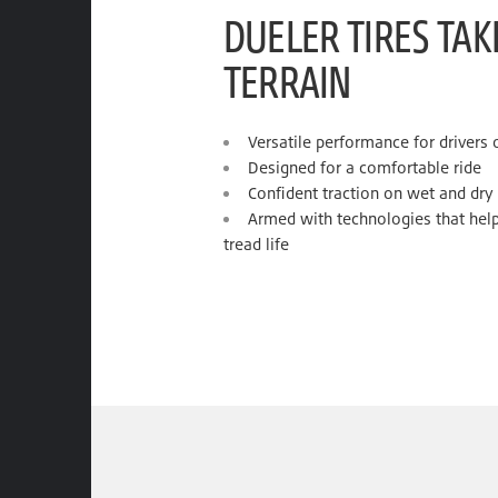
DUELER TIRES TA
TERRAIN
Versatile performance for drivers
Designed for a comfortable ride
Confident traction on wet and dry
Armed with technologies that help
tread life