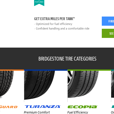
FEATURED
GET EXTRA MILES PER TANK*
FIND
Optimized for fuel efficiency
Confident handling and a comfortable ride
SEE
BRIDGESTONE TIRE CATEGORIES
Premium Comfort
Fuel Efficiency
On