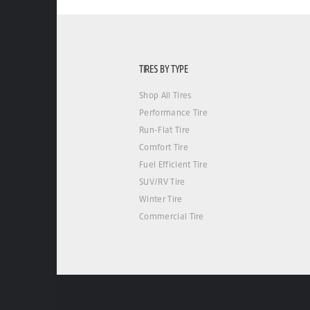
TIRES BY TYPE
Shop All Tires
Performance Tire
Run-Flat Tire
Comfort Tire
Fuel Efficient Tire
SUV/RV Tire
Winter Tire
Commercial Tire