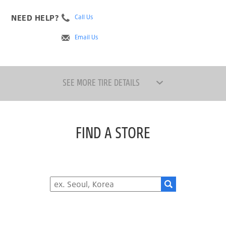
NEED HELP?
Call Us
Email Us
SEE MORE TIRE DETAILS
FIND A STORE