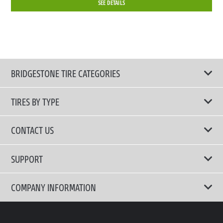
SEE DETAILS
BRIDGESTONE TIRE CATEGORIES
TIRES BY TYPE
Shop All Tires
CONTACT US
Performance Tire
Email Us
SUPPORT
Run-Flat Tire
Call Us 02-3210-2480
Terms of Use
COMPANY INFORMATION
Comfort Tire
Privacy Policy
Fuel Efficient Tire
Why Bridgestone