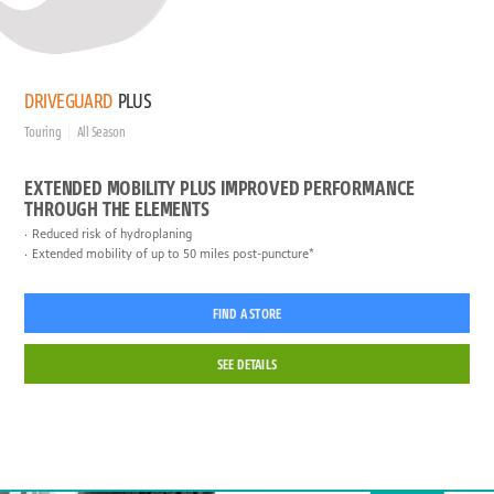
DRIVEGUARD
PLUS
Touring
All Season
EXTENDED MOBILITY PLUS IMPROVED PERFORMANCE
THROUGH THE ELEMENTS
Reduced risk of hydroplaning
Extended mobility of up to 50 miles post-puncture*
FIND A STORE
SEE DETAILS