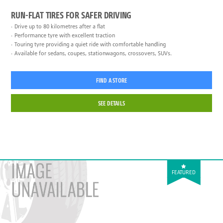
RUN-FLAT TIRES FOR SAFER DRIVING
Drive up to 80 kilometres after a flat
Performance tyre with excellent traction
Touring tyre providing a quiet ride with comfortable handling
Available for sedans, coupes, stationwagons, crossovers, SUVs.
FIND A STORE
SEE DETAILS
FEATURED