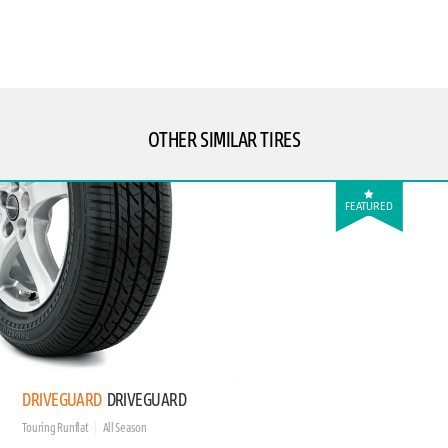
OTHER SIMILAR TIRES
FEATURED
DRIVEGUARD
DRIVEGUARD
Touring Runflat
All Season