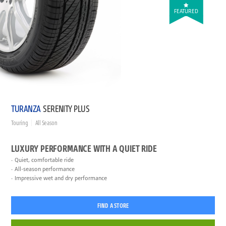
FEATURED
TURANZA
SERENITY PLUS
Touring
All Season
LUXURY PERFORMANCE WITH A QUIET RIDE
Quiet, comfortable ride
All-season performance
Impressive wet and dry performance
FIND A STORE