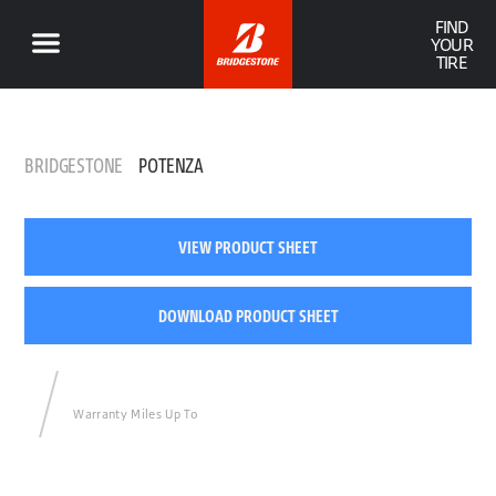
FIND
YOUR
TIRE
BRIDGESTONE
POTENZA
VIEW PRODUCT SHEET
DOWNLOAD PRODUCT SHEET
Warranty Miles Up To