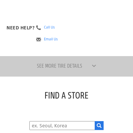
NEED HELP?
Call Us
Email Us
SEE MORE TIRE DETAILS
FIND A STORE