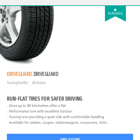
FEATURED
DRIVEGUARD
DRIVEGUARD
Touring Runflat
All Season
RUN-FLAT TIRES FOR SAFER DRIVING
Drive up to 80 kilometres after a flat
Performance tyre with excellent traction
Touring tyre providing a quiet ride with comfortable handling
Available for sedans, coupes, stationwagons, crossovers, SUVs.
FIND A STORE