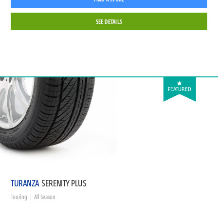
SEE DETAILS
FEATURED
TURANZA
SERENITY PLUS
Touring
All Season