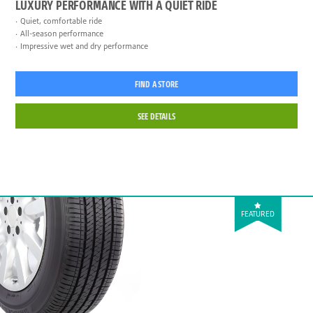
LUXURY PERFORMANCE WITH A QUIET RIDE
Quiet, comfortable ride
All-season performance
Impressive wet and dry performance
FIND A STORE
SEE DETAILS
FEATURED