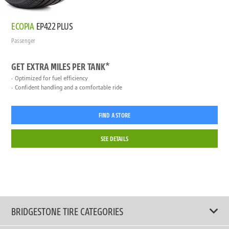
ECOPIA
EP422 PLUS
Passenger
GET EXTRA MILES PER TANK*
Optimized for fuel efficiency
Confident handling and a comfortable ride
FIND A STORE
SEE DETAILS
BRIDGESTONE TIRE CATEGORIES