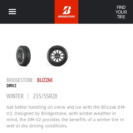
FIND
YOUR
TIRE
BRIDGESTONE
BLIZZAK
DMV2
WINTER
235/55R20
Get better handling on snow and ice with the Blizzak DM-
V2. Designed by Bridgestone, with winter weather in
mind, the DM-V2 provides the benefits of a winter tire in
wet or dry driving conditions.