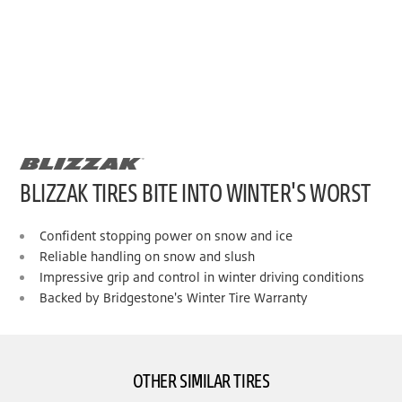
BLIZZAK TIRES BITE INTO WINTER'S WORST
Confident stopping power on snow and ice
Reliable handling on snow and slush
Impressive grip and control in winter driving conditions
Backed by Bridgestone's Winter Tire Warranty
OTHER SIMILAR TIRES