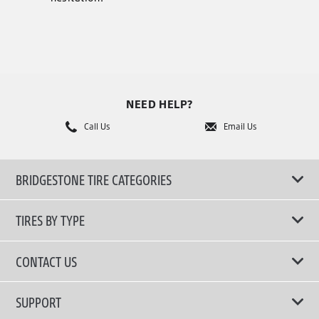
NEED HELP?
Call Us
Email Us
BRIDGESTONE TIRE CATEGORIES
TIRES BY TYPE
Shop All Tires
CONTACT US
Performance Tire
Email Us
SUPPORT
Run-Flat Tire