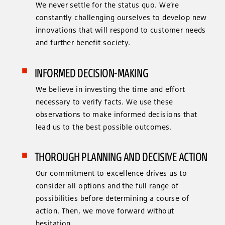
We never settle for the status quo. We’re
constantly challenging ourselves to develop new
innovations that will respond to customer needs
and further benefit society.
INFORMED DECISION-MAKING
We believe in investing the time and effort
necessary to verify facts. We use these
observations to make informed decisions that
lead us to the best possible outcomes.
THOROUGH PLANNING AND DECISIVE ACTION
Our commitment to excellence drives us to
consider all options and the full range of
possibilities before determining a course of
action. Then, we move forward without
hesitation.