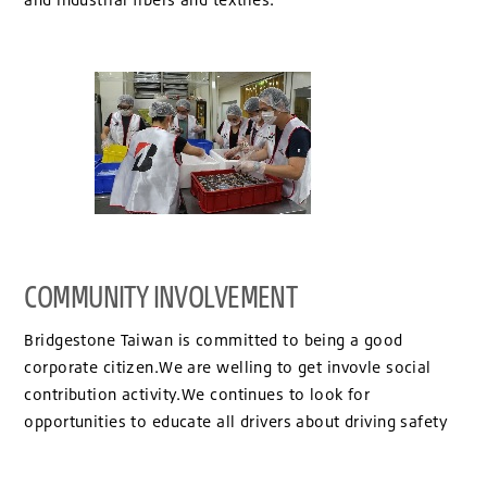
COMMUNITY INVOLVEMENT
Bridgestone Taiwan is committed to being a good
corporate citizen.We are welling to get invovle social
contribution activity.We continues to look for
opportunities to educate all drivers about driving safety