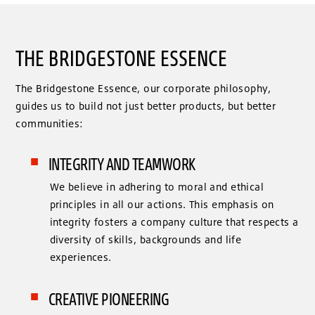
THE BRIDGESTONE ESSENCE
The Bridgestone Essence, our corporate philosophy,
guides us to build not just better products, but better
communities:
INTEGRITY AND TEAMWORK
We believe in adhering to moral and ethical
principles in all our actions. This emphasis on
integrity fosters a company culture that respects a
diversity of skills, backgrounds and life
experiences.
CREATIVE PIONEERING