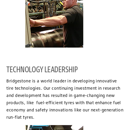
TECHNOLOGY LEADERSHIP
Bridgestone is a world leader in developing innovative
tire technologies. Our continuing investment in research
and development has resulted in game-changing new
products, like fuel-efficient tyres with that enhance fuel
economy and safety innovations like our next-generation
run-flat tyres.