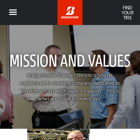
FIND
YOUR
TIRE
MISSION AND VALUES
Bridgestone's founder Shojiro Ishibashi
endeavored to create a company dedicated to
"serving society with superior quality." This is
what we strive for every day.