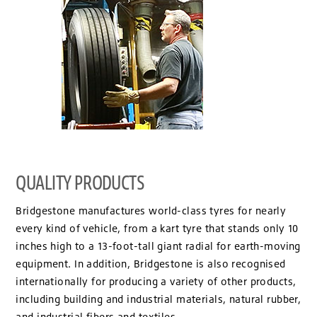
QUALITY PRODUCTS
Bridgestone manufactures world-class tyres for nearly
every kind of vehicle, from a kart tyre that stands only 10
inches high to a 13-foot-tall giant radial for earth-moving
equipment. In addition, Bridgestone is also recognised
internationally for producing a variety of other products,
including building and industrial materials, natural rubber,
and industrial fibers and textiles.