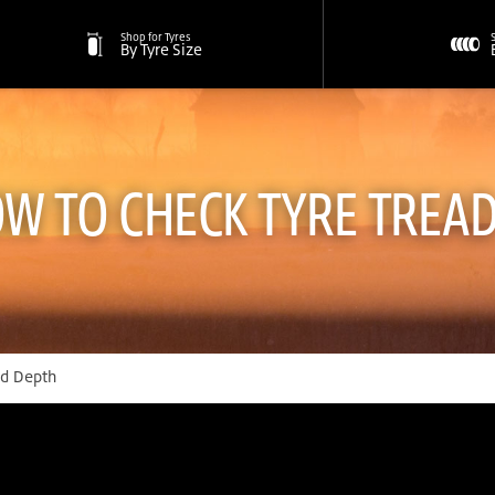
Shop for Tyres
By Tyre Size
W TO CHECK TYRE TREA
ad Depth