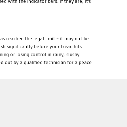
 with the indicator bars. If they are, it’s
s reached the legal limit – it may not be
sh significantly before your tread hits
ng or losing control in rainy, slushy
 out by a qualified technician for a peace