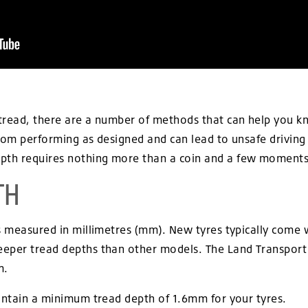
read, there are a number of methods that can help you know
from performing as designed and can lead to unsafe driving
th requires nothing more than a coin and a few moments 
TH
 is measured in millimetres (mm). New tyres typically co
eper tread depths than other models. The Land Transport Au
m.
aintain a minimum tread depth of 1.6mm for your tyres.