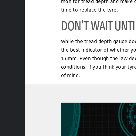
monitor tread depth and make dec
time to replace the tyre.
DON'T WAIT UNTIL
While the tread depth gauge does
the best indicator of whether yo
1.6mm. Even though the law deem
conditions. If you think your ty
of mind.