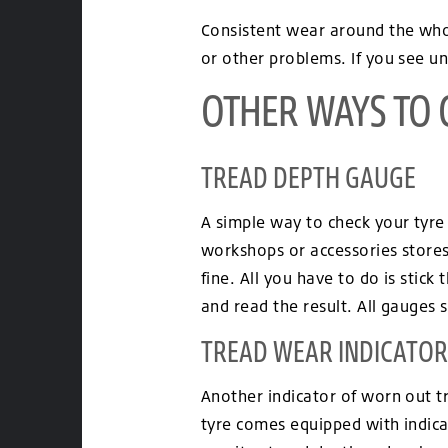
Consistent wear around the whol
or other problems. If you see un
OTHER WAYS TO 
TREAD DEPTH GAUGE
A simple way to check your tyre 
workshops or accessories stores
fine. All you have to do is stick
and read the result. All gauges 
TREAD WEAR INDICATOR
Another indicator of worn out t
tyre comes equipped with indica