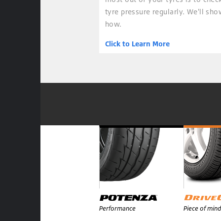
tyre pressure regularly. We'll sh
how.
Click to Learn More
Performance
Piece of mind