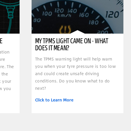
E
MY TPMS LIGHT CAME ON - WHAT
DOES IT MEAN?
ation
The TPMS warning light will help warn
ure
you when your tyre pressure is too low
re. The
and could create unsafe driving
 the
conditions. Do you know what to do
k your
next?
ow you
Click to Learn More