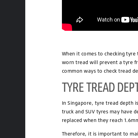
When it comes to checking tyre t
worn tread will prevent a tyre 
common ways to check tread dep
TYRE TREAD DEP
In Singapore, tyre tread depth
truck and SUV tyres may have de
replaced when they reach 1.6m
Therefore, it is important to m