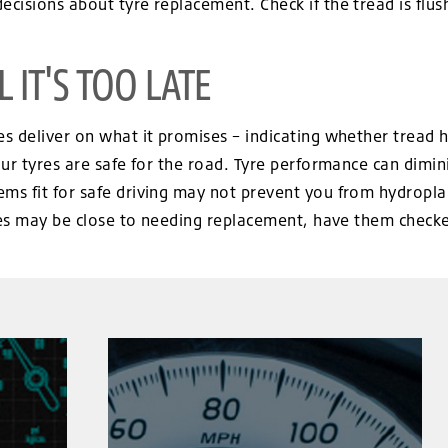
isions about tyre replacement. Check if the tread is flushed
 IT'S TOO LATE
 deliver on what it promises – indicating whether tread ha
ur tyres are safe for the road. Tyre performance can dimini
s fit for safe driving may not prevent you from hydroplani
res may be close to needing replacement, have them checked