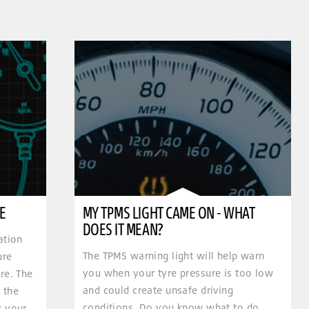
E
MY TPMS LIGHT CAME ON - WHAT
DOES IT MEAN?
ation
The TPMS warning light will help warn
ure
you when your tyre pressure is too low
re. The
and could create unsafe driving
 the
conditions. Do you know what to do
k your