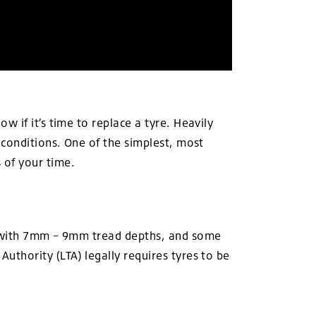
 if it’s time to replace a tyre. Heavily
 conditions. One of the simplest, most
of your time.
me with 7mm – 9mm tread depths, and some
thority (LTA) legally requires tyres to be