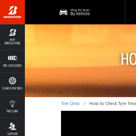
Shop for Tyres
By Vehicle
WHY
BRIDGESTONE
HO
TIRE CATEGORIES
SEARCH FOR TIRES
Tire Clinic
/
How to Check Tyre Tre
TIRE CLINIC
SUPPORT