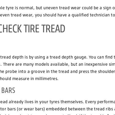
e tyre is normal, but uneven tread wear could be a sign o
even tread wear, you should have a qualified technician to
CHECK TIRE TREAD
tread depth is by using a tread depth gauge. You can find 
. There are many models available, but an inexpensive si
 the probe into a groove in the tread and press the shoulder
should measure in millimetres.
 BARS
read already lives in your tyres themselves. Every perform
tor bars (or wear bars) embedded between the tread ribs 