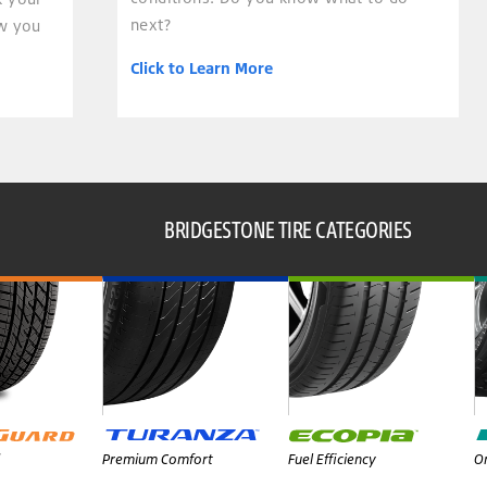
next?
ow you
Click to Learn More
BRIDGESTONE TIRE CATEGORIES
Premium Comfort
Fuel Efficiency
On