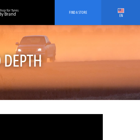
Shop for Tyres
FIND A STORE
By Brand
EN
D DEPTH