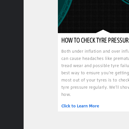
HOW TO CHECK TYRE PRESSUR
Both under inflation and over infl
can cause headaches like premat
tread wear and possible tyre failu
best way to ensure you're getting
most out of your tyres is to chec
tyre pressure regularly. We'll sh
how.
Click to Learn More