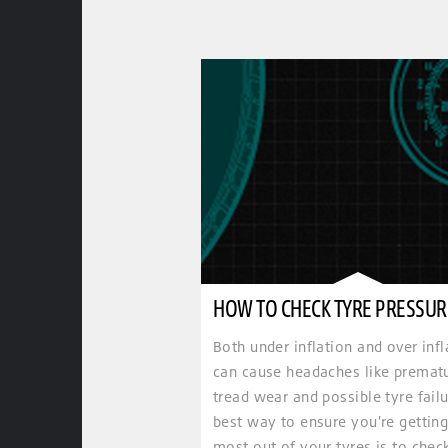
HOW TO CHECK TYRE PRESSUR
Both under inflation and over infl
can cause headaches like premat
tread wear and possible tyre failu
best way to ensure you're getting
most out of your tyres is to chec