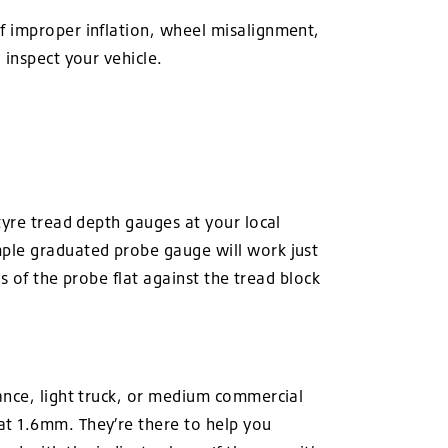
f improper inflation, wheel misalignment,
 inspect your vehicle.
tyre tread depth gauges at your local
mple graduated probe gauge will work just
s of the probe flat against the tread block
ance, light truck, or medium commercial
at 1.6mm. They’re there to help you