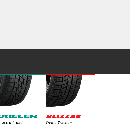
 and off road
Winter Traction