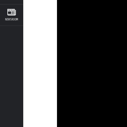
NEWSROOM