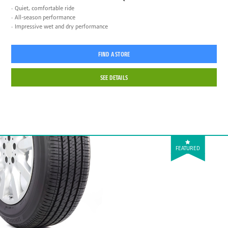
Quiet, comfortable ride
All-season performance
Impressive wet and dry performance
FIND A STORE
SEE DETAILS
FEATURED