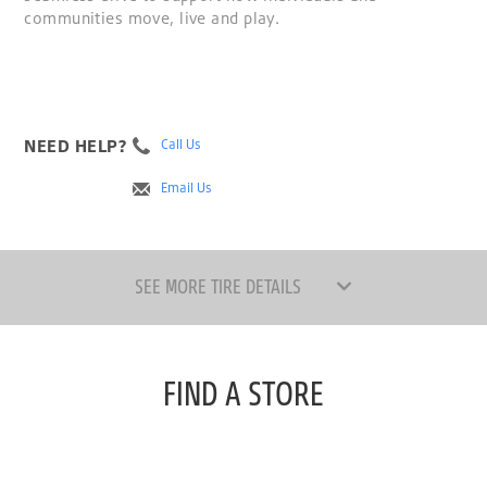
communities move, live and play.
NEED HELP?
Call Us
Email Us
SEE MORE TIRE DETAILS
FIND A STORE