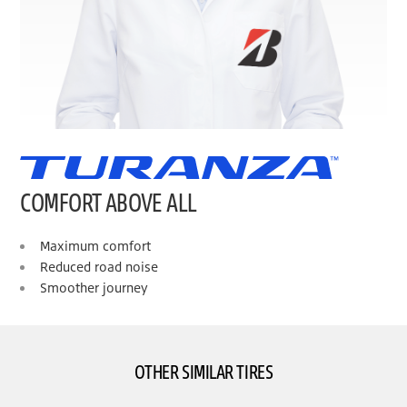
COMFORT ABOVE ALL
Maximum comfort
Reduced road noise
Smoother journey
OTHER SIMILAR TIRES