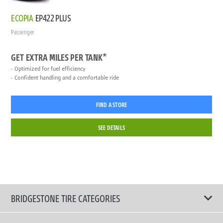
ECOPIA
EP422 PLUS
Passenger
GET EXTRA MILES PER TANK*
Optimized for fuel efficiency
Confident handling and a comfortable ride
FIND A STORE
SEE DETAILS
BRIDGESTONE TIRE CATEGORIES