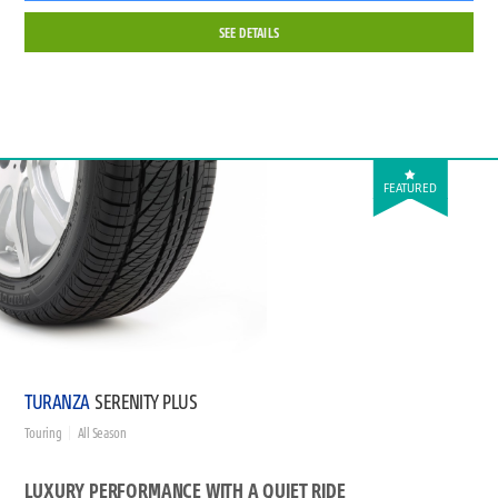
SEE DETAILS
FEATURED
TURANZA
SERENITY PLUS
Touring
All Season
LUXURY PERFORMANCE WITH A QUIET RIDE