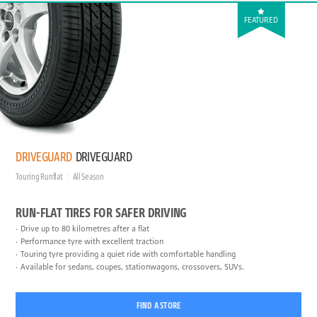
FEATURED
DRIVEGUARD
DRIVEGUARD
Touring Runflat
All Season
RUN-FLAT TIRES FOR SAFER DRIVING
Drive up to 80 kilometres after a flat
Performance tyre with excellent traction
Touring tyre providing a quiet ride with comfortable handling
Available for sedans, coupes, stationwagons, crossovers, SUVs.
FIND A STORE