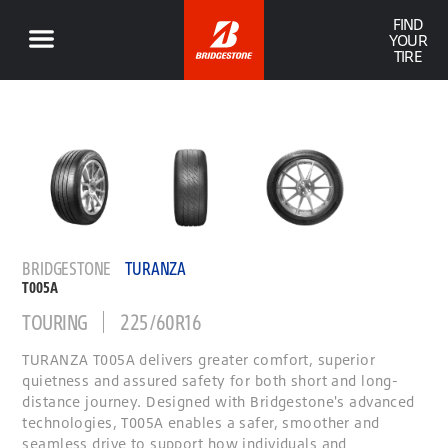
FIND
YOUR
TIRE
BRIDGESTONE
TURANZA
T005A
TOURING
225/60R16
TURANZA T005A delivers greater comfort, superior
quietness and assured safety for both short and long-
distance journey. Designed with Bridgestone's advanced
technologies, T005A enables a safer, smoother and
seamless drive to support how individuals and