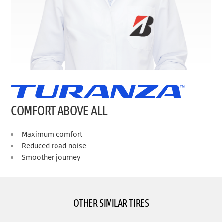
COMFORT ABOVE ALL
Maximum comfort
Reduced road noise
Smoother journey
OTHER SIMILAR TIRES