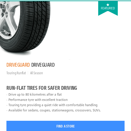
FEATURED
DRIVEGUARD
DRIVEGUARD
Touring Runflat
All Season
RUN-FLAT TIRES FOR SAFER DRIVING
Drive up to 80 kilometres after a flat
Performance tyre with excellent traction
Touring tyre providing a quiet ride with comfortable handling
Available for sedans, coupes, stationwagons, crossovers, SUVs.
FIND A STORE