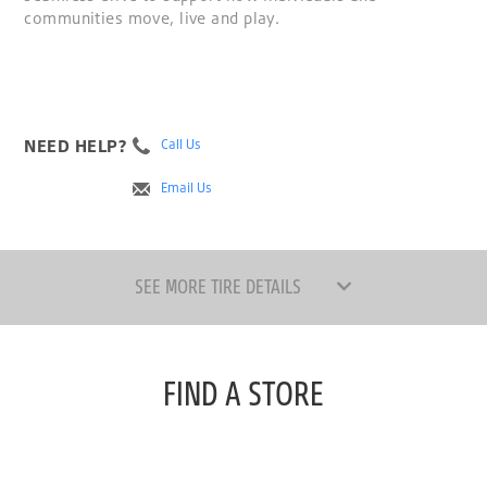
communities move, live and play.
NEED HELP?
Call Us
Email Us
SEE MORE TIRE DETAILS
FIND A STORE