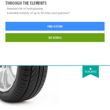
THROUGH THE ELEMENTS
Reduced risk of hydroplaning
Extended mobility of up to 50 miles post-puncture*
FIND A STORE
SEE DETAILS
FEATURED