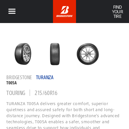
FIND
YOUR
TIRE
BRIDGESTONE
TURANZA
T005A
TOURING
215/60R16
TURANZA T005A delivers greater comfort, superior
quietness and assured safety for both short and long-
distance journey. Designed with Bridgestone's advanced
technologies, T005A enables a safer, smoother and
seamless drive to support how individuals and