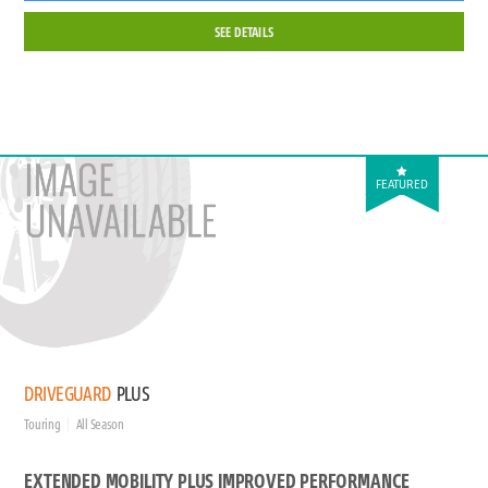
SEE DETAILS
FEATURED
DRIVEGUARD
PLUS
Touring
All Season
EXTENDED MOBILITY PLUS IMPROVED PERFORMANCE