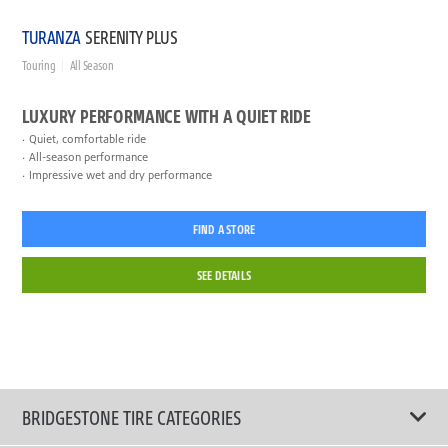
TURANZA
SERENITY PLUS
Touring
All Season
LUXURY PERFORMANCE WITH A QUIET RIDE
Quiet, comfortable ride
All-season performance
Impressive wet and dry performance
FIND A STORE
SEE DETAILS
BRIDGESTONE TIRE CATEGORIES