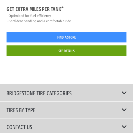
GET EXTRA MILES PER TANK*
Optimized for fuel efficiency
Confident handling and a comfortable ride
FIND A STORE
SEE DETAILS
BRIDGESTONE TIRE CATEGORIES
TIRES BY TYPE
Shop All Tires
CONTACT US