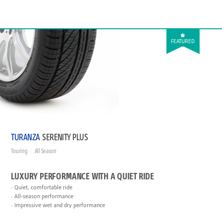
FEATURED
TURANZA
SERENITY PLUS
Touring
All Season
LUXURY PERFORMANCE WITH A QUIET RIDE
Quiet, comfortable ride
All-season performance
Impressive wet and dry performance