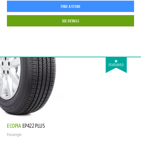
FIND A STORE
SEE DETAILS
FEATURED
ECOPIA
EP422 PLUS
Passenger