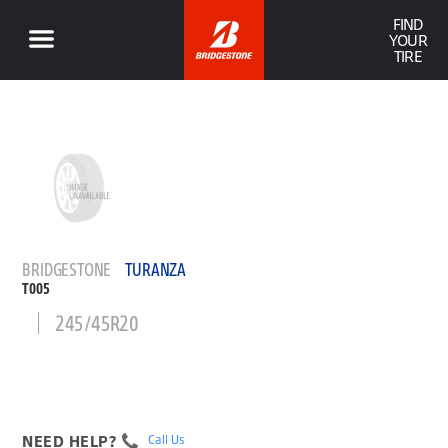
FIND
YOUR
TIRE
BRIDGESTONE
TURANZA
T005
245/45R20
NEED HELP?
Call Us