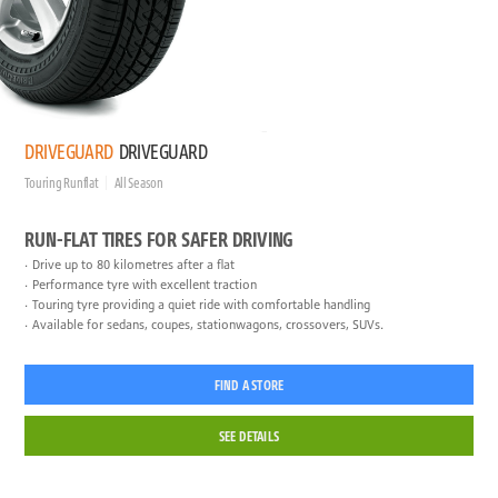
DRIVEGUARD
DRIVEGUARD
Touring Runflat
All Season
RUN-FLAT TIRES FOR SAFER DRIVING
Drive up to 80 kilometres after a flat
Performance tyre with excellent traction
Touring tyre providing a quiet ride with comfortable handling
Available for sedans, coupes, stationwagons, crossovers, SUVs.
FIND A STORE
SEE DETAILS