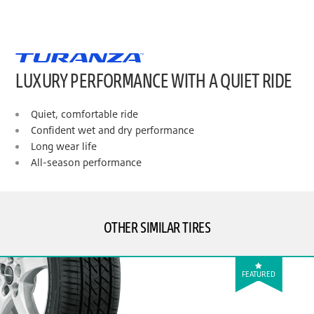
LUXURY PERFORMANCE WITH A QUIET RIDE
Quiet, comfortable ride
Confident wet and dry performance
Long wear life
All-season performance
OTHER SIMILAR TIRES
FEATURED