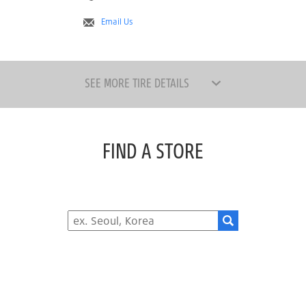
Email Us
SEE MORE TIRE DETAILS
FIND A STORE