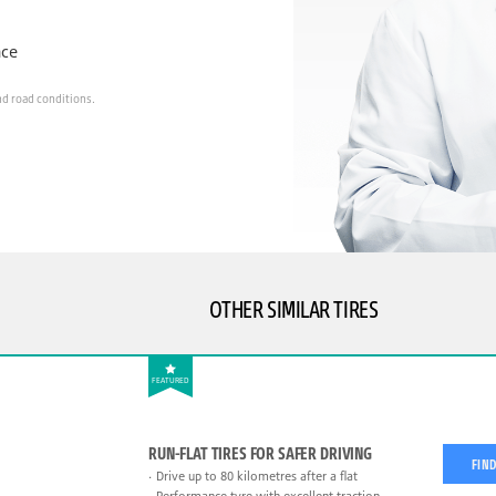
nce
nd road conditions.
OTHER SIMILAR TIRES
FEATURED
RUN-FLAT TIRES FOR SAFER DRIVING
FIND
Drive up to 80 kilometres after a flat
Performance tyre with excellent traction