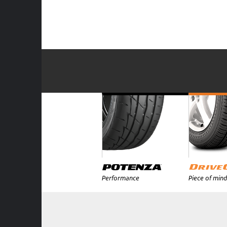
Performance
Piece of mind