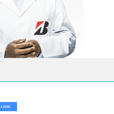
 A STORE