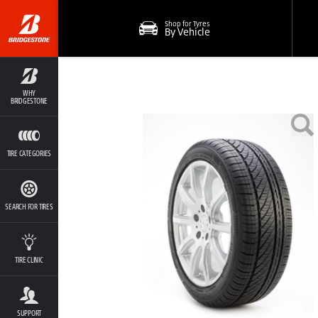
Shop for Tyres
By Vehicle
WHY
BRIDGESTONE
TIRE CATEGORIES
SEARCH FOR TIRES
TIRE CLINIC
SUPPORT