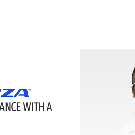
ANCE WITH A