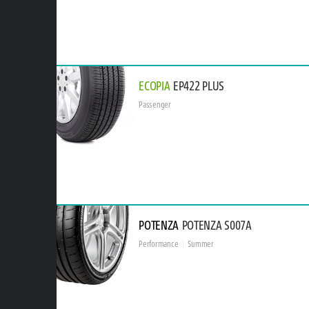
ECOPIA
EP422 PLUS
Passenger
POTENZA
POTENZA S007A
Performance
Summer