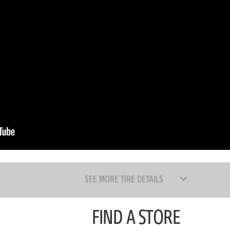
SEE MORE TIRE DETAILS
FIND A STORE