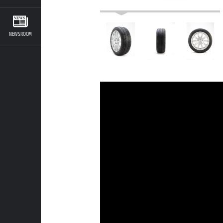
NEWSROOM