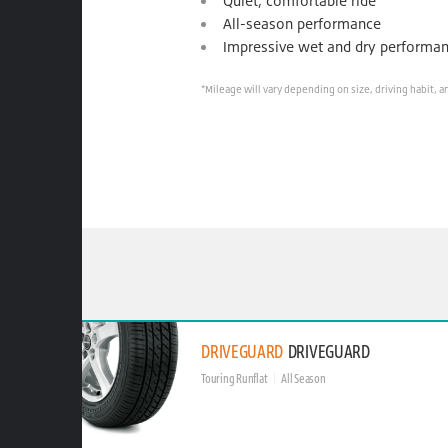
Quiet, comfortable ride
All-season performance
Impressive wet and dry performa
*Mileage will vary depending on size, driving habit, a
DRIVEGUARD
DRIVEGUARD
Touring Runflat
All Season