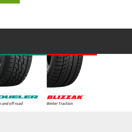
 and off road
Winter Traction