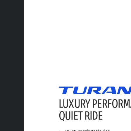
LUXURY PERFORM
QUIET RIDE