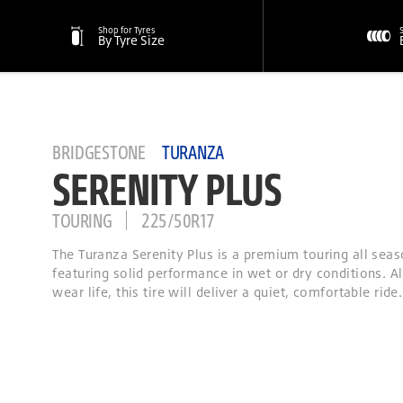
Shop for Tyres
By Tyre Size
BRIDGESTONE
TURANZA
SERENITY PLUS
TOURING
225/50R17
The Turanza Serenity Plus is a premium touring all seas
featuring solid performance in wet or dry conditions. A
wear life, this tire will deliver a quiet, comfortable ride.