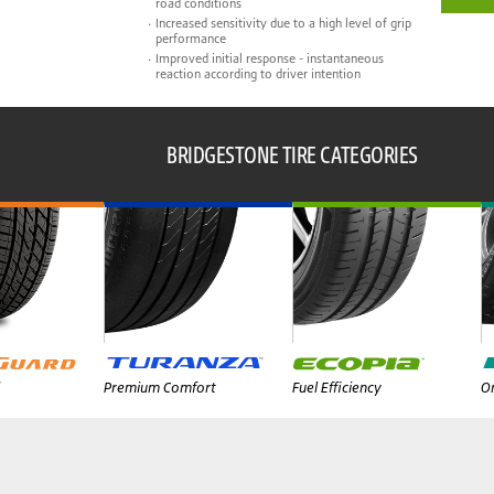
road conditions
Increased sensitivity due to a high level of grip
performance
Improved initial response - instantaneous
reaction according to driver intention
BRIDGESTONE TIRE CATEGORIES
Premium Comfort
Fuel Efficiency
On