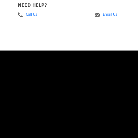
NEED HELP?
Call Us
Email Us