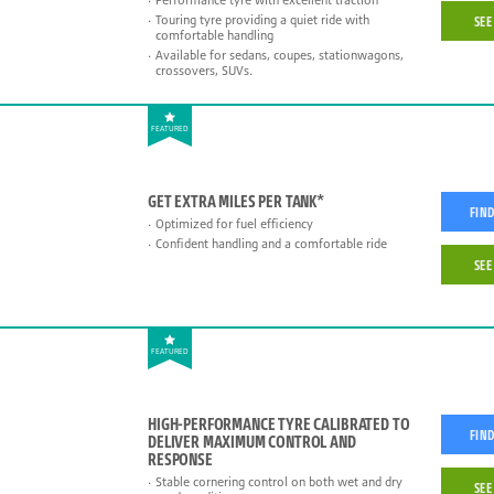
Touring tyre providing a quiet ride with
SEE
comfortable handling
Available for sedans, coupes, stationwagons,
crossovers, SUVs.
FEATURED
GET EXTRA MILES PER TANK*
FIND
Optimized for fuel efficiency
Confident handling and a comfortable ride
SEE
FEATURED
HIGH-PERFORMANCE TYRE CALIBRATED TO
FIND
DELIVER MAXIMUM CONTROL AND
RESPONSE
Stable cornering control on both wet and dry
SEE