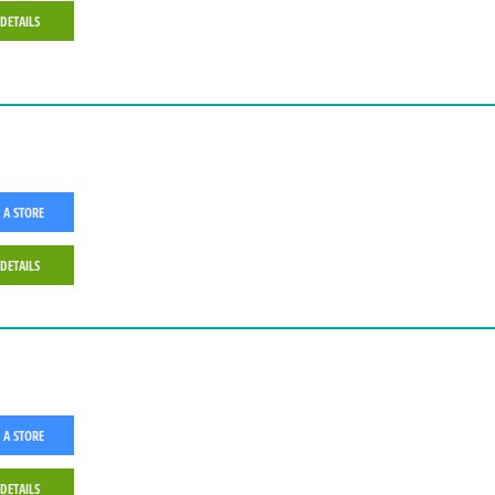
 DETAILS
 A STORE
 DETAILS
 A STORE
 DETAILS