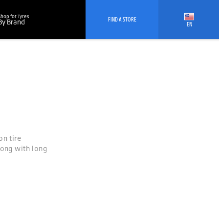
Shop for Tyres
FIND A STORE
By Brand
EN
on tire
long with long