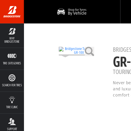
Shop for Tyres
By Vehicle
WHY
BRIDGESTONE
BRIDGE
GR-
TIRE CATEGORIES
TOURIN
Never be
SEARCH FOR TIRES
and luxu
comfort 
TIRE CLINIC
SUPPORT