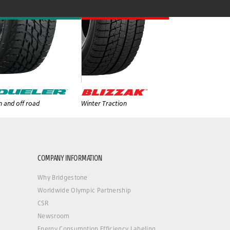
 and off road
Winter Traction
COMPANY INFORMATION
Why Bridgestone
Worldwide Olympic Partnership
CSR
Newsroom
Energy Consumption Efficiency Labeling