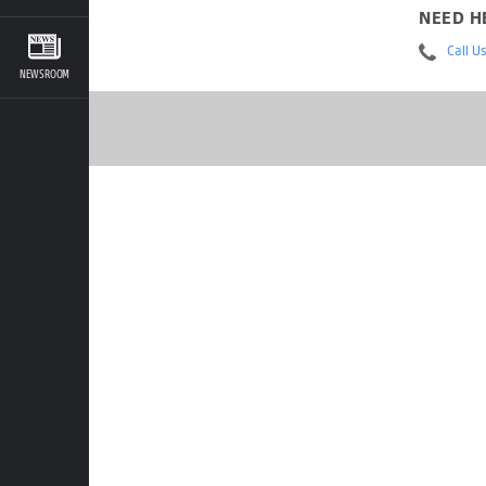
NEED H
Call U
NEWSROOM