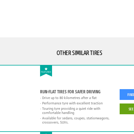
OTHER SIMILAR TIRES
FEATURED
RUN-FLAT TIRES FOR SAFER DRIVING
FIND
Drive up to 80 kilometres after a flat
Performance tyre with excellent traction
Touring tyre providing a quiet ride with
SEE
comfortable handling
Available for sedans, coupes, stationwagons,
crossovers, SUVs.