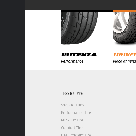
Performance
Piece of mind
TIRES BY TYPE
Shop All Tires
Performance Tire
Run-Flat Tire
Comfort Tire
Fuel Efficient Tire