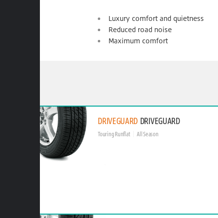
Luxury comfort and quietness
Reduced road noise
Maximum comfort
DRIVEGUARD
DRIVEGUARD
Touring Runflat
All Season