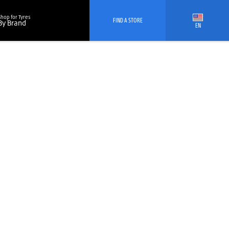
Shop for Tyres
FIND A STORE
By Brand
EN