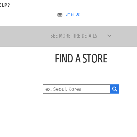
ELP?
s
Email Us
SEE MORE TIRE DETAILS
FIND A STORE