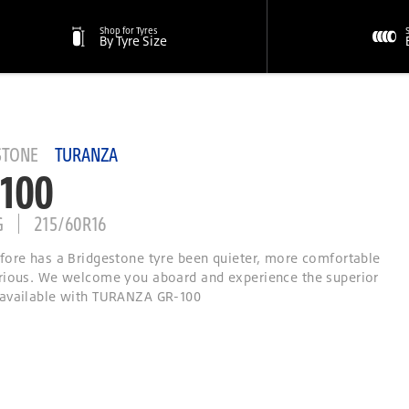
Shop for Tyres
By Tyre Size
STONE
TURANZA
100
G
215/60R16
fore has a Bridgestone tyre been quieter, more comfortable
rious. We welcome you aboard and experience the superior
available with TURANZA GR-100