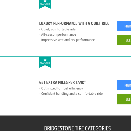
FEATURED
LUXURY PERFORMANCE WITH A QUIET RIDE
FIND
Quiet, comfortable ride
All-season performance
Impressive wet and dry performance
SEE
FEATURED
GET EXTRA MILES PER TANK*
FIND
Optimized for fuel efficiency
Confident handling and a comfortable ride
SEE
BRIDGESTONE TIRE CATEGORIES