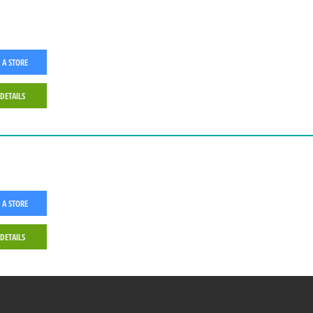
 A STORE
 DETAILS
 A STORE
 DETAILS