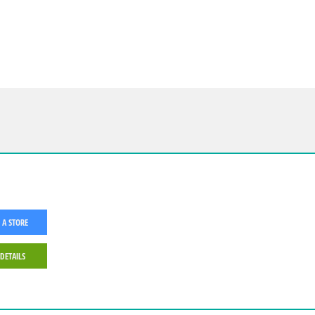
 A STORE
 DETAILS