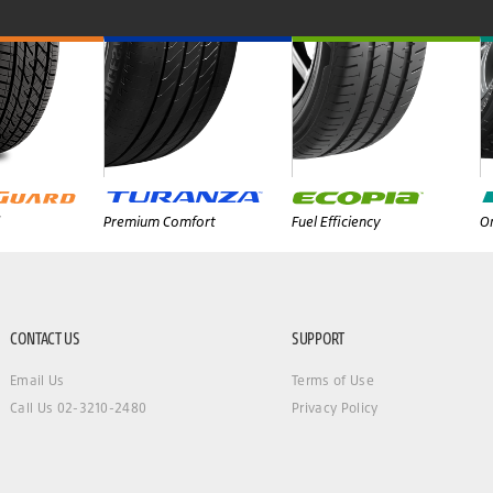
Premium Comfort
Fuel Efficiency
On
CONTACT US
SUPPORT
Email Us
Terms of Use
Call Us 02-3210-2480
Privacy Policy