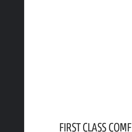
FIRST CLASS COM