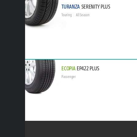
TURANZA
SERENITY PLUS
Touring
All Season
ECOPIA
EP422 PLUS
Passenger