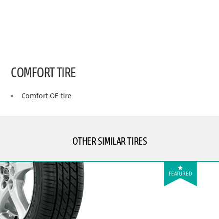
COMFORT TIRE
Comfort OE tire
OTHER SIMILAR TIRES
FEATURED