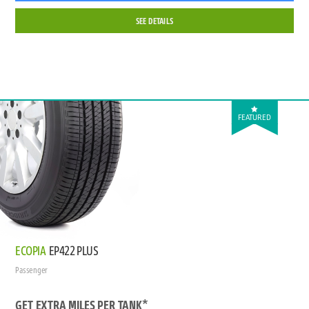
SEE DETAILS
FEATURED
ECOPIA
EP422 PLUS
Passenger
GET EXTRA MILES PER TANK*