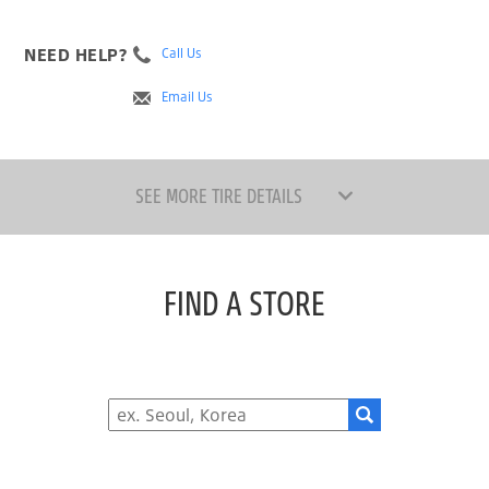
NEED HELP?
Call Us
Email Us
SEE MORE TIRE DETAILS
FIND A STORE