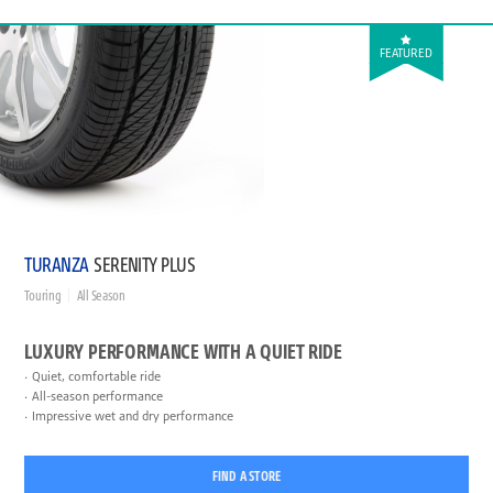
FEATURED
TURANZA
SERENITY PLUS
Touring
All Season
LUXURY PERFORMANCE WITH A QUIET RIDE
Quiet, comfortable ride
All-season performance
Impressive wet and dry performance
FIND A STORE