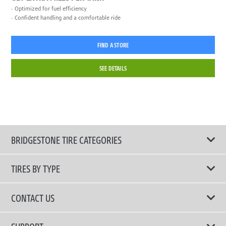
Optimized for fuel efficiency
Confident handling and a comfortable ride
FIND A STORE
SEE DETAILS
BRIDGESTONE TIRE CATEGORIES
TIRES BY TYPE
Shop All Tires
CONTACT US
Performance Tire
Email Us