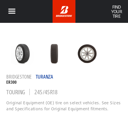
FIND
YOUR
TIRE
BRIDGESTONE
TURANZA
ER300
TOURING
245/45R18
Original Equipment (OE) tire on select vehicles. See Sizes
and Specifications for Original Equipment fitments.