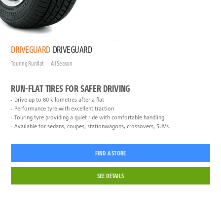
DRIVEGUARD
DRIVEGUARD
Touring Runflat
All Season
RUN-FLAT TIRES FOR SAFER DRIVING
Drive up to 80 kilometres after a flat
Performance tyre with excellent traction
Touring tyre providing a quiet ride with comfortable handling
Available for sedans, coupes, stationwagons, crossovers, SUVs.
FIND A STORE
SEE DETAILS