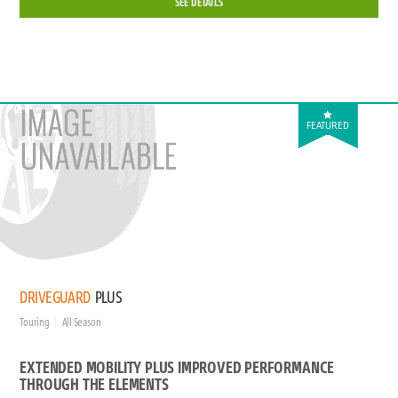
SEE DETAILS
FEATURED
DRIVEGUARD
PLUS
Touring
All Season
EXTENDED MOBILITY PLUS IMPROVED PERFORMANCE
THROUGH THE ELEMENTS