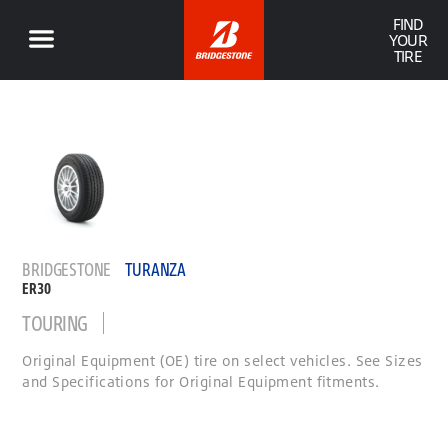
FIND
YOUR
TIRE
BRIDGESTONE
TURANZA
ER30
TOURING
Original Equipment (OE) tire on select vehicles. See Sizes
and Specifications for Original Equipment fitments.