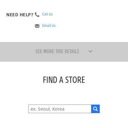
NEED HELP?
Call Us
Email Us
SEE MORE TIRE DETAILS
FIND A STORE