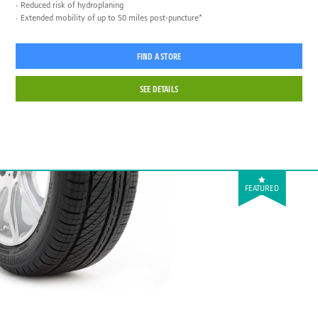
Reduced risk of hydroplaning
Extended mobility of up to 50 miles post-puncture*
FIND A STORE
SEE DETAILS
FEATURED