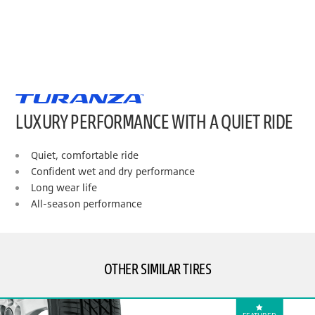
LUXURY PERFORMANCE WITH A QUIET RIDE
Quiet, comfortable ride
Confident wet and dry performance
Long wear life
All-season performance
OTHER SIMILAR TIRES