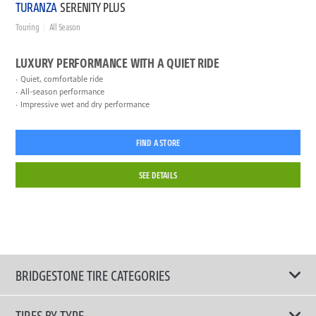
TURANZA
SERENITY PLUS
Touring
All Season
LUXURY PERFORMANCE WITH A QUIET RIDE
Quiet, comfortable ride
All-season performance
Impressive wet and dry performance
FIND A STORE
SEE DETAILS
BRIDGESTONE TIRE CATEGORIES
TIRES BY TYPE