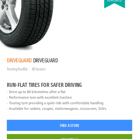
FEATURED
DRIVEGUARD
DRIVEGUARD
Touring Runflat
All Season
RUN-FLAT TIRES FOR SAFER DRIVING
Drive up to 80 kilometres after a flat
Performance tyre with excellent traction
Touring tyre providing a quiet ride with comfortable handling
Available for sedans, coupes, stationwagons, crossovers, SUVs.
FIND A STORE