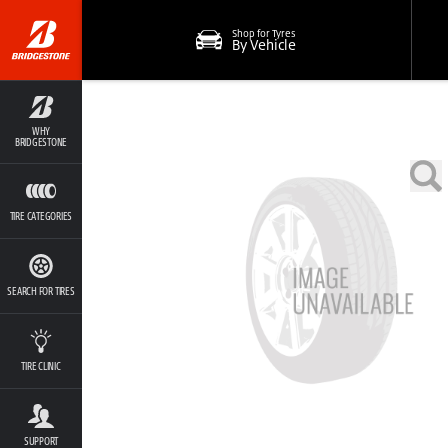
Shop for Tyres
By Vehicle
WHY
BRIDGESTONE
TIRE CATEGORIES
SEARCH FOR TIRES
TIRE CLINIC
SUPPORT