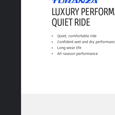
LUXURY PERFORM
QUIET RIDE
Quiet, comfortable ride
Confident wet and dry performan
Long wear life
All-season performance