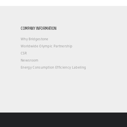
COMPANY INFORMATION
Why Bridgestone
Worldwide Olympic Partnership
CSR
Newsroom
Energy Consumption Efficiency Labeling