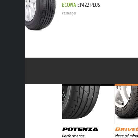
ECOPIA
EP422 PLUS
Passenger
Performance
Piece of mind