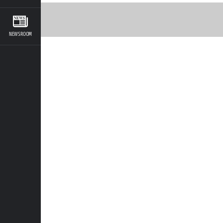
NEWSROOM