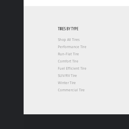
TIRES BY TYPE
Shop All Tires
Performance Tire
Run-Flat Tire
Comfort Tire
Fuel Efficient Tire
SUV/RV Tire
Winter Tire
Commercial Tire