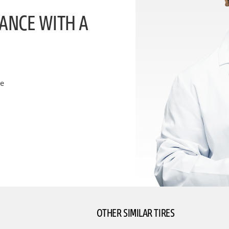
ANCE WITH A
ce
OTHER SIMILAR TIRES