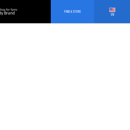
Shop for Tyres
FIND A STORE
By Brand
EN