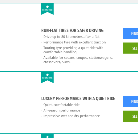
FEATURED
RUN-FLAT TIRES FOR SAFER DRIVING
FIND
Drive up to 80 kilometres after a flat
Performance tyre with excellent traction
Touring tyre providing a quiet ride with
SEE
comfortable handling
Available for sedans, coupes, stationwagons,
crossovers, SUVs.
FEATURED
LUXURY PERFORMANCE WITH A QUIET RIDE
FIND
Quiet, comfortable ride
All-season performance
Impressive wet and dry performance
SEE