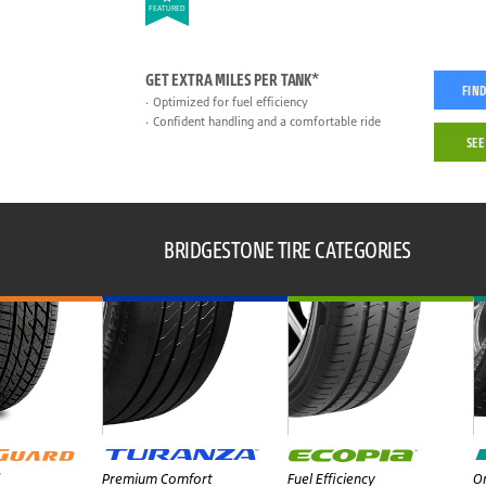
FEATURED
GET EXTRA MILES PER TANK*
FIND
Optimized for fuel efficiency
Confident handling and a comfortable ride
SEE
BRIDGESTONE TIRE CATEGORIES
Premium Comfort
Fuel Efficiency
On