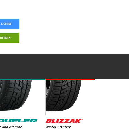
 A STORE
 DETAILS
 and off road
Winter Traction