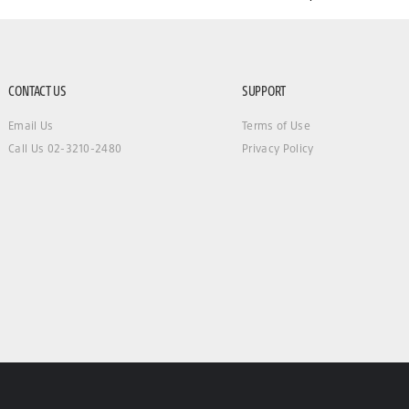
CONTACT US
SUPPORT
Email Us
Terms of Use
Call Us 02-3210-2480
Privacy Policy