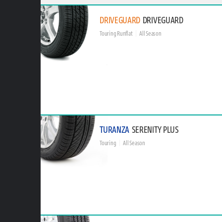
DRIVEGUARD
DRIVEGUARD
Touring Runflat
All Season
TURANZA
SERENITY PLUS
Touring
All Season