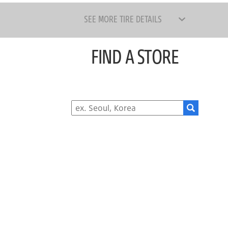
SEE MORE TIRE DETAILS
FIND A STORE