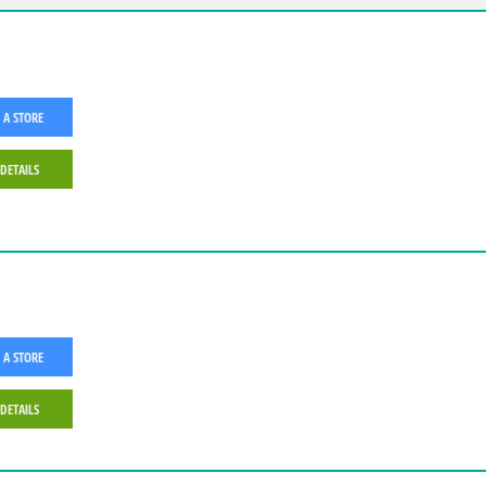
 A STORE
 DETAILS
 A STORE
 DETAILS