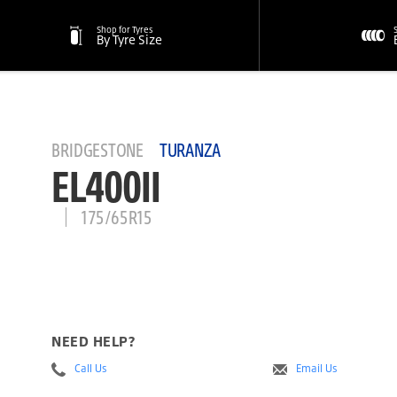
Shop for Tyres
By Tyre Size
BRIDGESTONE
TURANZA
EL400II
175/65R15
NEED HELP?
Call Us
Email Us