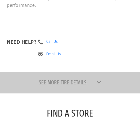
performance.
NEED HELP?
Call Us
Email Us
SEE MORE TIRE DETAILS
FIND A STORE