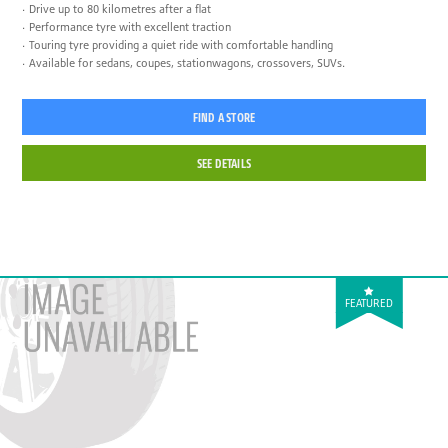
Drive up to 80 kilometres after a flat
Performance tyre with excellent traction
Touring tyre providing a quiet ride with comfortable handling
Available for sedans, coupes, stationwagons, crossovers, SUVs.
FIND A STORE
SEE DETAILS
FEATURED