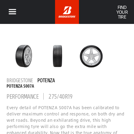
FIND
YOUR
TIRE
BRIDGESTONE
POTENZA
POTENZA S007A
PERFORMANCE
275/40R19
Every detail of POTENZA S007A has been calibrated to
deliver maximum control and response, on both dry and
wet roads. Beyond an exhilarating drive, this high
performing tyre will also go the extra mile with
enhanced durability. Now that is the true anatomy of