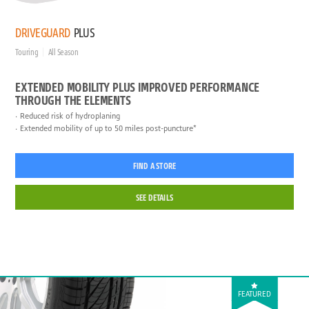
DRIVEGUARD
PLUS
Touring
All Season
EXTENDED MOBILITY PLUS IMPROVED PERFORMANCE
THROUGH THE ELEMENTS
Reduced risk of hydroplaning
Extended mobility of up to 50 miles post-puncture*
FIND A STORE
SEE DETAILS
FEATURED