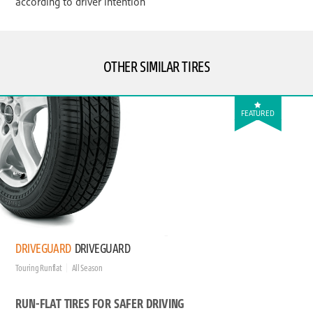
according to driver intention
OTHER SIMILAR TIRES
FEATURED
DRIVEGUARD
DRIVEGUARD
Touring Runflat
All Season
RUN-FLAT TIRES FOR SAFER DRIVING