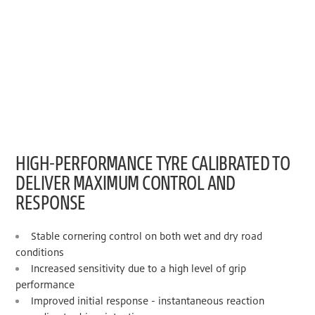
HIGH-PERFORMANCE TYRE CALIBRATED TO
DELIVER MAXIMUM CONTROL AND
RESPONSE
Stable cornering control on both wet and dry road
conditions
Increased sensitivity due to a high level of grip
performance
Improved initial response - instantaneous reaction