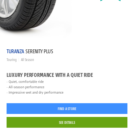
TURANZA
SERENITY PLUS
Touring
All Season
LUXURY PERFORMANCE WITH A QUIET RIDE
Quiet, comfortable ride
All-season performance
Impressive wet and dry performance
FIND A STORE
SEE DETAILS