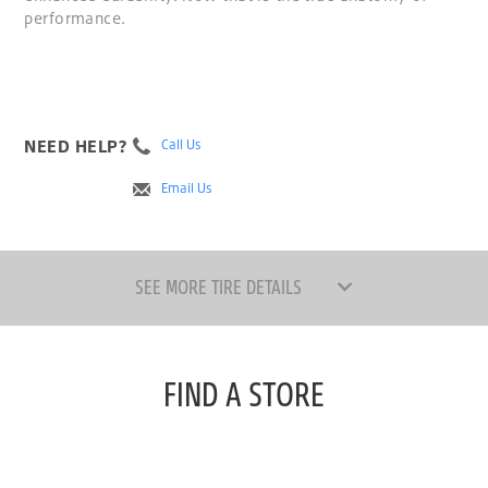
performance.
NEED HELP?
Call Us
Email Us
SEE MORE TIRE DETAILS
FIND A STORE