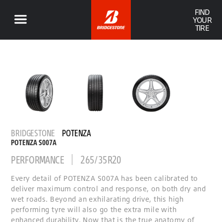
FIND
YOUR
TIRE
BRIDGESTONE
POTENZA
POTENZA S007A
PERFORMANCE
265/35R20
Every detail of POTENZA S007A has been calibrated to
deliver maximum control and response, on both dry and
wet roads. Beyond an exhilarating drive, this high
performing tyre will also go the extra mile with
enhanced durability. Now that is the true anatomy of