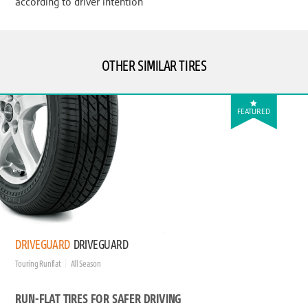
according to driver intention
OTHER SIMILAR TIRES
FEATURED
DRIVEGUARD
DRIVEGUARD
Touring Runflat
All Season
RUN-FLAT TIRES FOR SAFER DRIVING