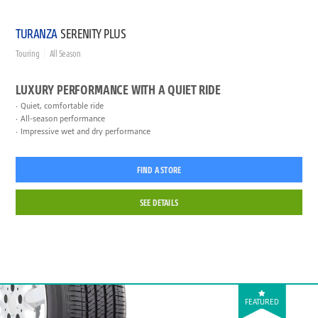
TURANZA
SERENITY PLUS
Touring
All Season
LUXURY PERFORMANCE WITH A QUIET RIDE
Quiet, comfortable ride
All-season performance
Impressive wet and dry performance
FIND A STORE
SEE DETAILS
FEATURED