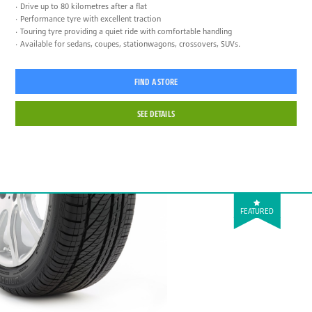
Drive up to 80 kilometres after a flat
Performance tyre with excellent traction
Touring tyre providing a quiet ride with comfortable handling
Available for sedans, coupes, stationwagons, crossovers, SUVs.
FIND A STORE
SEE DETAILS
FEATURED