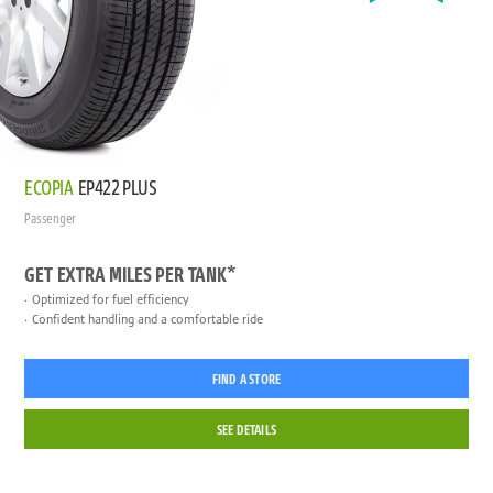
ECOPIA
EP422 PLUS
Passenger
GET EXTRA MILES PER TANK*
Optimized for fuel efficiency
Confident handling and a comfortable ride
FIND A STORE
SEE DETAILS