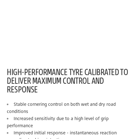
HIGH-PERFORMANCE TYRE CALIBRATED TO
DELIVER MAXIMUM CONTROL AND
RESPONSE
Stable cornering control on both wet and dry road
conditions
Increased sensitivity due to a high level of grip
performance
Improved initial response - instantaneous reaction