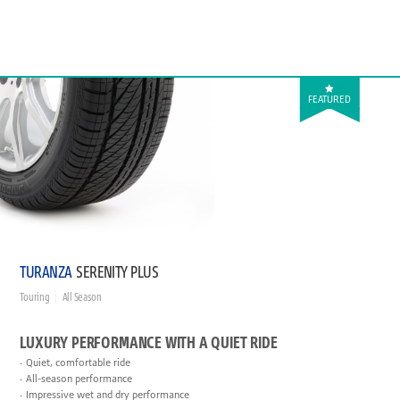
FEATURED
TURANZA
SERENITY PLUS
Touring
All Season
LUXURY PERFORMANCE WITH A QUIET RIDE
Quiet, comfortable ride
All-season performance
Impressive wet and dry performance