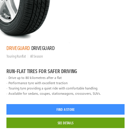
DRIVEGUARD
DRIVEGUARD
Touring Runflat
All Season
RUN-FLAT TIRES FOR SAFER DRIVING
Drive up to 80 kilometres after a flat
Performance tyre with excellent traction
Touring tyre providing a quiet ride with comfortable handling
Available for sedans, coupes, stationwagons, crossovers, SUVs.
FIND A STORE
SEE DETAILS