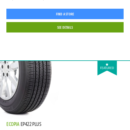
FIND A STORE
SEE DETAILS
FEATURED
ECOPIA
EP422 PLUS