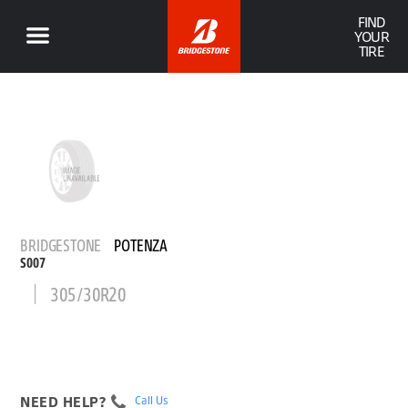
FIND
YOUR
TIRE
BRIDGESTONE
POTENZA
S007
305/30R20
NEED HELP?
Call Us