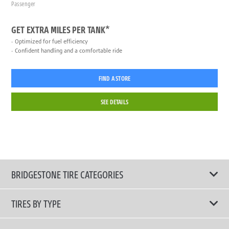
Passenger
GET EXTRA MILES PER TANK*
Optimized for fuel efficiency
Confident handling and a comfortable ride
FIND A STORE
SEE DETAILS
BRIDGESTONE TIRE CATEGORIES
TIRES BY TYPE
Shop All Tires