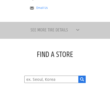
Email Us
SEE MORE TIRE DETAILS
FIND A STORE