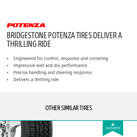
BRIDGESTONE POTENZA TIRES DELIVER A
THRILLING RIDE
Engineered for control, response and cornering
Impressive wet and dry performance
Precise handling and steering response
Delivers a thrilling ride
OTHER SIMILAR TIRES
FEATURED