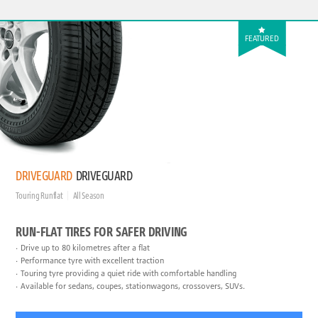
FEATURED
DRIVEGUARD
DRIVEGUARD
Touring Runflat
All Season
RUN-FLAT TIRES FOR SAFER DRIVING
Drive up to 80 kilometres after a flat
Performance tyre with excellent traction
Touring tyre providing a quiet ride with comfortable handling
Available for sedans, coupes, stationwagons, crossovers, SUVs.