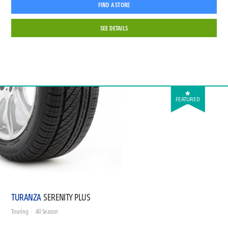
FIND A STORE
SEE DETAILS
FEATURED
TURANZA
SERENITY PLUS
Touring
All Season