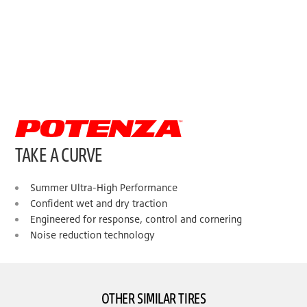
TAKE A CURVE
Summer Ultra-High Performance
Confident wet and dry traction
Engineered for response, control and cornering
Noise reduction technology
OTHER SIMILAR TIRES