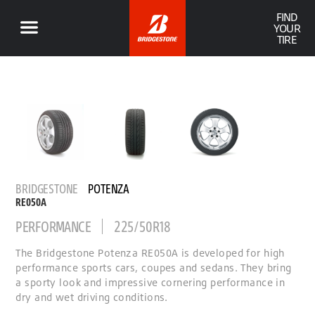
FIND
YOUR
TIRE
BRIDGESTONE
POTENZA
RE050A
PERFORMANCE
225/50R18
The Bridgestone Potenza RE050A is developed for high
performance sports cars, coupes and sedans. They bring
a sporty look and impressive cornering performance in
dry and wet driving conditions.