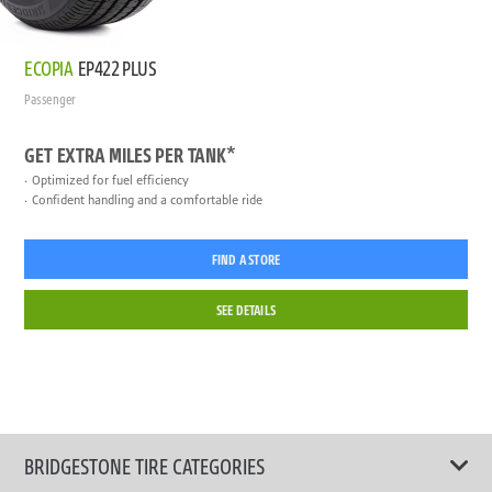
ECOPIA
EP422 PLUS
Passenger
GET EXTRA MILES PER TANK*
Optimized for fuel efficiency
Confident handling and a comfortable ride
FIND A STORE
SEE DETAILS
BRIDGESTONE TIRE CATEGORIES