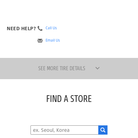
NEED HELP?
Call Us
Email Us
SEE MORE TIRE DETAILS
FIND A STORE