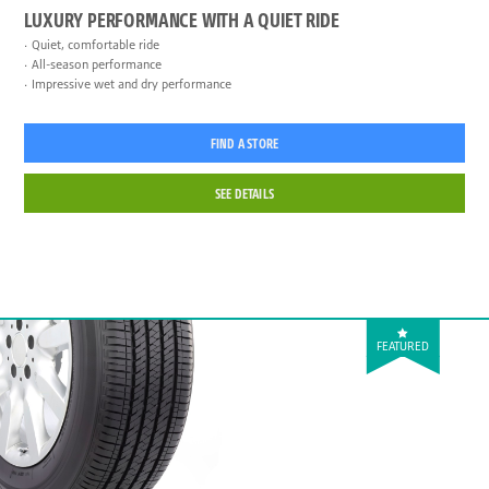
LUXURY PERFORMANCE WITH A QUIET RIDE
Quiet, comfortable ride
All-season performance
Impressive wet and dry performance
FIND A STORE
SEE DETAILS
FEATURED