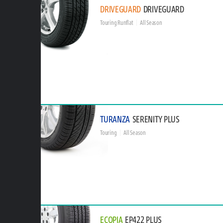
DRIVEGUARD
DRIVEGUARD
Touring Runflat
All Season
TURANZA
SERENITY PLUS
Touring
All Season
ECOPIA
EP422 PLUS