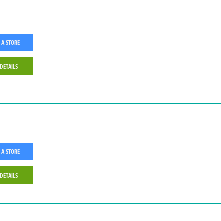
 A STORE
 DETAILS
 A STORE
 DETAILS