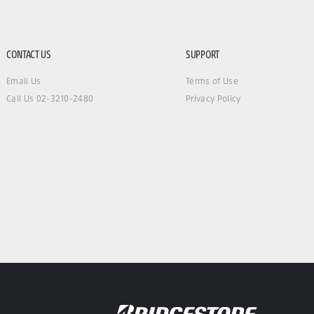
CONTACT US
SUPPORT
Email Us
Terms of Use
Call Us 02-3210-2480
Privacy Policy