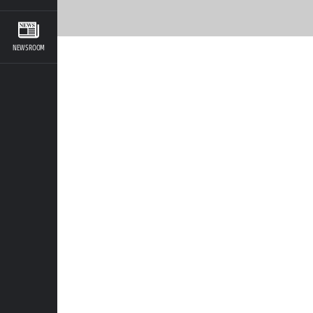
NEWSROOM