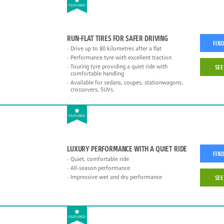
FEATURED
RUN-FLAT TIRES FOR SAFER DRIVING
FIND
Drive up to 80 kilometres after a flat
Performance tyre with excellent traction
Touring tyre providing a quiet ride with
SEE
comfortable handling
Available for sedans, coupes, stationwagons,
crossovers, SUVs.
FEATURED
LUXURY PERFORMANCE WITH A QUIET RIDE
FIND
Quiet, comfortable ride
All-season performance
Impressive wet and dry performance
SEE
FEATURED