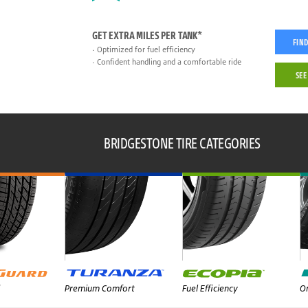
GET EXTRA MILES PER TANK*
FIND
Optimized for fuel efficiency
Confident handling and a comfortable ride
SEE
BRIDGESTONE TIRE CATEGORIES
Premium Comfort
Fuel Efficiency
On