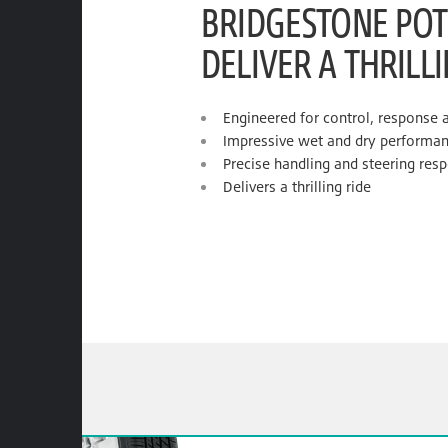
BRIDGESTONE POT
DELIVER A THRILL
Engineered for control, response 
Impressive wet and dry performa
Precise handling and steering res
Delivers a thrilling ride