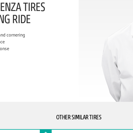
ENZA TIRES
ING RIDE
and cornering
nce
ponse
OTHER SIMILAR TIRES