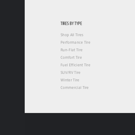
TIRES BY TYPE
Shop All Tires
Performance Tire
Run-Flat Tire
Comfort Tire
Fuel Efficient Tire
SUV/RV Tire
Winter Tire
Commercial Tire