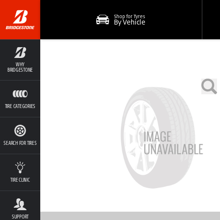
Shop for Tyres
By Vehicle
WHY
BRIDGESTONE
TIRE CATEGORIES
SEARCH FOR TIRES
TIRE CLINIC
SUPPORT