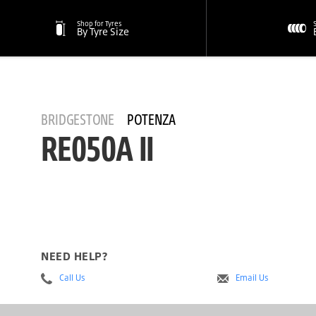
Shop for Tyres
By Tyre Size
BRIDGESTONE
POTENZA
RE050A II
NEED HELP?
Call Us
Email Us