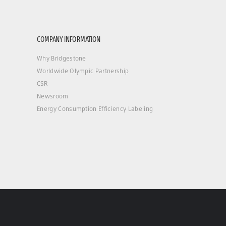
COMPANY INFORMATION
Why Bridgestone
Worldwide Olympic Partnership
CSR
Newsroom
Energy Consumption Efficiency Labeling