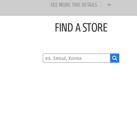
SEE MORE TIRE DETAILS
FIND A STORE