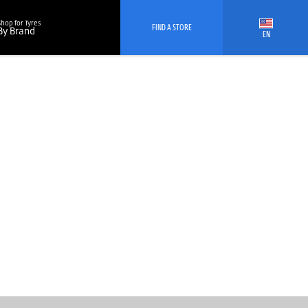
Shop for Tyres
FIND A STORE
By Brand
EN