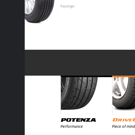
Passenger
Performance
Piece of mind