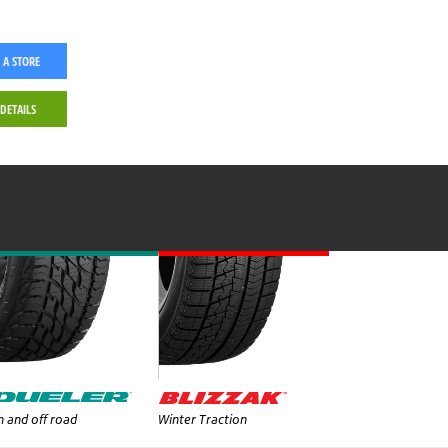
 A STORE
 DETAILS
 and off road
Winter Traction