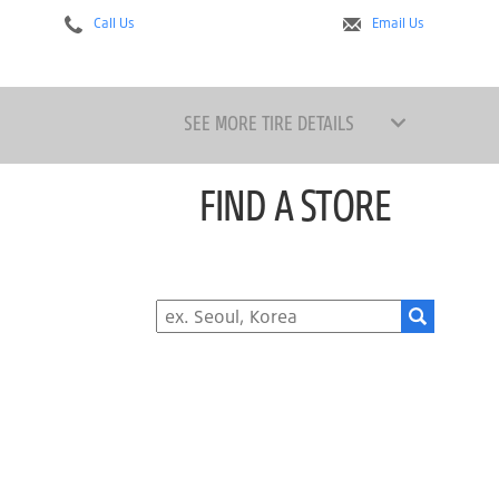
Call Us
Email Us
SEE MORE TIRE DETAILS
FIND A STORE