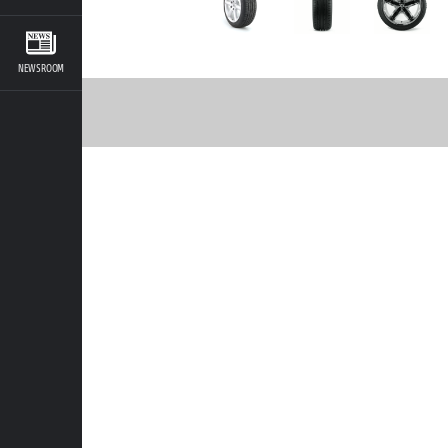
NEWSROOM