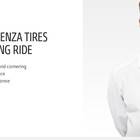
ENZA TIRES
ING RIDE
and cornering
nce
ponse