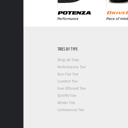
Performance
Piece of mind
TIRES BY TYPE
Shop All Tires
Performance Tire
Run-Flat Tire
Comfort Tire
Fuel Efficient Tire
SUV/RV Tire
Winter Tire
Commercial Tire