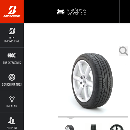
Shop for Tyres
By Vehicle
WHY
BRIDGESTONE
TIRE CATEGORIES
SEARCH FOR TIRES
TIRE CLINIC
SUPPORT