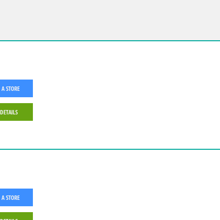
 A STORE
 DETAILS
 A STORE