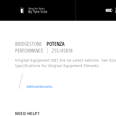
Shop for Tyres
By Tyre Size
BRIDGESTONE
POTENZA
PERFORMANCE
255/45R18
Original Equipment (OE) tire on select vehicles. See Siz
Specifications for Original Equipment fitments.
Additional Warranties
NEED HELP?