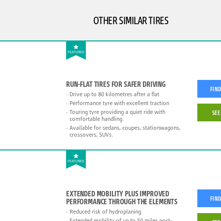
OTHER SIMILAR TIRES
FEATURED
RUN-FLAT TIRES FOR SAFER DRIVING
FIND
Drive up to 80 kilometres after a flat
Performance tyre with excellent traction
Touring tyre providing a quiet ride with
SEE
comfortable handling
Available for sedans, coupes, stationwagons,
crossovers, SUVs.
FEATURED
EXTENDED MOBILITY PLUS IMPROVED
FIND
PERFORMANCE THROUGH THE ELEMENTS
Reduced risk of hydroplaning
Extended mobility of up to 50 miles post-