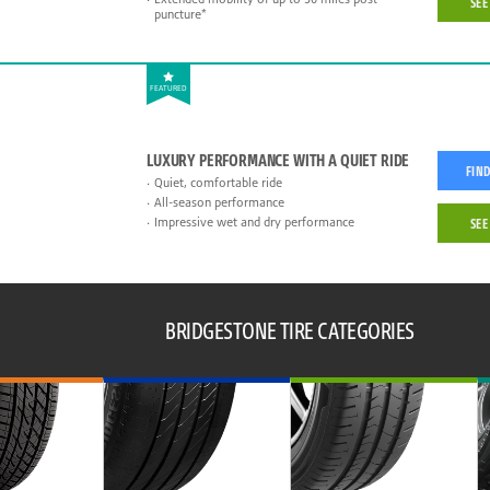
SEE
puncture*
FEATURED
LUXURY PERFORMANCE WITH A QUIET RIDE
FIND
Quiet, comfortable ride
All-season performance
Impressive wet and dry performance
SEE
BRIDGESTONE TIRE CATEGORIES