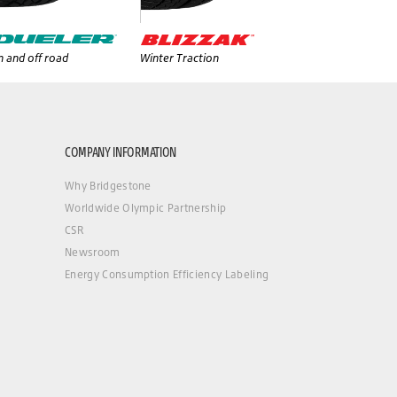
 and off road
Winter Traction
COMPANY INFORMATION
Why Bridgestone
Worldwide Olympic Partnership
CSR
Newsroom
Energy Consumption Efficiency Labeling