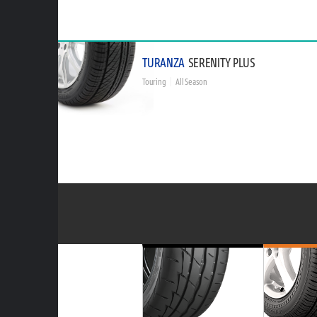
TURANZA
SERENITY PLUS
Touring
All Season