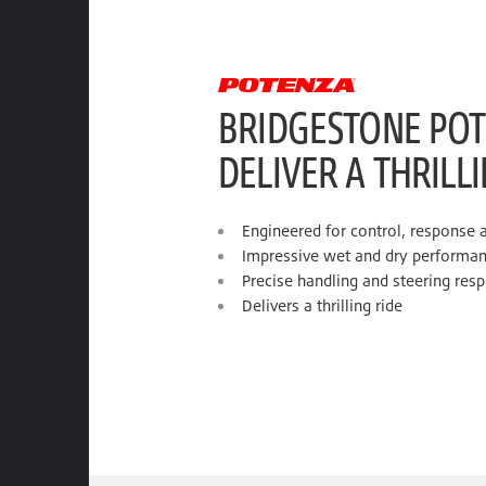
BRIDGESTONE POT
DELIVER A THRILL
Engineered for control, response 
Impressive wet and dry performa
Precise handling and steering res
Delivers a thrilling ride