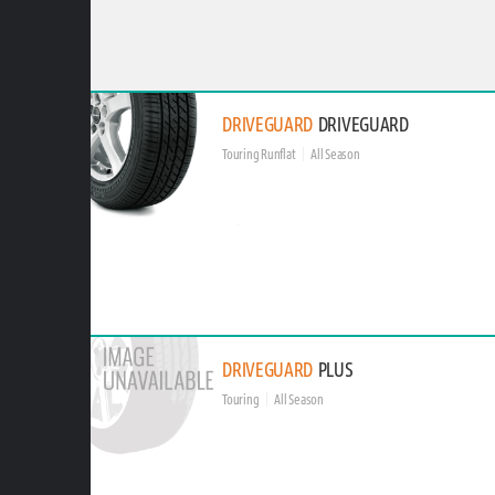
DRIVEGUARD
DRIVEGUARD
Touring Runflat
All Season
DRIVEGUARD
PLUS
Touring
All Season