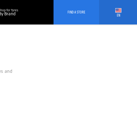
Shop for Tyres
FIND A STORE
By Brand
EN
es and