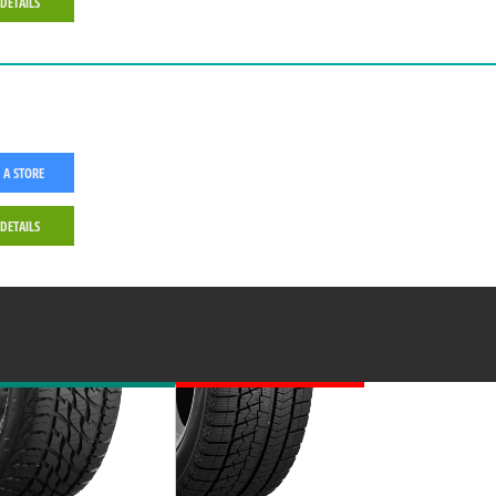
 DETAILS
 A STORE
 DETAILS