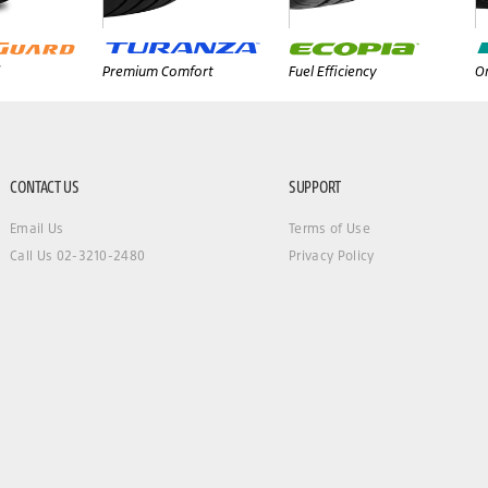
Premium Comfort
Fuel Efficiency
On
CONTACT US
SUPPORT
Email Us
Terms of Use
Call Us 02-3210-2480
Privacy Policy