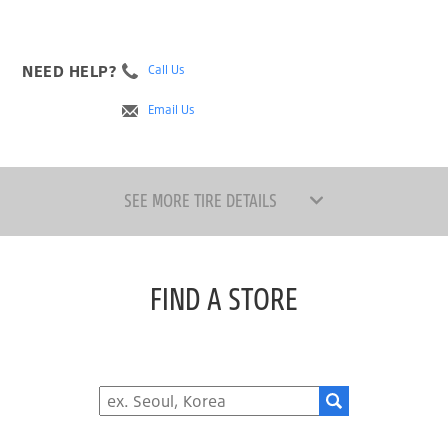
NEED HELP?
Call Us
Email Us
SEE MORE TIRE DETAILS
FIND A STORE