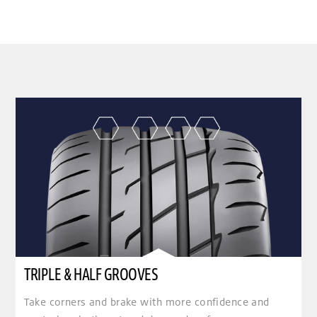
clickable image of TRIPLE & HALF GROOVES
TRIPLE & HALF GROOVES
Take corners and brake with more confidence and