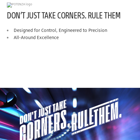
DON’T JUST TAKE CORNERS. RULE THEM
Designed for Control, Engineered to Precision
All-Around Excellence