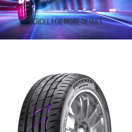
SCROLL FOR MORE DETAILS