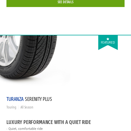
SEE DETAILS
FEATURED
TURANZA
SERENITY PLUS
Touring
All Season
LUXURY PERFORMANCE WITH A QUIET RIDE
Quiet, comfortable ride