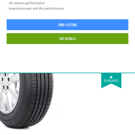
All-season performance
Impressive wet and dry performance
FIND A STORE
SEE DETAILS
FEATURED