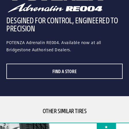
DESGINED FOR CONTROL, ENGINEERED TO
PRECISION
POTENZA Adrenalin RE004. Available now at all
Bridgestone Authorised Dealers.
FIND A STORE
OTHER SIMILAR TIRES