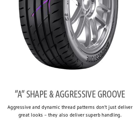
“A” SHAPE & AGGRESSIVE GROOVE
Aggressive and dynamic thread patterns don’t just deliver
great looks – they also deliver superb handling.