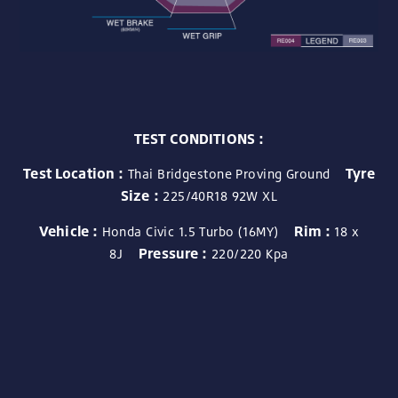
TEST CONDITIONS :
Test Location :
Tyre
Thai Bridgestone Proving Ground
Size :
225/40R18 92W XL
Vehicle :
Rim :
Honda Civic 1.5 Turbo (16MY)
18 x
Pressure :
8J
220/220 Kpa