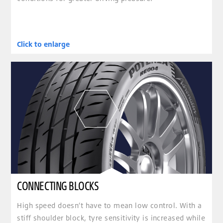
Click to enlarge
clickable image of CONNECTING BLOCKS
CONNECTING BLOCKS
High speed doesn’t have to mean low control. With a
stiff shoulder block, tyre sensitivity is increased while