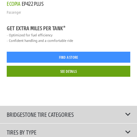
ECOPIA
EP422 PLUS
Passenger
GET EXTRA MILES PER TANK*
Optimized for fuel efficiency
Confident handling and a comfortable ride
FIND A STORE
SEE DETAILS
BRIDGESTONE TIRE CATEGORIES
TIRES BY TYPE