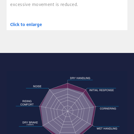
excessive movement is reduced.
Click to enlarge