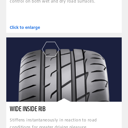
control on both wet and dry road surfaces.
Click to enlarge
clickable image of WIDE INSIDE RIB
WIDE INSIDE RIB
Stiffens instantaneously in reaction to road
conditions for greater driving pleasure.