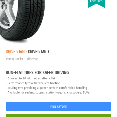
FEATURED
DRIVEGUARD
DRIVEGUARD
Touring Runflat
All Season
RUN-FLAT TIRES FOR SAFER DRIVING
Drive up to 80 kilometres after a flat
Performance tyre with excellent traction
Touring tyre providing a quiet ride with comfortable handling
Available for sedans, coupes, stationwagons, crossovers, SUVs.
FIND A STORE