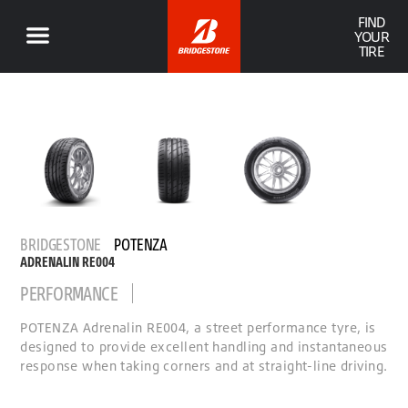
FIND
YOUR
TIRE
BRIDGESTONE
POTENZA
ADRENALIN RE004
PERFORMANCE
POTENZA Adrenalin RE004, a street performance tyre, is
designed to provide excellent handling and instantaneous
response when taking corners and at straight-line driving.