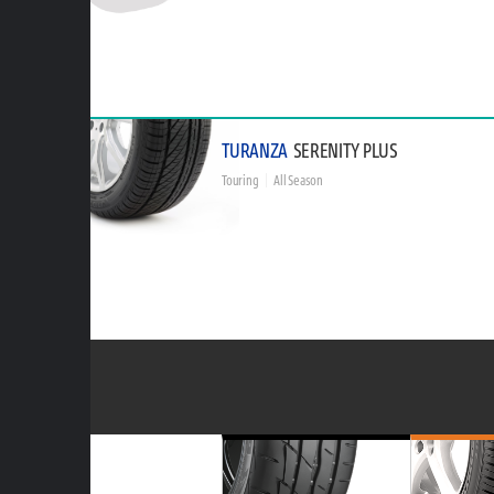
TURANZA
SERENITY PLUS
Touring
All Season