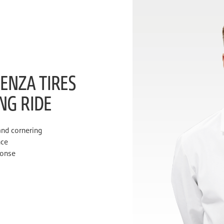
ENZA TIRES
ING RIDE
and cornering
nce
ponse