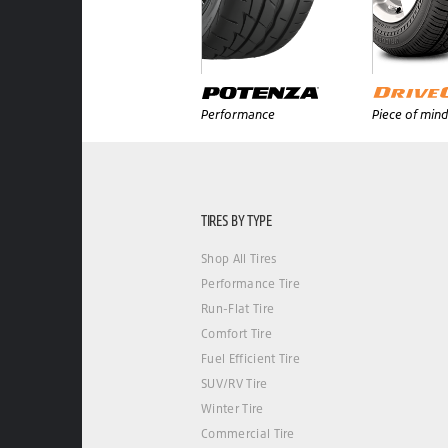
Performance
Piece of mind
TIRES BY TYPE
Shop All Tires
Performance Tire
Run-Flat Tire
Comfort Tire
Fuel Efficient Tire
SUV/RV Tire
Winter Tire
Commercial Tire