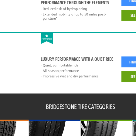
FIND
PERFORMANCE THROUGH THE ELEMENTS
Reduced risk of hydroplaning
Extended mobility of up to 50 miles post-
SEE
puncture*
FEATURED
LUXURY PERFORMANCE WITH A QUIET RIDE
FIND
Quiet, comfortable ride
All-season performance
Impressive wet and dry performance
SEE
BRIDGESTONE TIRE CATEGORIES