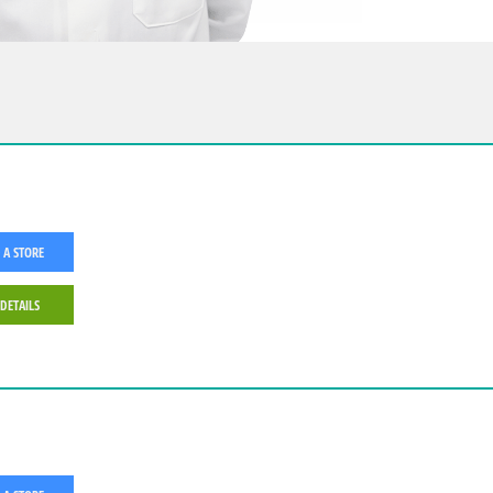
 A STORE
 DETAILS