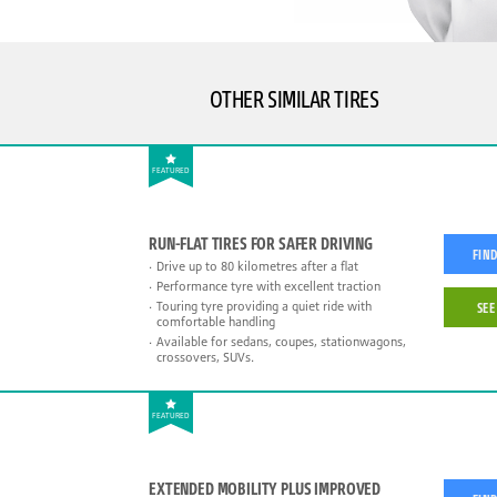
OTHER SIMILAR TIRES
FEATURED
RUN-FLAT TIRES FOR SAFER DRIVING
FIND
Drive up to 80 kilometres after a flat
Performance tyre with excellent traction
Touring tyre providing a quiet ride with
SEE
comfortable handling
Available for sedans, coupes, stationwagons,
crossovers, SUVs.
FEATURED
EXTENDED MOBILITY PLUS IMPROVED