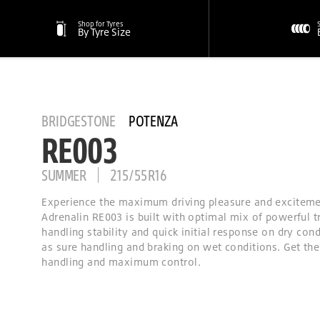
Shop for Tyres
By Tyre Size
BRIDGESTONE
POTENZA
RE003
SUMMER
215/55R16
Experience the maximum driving pleasure and excitem
Adrenalin RE003 is built with optimal mix of powerful t
handling stability and quick initial response on dry cond
as sure handling and braking on wet conditions. Get the
handling and maximum control.