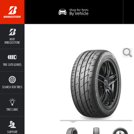
Shop for Tyres
By Vehicle
WHY
BRIDGESTONE
TIRE CATEGORIES
SEARCH FOR TIRES
TIRE CLINIC
SUPPORT