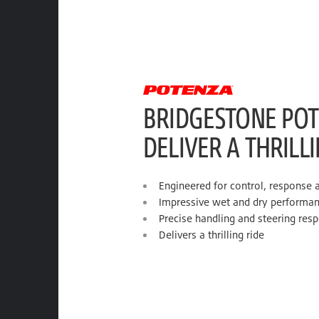
BRIDGESTONE POT
DELIVER A THRILL
Engineered for control, response 
Impressive wet and dry performa
Precise handling and steering res
Delivers a thrilling ride