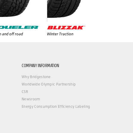
 and off road
Winter Traction
COMPANY INFORMATION
Why Bridgestone
Worldwide Olympic Partnership
CSR
Newsroom
Energy Consumption Efficiency Labeling