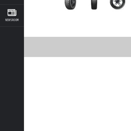
NEWSROOM