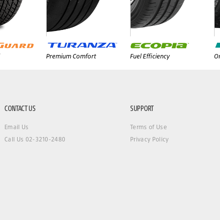
Premium Comfort
Fuel Efficiency
On
CONTACT US
SUPPORT
Email Us
Terms of Use
Call Us 02-3210-2480
Privacy Policy