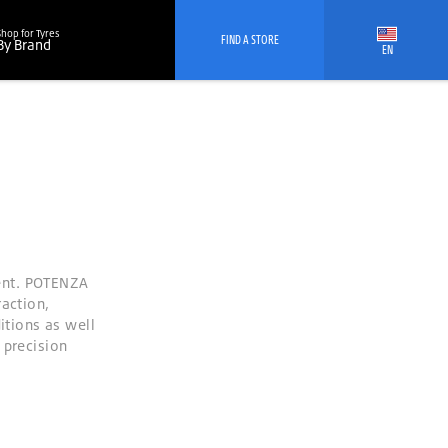
Shop for Tyres
FIND A STORE
By Brand
EN
ent. POTENZA
raction,
itions as well
 precision