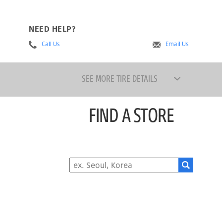
NEED HELP?
Call Us
Email Us
SEE MORE TIRE DETAILS
FIND A STORE