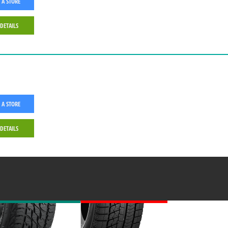
 A STORE
 DETAILS
 A STORE
 DETAILS