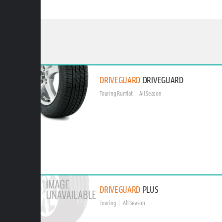
DRIVEGUARD
DRIVEGUARD
Touring Runflat
All Season
DRIVEGUARD
PLUS
Touring
All Season