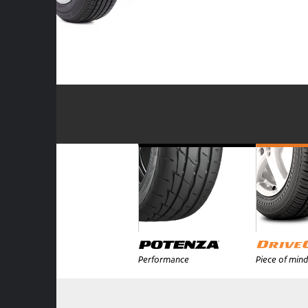
Performance
Piece of mind