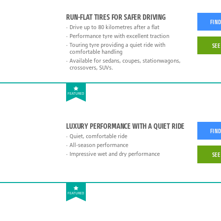
RUN-FLAT TIRES FOR SAFER DRIVING
FIND
Drive up to 80 kilometres after a flat
Performance tyre with excellent traction
Touring tyre providing a quiet ride with
SEE
comfortable handling
Available for sedans, coupes, stationwagons,
crossovers, SUVs.
FEATURED
LUXURY PERFORMANCE WITH A QUIET RIDE
FIND
Quiet, comfortable ride
All-season performance
Impressive wet and dry performance
SEE
FEATURED