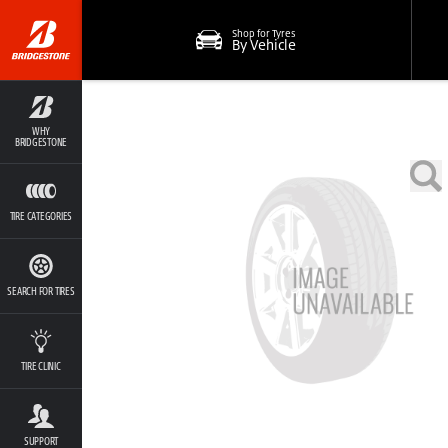
Shop for Tyres
By Vehicle
WHY
BRIDGESTONE
TIRE CATEGORIES
SEARCH FOR TIRES
TIRE CLINIC
SUPPORT