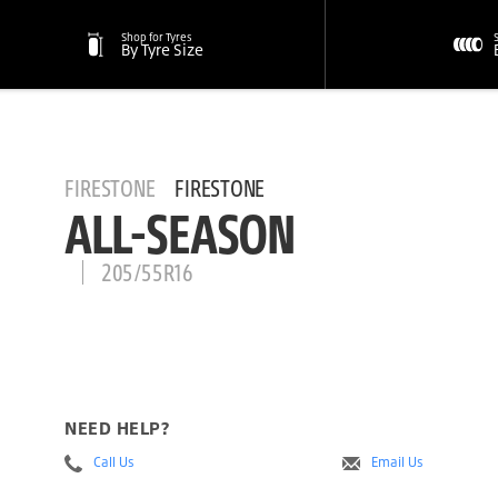
Shop for Tyres
By Tyre Size
FIRESTONE
FIRESTONE
ALL-SEASON
205/55R16
NEED HELP?
Call Us
Email Us