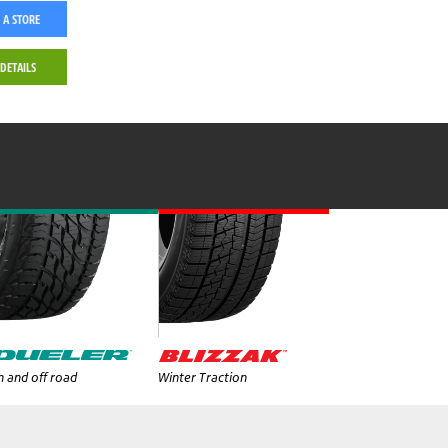
 A STORE
 DETAILS
 and off road
Winter Traction