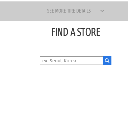
SEE MORE TIRE DETAILS
FIND A STORE