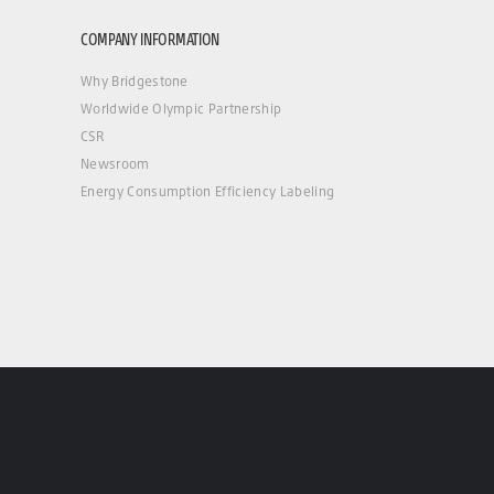
COMPANY INFORMATION
Why Bridgestone
Worldwide Olympic Partnership
CSR
Newsroom
Energy Consumption Efficiency Labeling