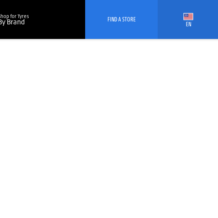
Shop for Tyres
FIND A STORE
By Brand
EN