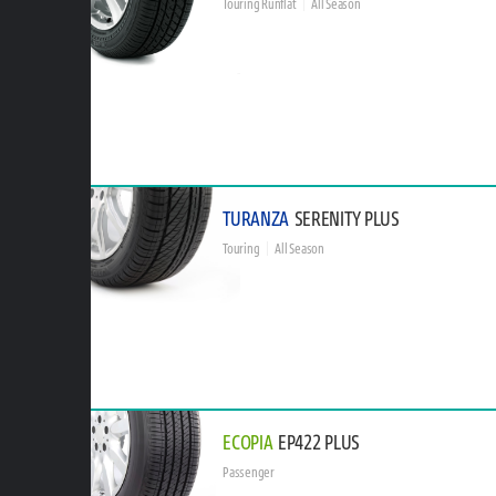
Touring Runflat
All Season
TURANZA
SERENITY PLUS
Touring
All Season
ECOPIA
EP422 PLUS
Passenger