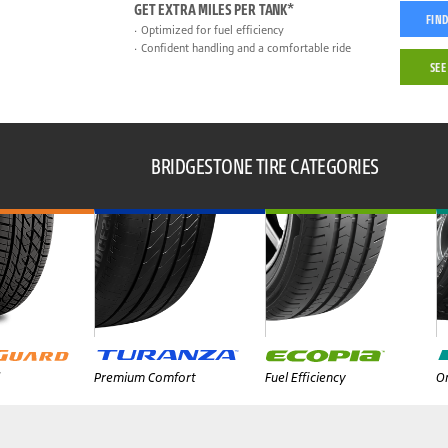
GET EXTRA MILES PER TANK*
FIND
Optimized for fuel efficiency
Confident handling and a comfortable ride
SEE
BRIDGESTONE TIRE CATEGORIES
Premium Comfort
Fuel Efficiency
On