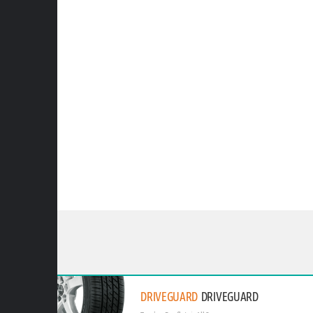
DRIVEGUARD
DRIVEGUARD