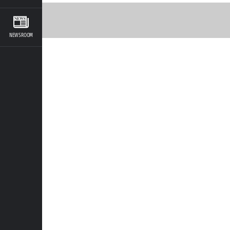
NEWSROOM