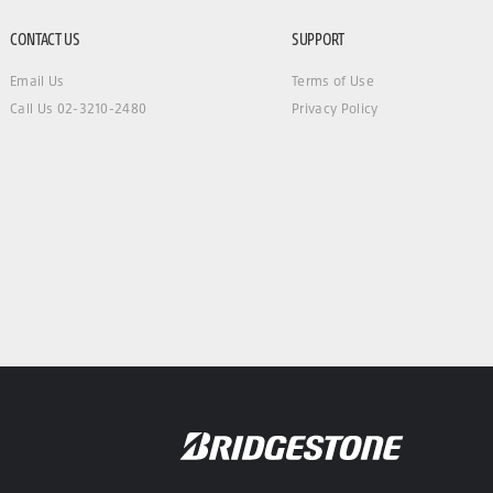
CONTACT US
SUPPORT
Email Us
Terms of Use
Call Us 02-3210-2480
Privacy Policy