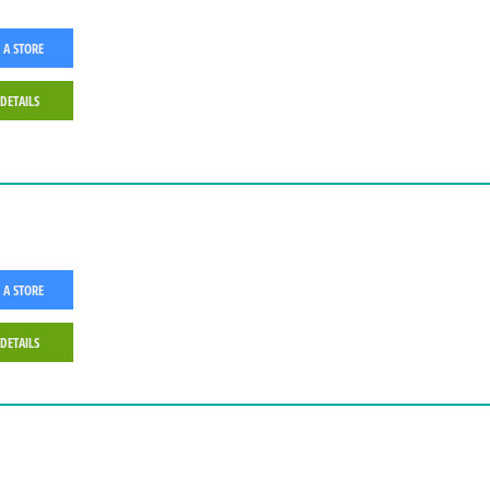
 A STORE
 DETAILS
 A STORE
 DETAILS