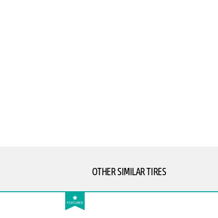
OTHER SIMILAR TIRES
FEATURED