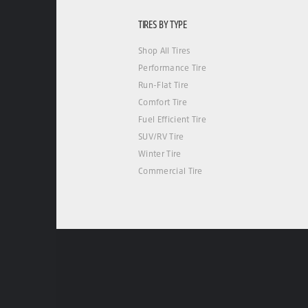
TIRES BY TYPE
Shop All Tires
Performance Tire
Run-Flat Tire
Comfort Tire
Fuel Efficient Tire
SUV/RV Tire
Winter Tire
Commercial Tire