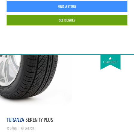
FIND A STORE
SEE DETAILS
FEATURED
TURANZA
SERENITY PLUS
Touring
All Season