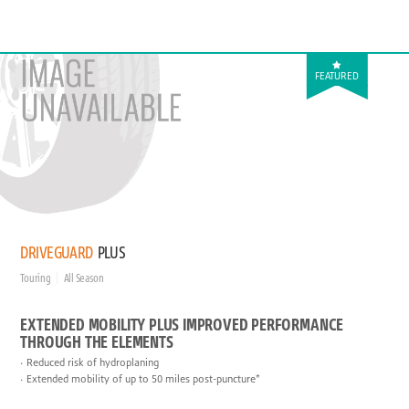
FEATURED
DRIVEGUARD
PLUS
Touring
All Season
EXTENDED MOBILITY PLUS IMPROVED PERFORMANCE
THROUGH THE ELEMENTS
Reduced risk of hydroplaning
Extended mobility of up to 50 miles post-puncture*