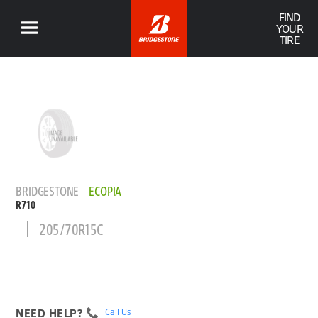
FIND
YOUR
TIRE
BRIDGESTONE
ECOPIA
R710
205/70R15C
NEED HELP?
Call Us