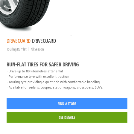
DRIVEGUARD
DRIVEGUARD
Touring Runflat
All Season
RUN-FLAT TIRES FOR SAFER DRIVING
Drive up to 80 kilometres after a flat
Performance tyre with excellent traction
Touring tyre providing a quiet ride with comfortable handling
Available for sedans, coupes, stationwagons, crossovers, SUVs.
FIND A STORE
SEE DETAILS