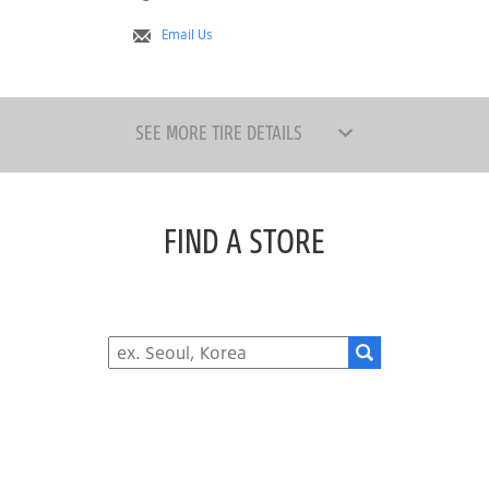
Email Us
SEE MORE TIRE DETAILS
FIND A STORE