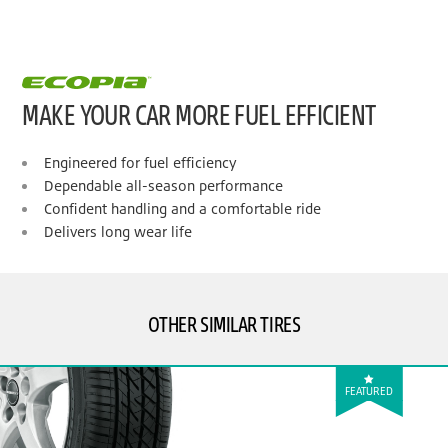
MAKE YOUR CAR MORE FUEL EFFICIENT
Engineered for fuel efficiency
Dependable all-season performance
Confident handling and a comfortable ride
Delivers long wear life
OTHER SIMILAR TIRES
FEATURED