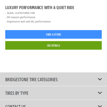
LUXURY PERFORMANCE WITH A QUIET RIDE
Quiet, comfortable ride
All-season performance
Impressive wet and dry performance
FIND A STORE
SEE DETAILS
BRIDGESTONE TIRE CATEGORIES
TIRES BY TYPE
Shop All Tires
CONTACT US