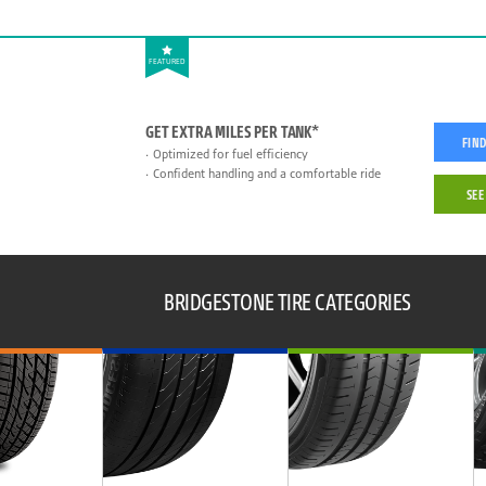
FEATURED
GET EXTRA MILES PER TANK*
FIND
Optimized for fuel efficiency
Confident handling and a comfortable ride
SEE
BRIDGESTONE TIRE CATEGORIES