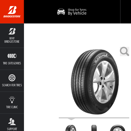
Shop for Tyres
By Vehicle
WHY
BRIDGESTONE
TIRE CATEGORIES
SEARCH FOR TIRES
TIRE CLINIC
SUPPORT