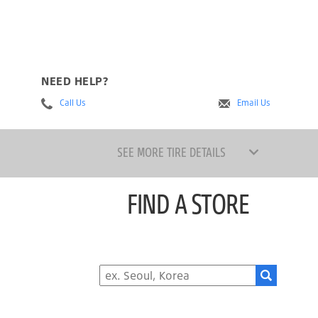
NEED HELP?
Call Us
Email Us
SEE MORE TIRE DETAILS
FIND A STORE