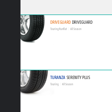
DRIVEGUARD
DRIVEGUARD
Touring Runflat
All Season
TURANZA
SERENITY PLUS
Touring
All Season