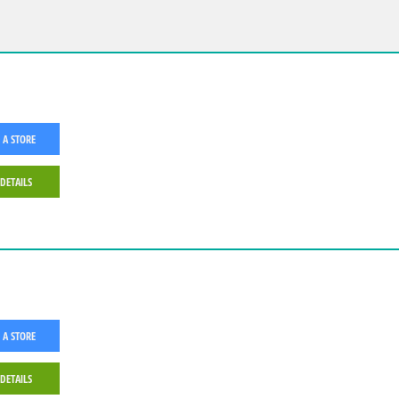
 A STORE
 DETAILS
 A STORE
 DETAILS