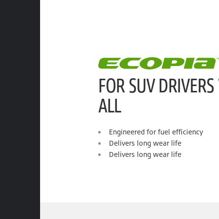
FOR SUV DRIVERS
ALL
Engineered for fuel efficiency
Delivers long wear life
Delivers long wear life