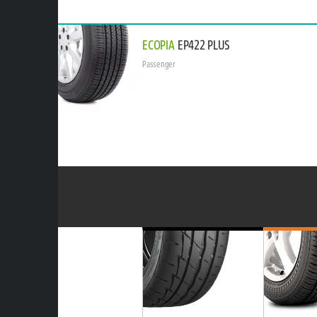
ECOPIA
EP422 PLUS
Passenger