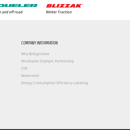
 and off road
Winter Traction
COMPANY INFORMATION
Why Bridgestone
Worldwide Olympic Partnership
CSR
Newsroom
Energy Consumption Efficiency Labeling