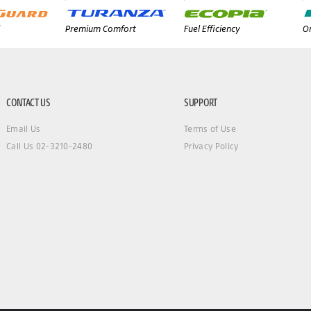
Premium Comfort
Fuel Efficiency
On
CONTACT US
SUPPORT
Email Us
Terms of Use
Call Us 02-3210-2480
Privacy Policy