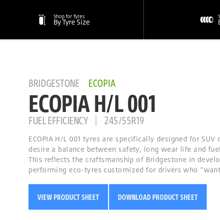
Shop for Tyres
By Tyre Size
BRIDGESTONE
ECOPIA
ECOPIA H/L 001
FUEL EFFICIENCY
245/55R19
ECOPIA H/L 001 tyres are specifically designed for SUV 
desire a balance between safety, long wear life and fuel
This reflects the craftsmanship of Bridgestone in devel
performing eco-tyres customized for drivers who “want i
VIEW PRODUCT SHEET
DOWNLOAD PRODUCT SHEET