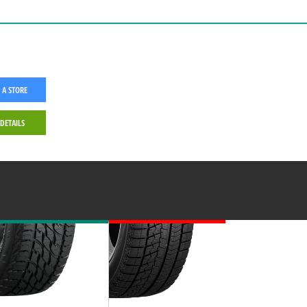
 A STORE
 DETAILS