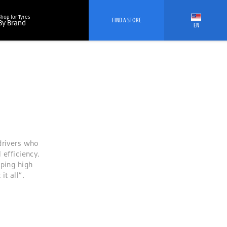
Shop for Tyres
FIND A STORE
By Brand
EN
drivers who
 efficiency.
oping high
t all”.