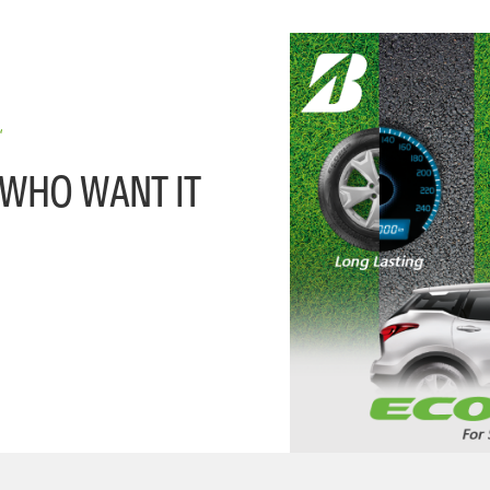
 WHO WANT IT