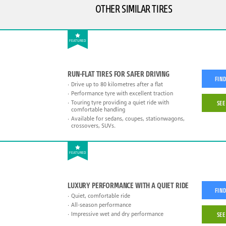
OTHER SIMILAR TIRES
FEATURED
RUN-FLAT TIRES FOR SAFER DRIVING
FIND
Drive up to 80 kilometres after a flat
Performance tyre with excellent traction
Touring tyre providing a quiet ride with
SEE
comfortable handling
Available for sedans, coupes, stationwagons,
crossovers, SUVs.
FEATURED
LUXURY PERFORMANCE WITH A QUIET RIDE
FIND
Quiet, comfortable ride
All-season performance
Impressive wet and dry performance
SEE