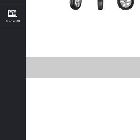
NEWSROOM