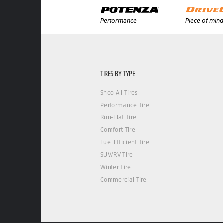
Performance
Piece of mind
TIRES BY TYPE
Shop All Tires
Performance Tire
Run-Flat Tire
Comfort Tire
Fuel Efficient Tire
SUV/RV Tire
Winter Tire
Commercial Tire