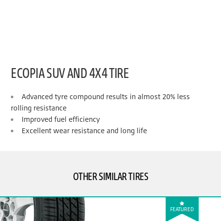
ECOPIA SUV AND 4X4 TIRE
Advanced tyre compound results in almost 20% less
rolling resistance
Improved fuel efficiency
Excellent wear resistance and long life
OTHER SIMILAR TIRES
FEATURED