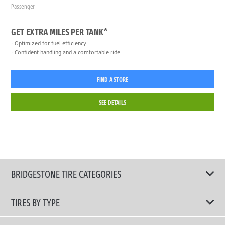
Passenger
GET EXTRA MILES PER TANK*
Optimized for fuel efficiency
Confident handling and a comfortable ride
FIND A STORE
SEE DETAILS
BRIDGESTONE TIRE CATEGORIES
TIRES BY TYPE