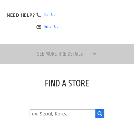
NEED HELP?
Call Us
Email Us
SEE MORE TIRE DETAILS
FIND A STORE