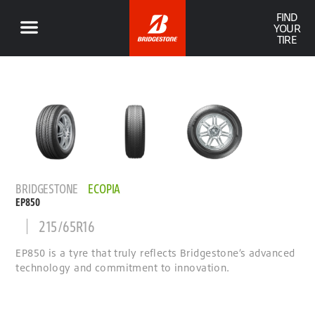
FIND
YOUR
TIRE
BRIDGESTONE
ECOPIA
EP850
215/65R16
EP850 is a tyre that truly reflects Bridgestone’s advanced
technology and commitment to innovation.