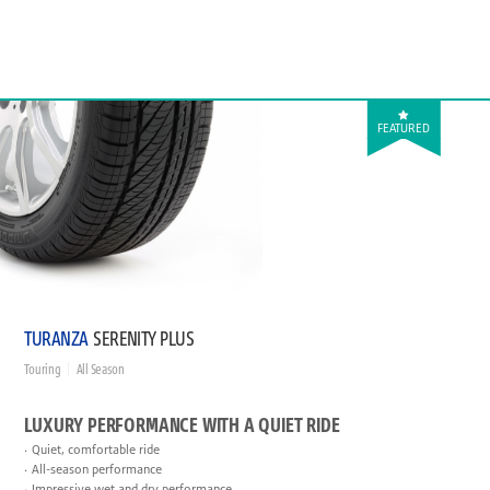
FEATURED
TURANZA
SERENITY PLUS
Touring
All Season
LUXURY PERFORMANCE WITH A QUIET RIDE
Quiet, comfortable ride
All-season performance
Impressive wet and dry performance