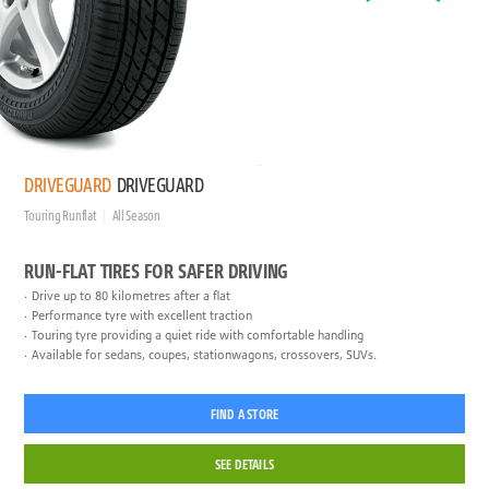
DRIVEGUARD
DRIVEGUARD
Touring Runflat
All Season
RUN-FLAT TIRES FOR SAFER DRIVING
Drive up to 80 kilometres after a flat
Performance tyre with excellent traction
Touring tyre providing a quiet ride with comfortable handling
Available for sedans, coupes, stationwagons, crossovers, SUVs.
FIND A STORE
SEE DETAILS