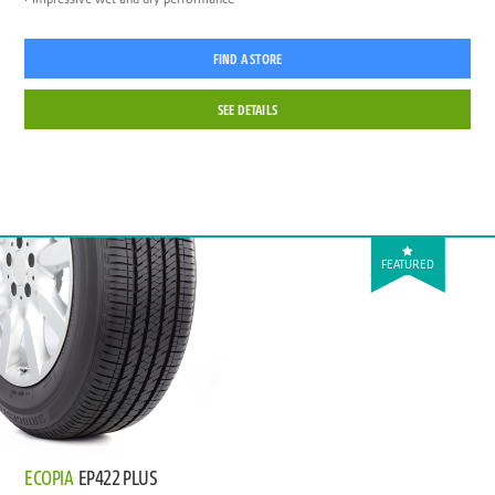
FIND A STORE
SEE DETAILS
FEATURED
ECOPIA
EP422 PLUS