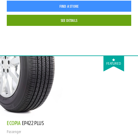
FIND A STORE
SEE DETAILS
FEATURED
ECOPIA
EP422 PLUS
Passenger