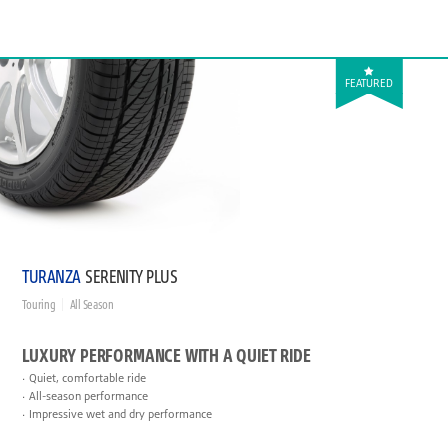
FEATURED
TURANZA
SERENITY PLUS
Touring
All Season
LUXURY PERFORMANCE WITH A QUIET RIDE
Quiet, comfortable ride
All-season performance
Impressive wet and dry performance