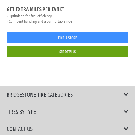
GET EXTRA MILES PER TANK*
Optimized for fuel efficiency
Confident handling and a comfortable ride
FIND A STORE
SEE DETAILS
BRIDGESTONE TIRE CATEGORIES
TIRES BY TYPE
Shop All Tires
CONTACT US