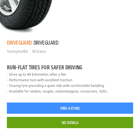
DRIVEGUARD
DRIVEGUARD
Touring Runflat
All Season
RUN-FLAT TIRES FOR SAFER DRIVING
Drive up to 80 kilometres after a flat
Performance tyre with excellent traction
Touring tyre providing a quiet ride with comfortable handling
Available for sedans, coupes, stationwagons, crossovers, SUVs.
FIND A STORE
SEE DETAILS