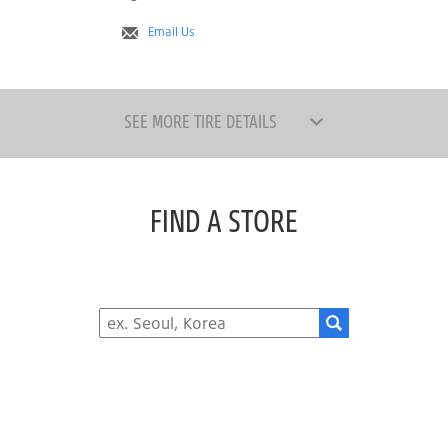
Email Us
SEE MORE TIRE DETAILS
FIND A STORE