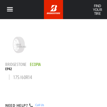
FIND
YOUR
TIRE
BRIDGESTONE
ECOPIA
EP42
175/60R14
NEED HELP?
Call Us