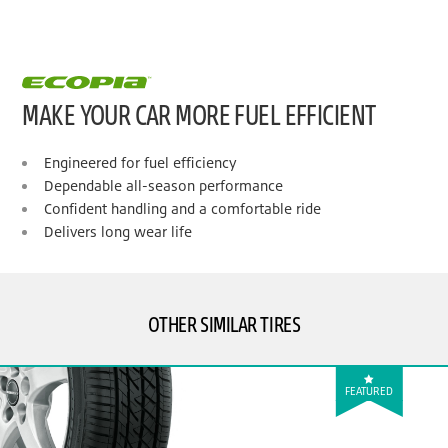
MAKE YOUR CAR MORE FUEL EFFICIENT
Engineered for fuel efficiency
Dependable all-season performance
Confident handling and a comfortable ride
Delivers long wear life
OTHER SIMILAR TIRES
FEATURED