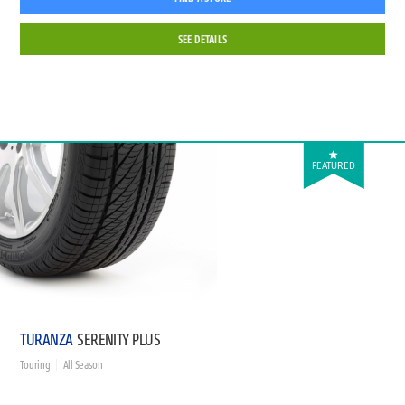
SEE DETAILS
FEATURED
TURANZA
SERENITY PLUS
Touring
All Season