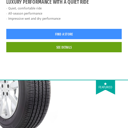
LUXURY PERFORMANCE WITH A QUIET RIDE
Quiet, comfortable ride
All-season performance
Impressive wet and dry performance
FIND A STORE
SEE DETAILS
FEATURED