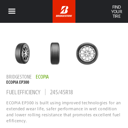
FIND
YOUR
TIRE
BRIDGESTONE
ECOPIA
ECOPIA EP300
FUEL EFFICIENCY
245/45R18
ECOPIA EP300 is built using improved technologies for an
extended wear life, safer performance in wet condition
and lower rolling resistance that promotes excellent fuel
efificency.