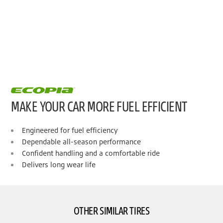
MAKE YOUR CAR MORE FUEL EFFICIENT
Engineered for fuel efficiency
Dependable all-season performance
Confident handling and a comfortable ride
Delivers long wear life
OTHER SIMILAR TIRES