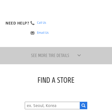
NEED HELP?
Call Us
Email Us
SEE MORE TIRE DETAILS
FIND A STORE