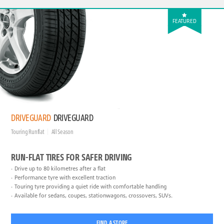
FEATURED
DRIVEGUARD
DRIVEGUARD
Touring Runflat
All Season
RUN-FLAT TIRES FOR SAFER DRIVING
Drive up to 80 kilometres after a flat
Performance tyre with excellent traction
Touring tyre providing a quiet ride with comfortable handling
Available for sedans, coupes, stationwagons, crossovers, SUVs.
FIND A STORE