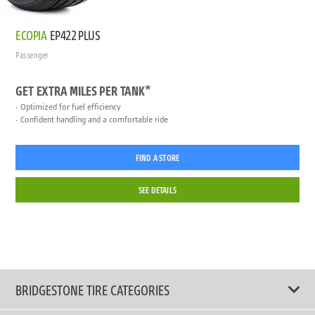
ECOPIA
EP422 PLUS
Passenger
GET EXTRA MILES PER TANK*
Optimized for fuel efficiency
Confident handling and a comfortable ride
FIND A STORE
SEE DETAILS
BRIDGESTONE TIRE CATEGORIES