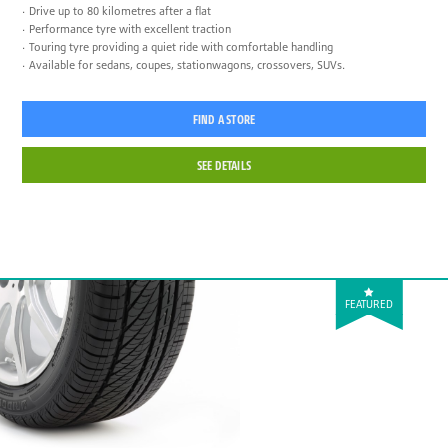
Drive up to 80 kilometres after a flat
Performance tyre with excellent traction
Touring tyre providing a quiet ride with comfortable handling
Available for sedans, coupes, stationwagons, crossovers, SUVs.
FIND A STORE
SEE DETAILS
FEATURED