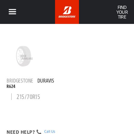
FIND
YOUR
TIRE
BRIDGESTONE
DURAVIS
R624
215/70R15
NEED HELP?
Call Us