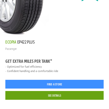
ECOPIA
EP422 PLUS
Passenger
GET EXTRA MILES PER TANK*
Optimized for fuel efficiency
Confident handling and a comfortable ride
FIND A STORE
SEE DETAILS