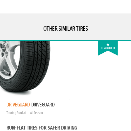
OTHER SIMILAR TIRES
FEATURED
DRIVEGUARD
DRIVEGUARD
Touring Runflat
All Season
RUN-FLAT TIRES FOR SAFER DRIVING