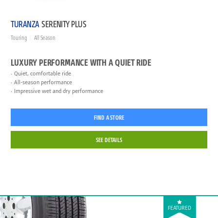
TURANZA
SERENITY PLUS
Touring
All Season
LUXURY PERFORMANCE WITH A QUIET RIDE
Quiet, comfortable ride
All-season performance
Impressive wet and dry performance
FIND A STORE
SEE DETAILS
FEATURED