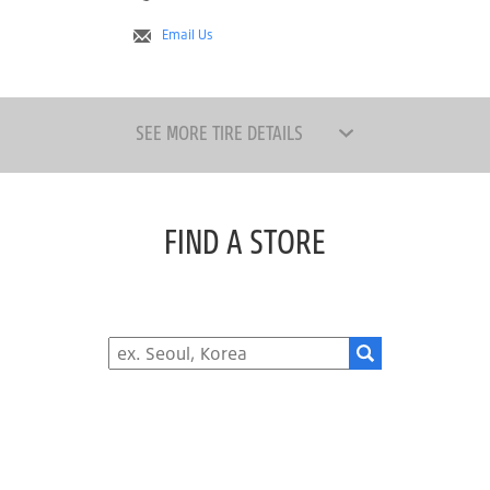
Email Us
SEE MORE TIRE DETAILS
FIND A STORE