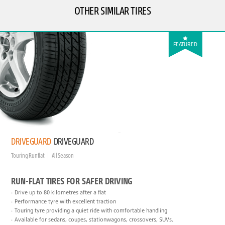
OTHER SIMILAR TIRES
FEATURED
DRIVEGUARD
DRIVEGUARD
Touring Runflat
All Season
RUN-FLAT TIRES FOR SAFER DRIVING
Drive up to 80 kilometres after a flat
Performance tyre with excellent traction
Touring tyre providing a quiet ride with comfortable handling
Available for sedans, coupes, stationwagons, crossovers, SUVs.