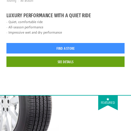
Touring
All Season
LUXURY PERFORMANCE WITH A QUIET RIDE
Quiet, comfortable ride
All-season performance
Impressive wet and dry performance
FIND A STORE
SEE DETAILS
FEATURED