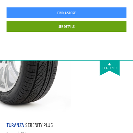
FIND A STORE
SEE DETAILS
FEATURED
TURANZA
SERENITY PLUS