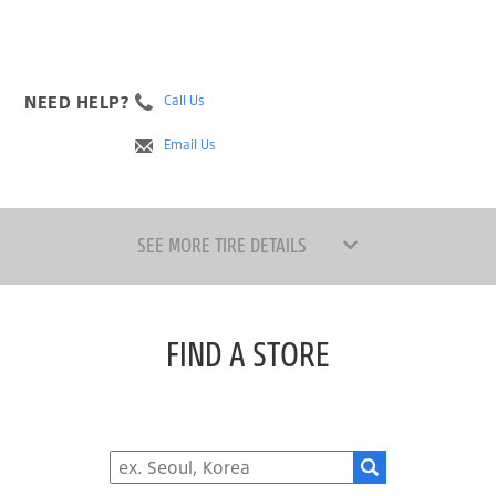
NEED HELP?
Call Us
Email Us
SEE MORE TIRE DETAILS
FIND A STORE