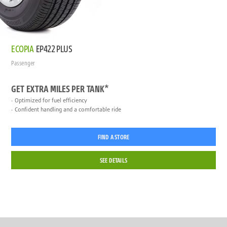
ECOPIA
EP422 PLUS
Passenger
GET EXTRA MILES PER TANK*
Optimized for fuel efficiency
Confident handling and a comfortable ride
FIND A STORE
SEE DETAILS