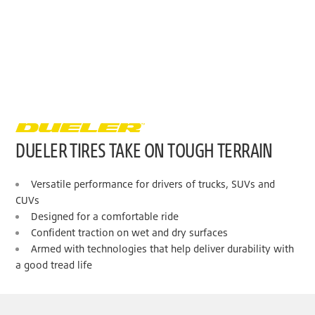
DUELER TIRES TAKE ON TOUGH TERRAIN
Versatile performance for drivers of trucks, SUVs and
CUVs
Designed for a comfortable ride
Confident traction on wet and dry surfaces
Armed with technologies that help deliver durability with
a good tread life