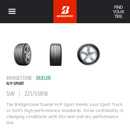
FIND
YOUR
TIRE
BRIDGESTONE
DUELER
H/P SPORT
SUV
225/55R18
The Bridgestone Dueler H/P Sport meets your Sport Truck
or SUV’s high performance standards. Drive confidently in
changing conditions with this wet and dry performance
tire.