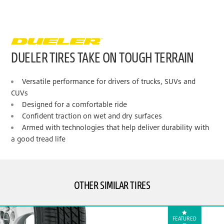
DUELER TIRES TAKE ON TOUGH TERRAIN
Versatile performance for drivers of trucks, SUVs and
CUVs
Designed for a comfortable ride
Confident traction on wet and dry surfaces
Armed with technologies that help deliver durability with
a good tread life
OTHER SIMILAR TIRES
FEATURED