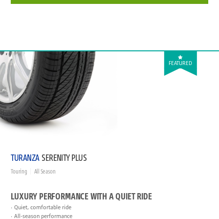
FEATURED
TURANZA
SERENITY PLUS
Touring
All Season
LUXURY PERFORMANCE WITH A QUIET RIDE
Quiet, comfortable ride
All-season performance