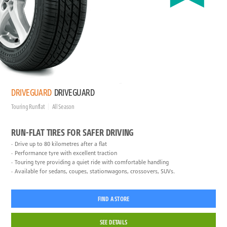
DRIVEGUARD
DRIVEGUARD
Touring Runflat
All Season
RUN-FLAT TIRES FOR SAFER DRIVING
Drive up to 80 kilometres after a flat
Performance tyre with excellent traction
Touring tyre providing a quiet ride with comfortable handling
Available for sedans, coupes, stationwagons, crossovers, SUVs.
FIND A STORE
SEE DETAILS