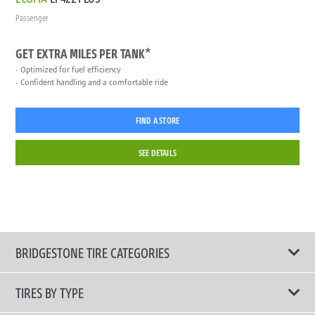
Passenger
GET EXTRA MILES PER TANK*
Optimized for fuel efficiency
Confident handling and a comfortable ride
FIND A STORE
SEE DETAILS
BRIDGESTONE TIRE CATEGORIES
TIRES BY TYPE