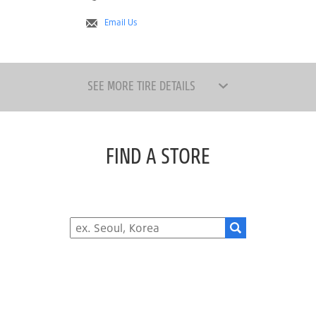
Email Us
SEE MORE TIRE DETAILS
FIND A STORE