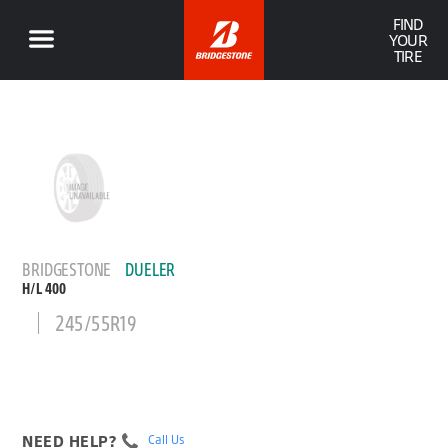
FIND
YOUR
TIRE
BRIDGESTONE
DUELER
H/L 400
245/55R19
NEED HELP?
Call Us