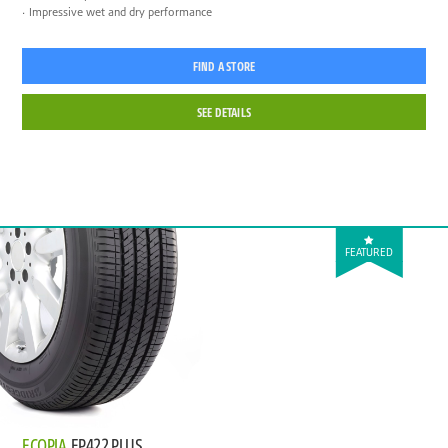
Impressive wet and dry performance
FIND A STORE
SEE DETAILS
FEATURED
ECOPIA
EP422 PLUS