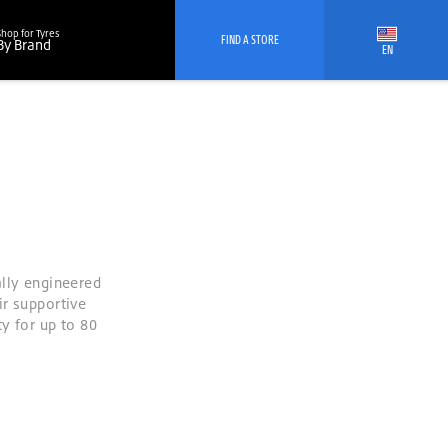
Shop for Tyres
FIND A STORE
By Brand
EN
ally engineered
ir supportive
y for up to 80