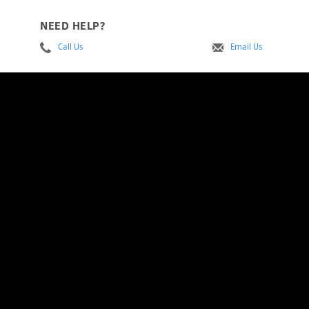
NEED HELP?
Call Us
Email Us