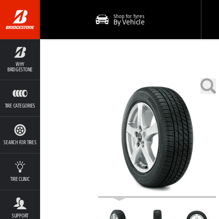
Shop for Tyres
By Vehicle
WHY
BRIDGESTONE
TIRE CATEGORIES
SEARCH FOR TIRES
TIRE CLINIC
SUPPORT