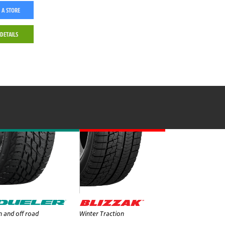
 A STORE
 DETAILS
 and off road
Winter Traction