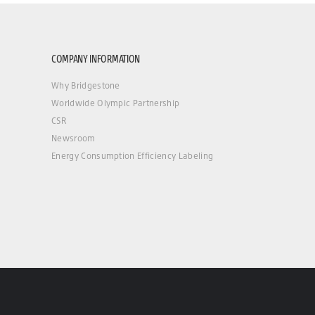
COMPANY INFORMATION
Why Bridgestone
Worldwide Olympic Partnership
CSR
Newsroom
Energy Consumption Efficiency Labeling