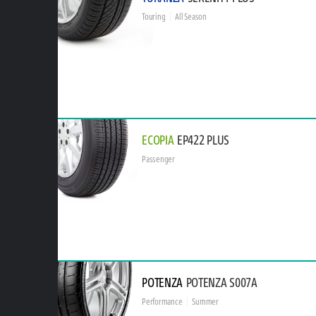
Touring
All Season
ECOPIA
EP422 PLUS
Passenger
POTENZA
POTENZA S007A
Performance
Summer