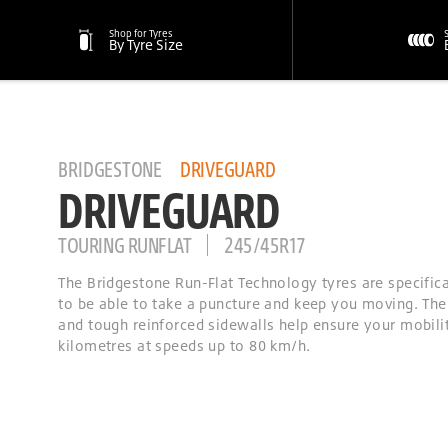
Shop for Tyres
By Tyre Size
BRIDGESTONE
DRIVEGUARD
DRIVEGUARD
TOURING RUNFLAT
245/45R17
The Bridgestone Run-Flat Technology tyres are specific
to be able to take a puncture and keep you moving. The
and tough reinforced sidewalls help ensure your mobilit
kilometres at speeds up to 80 km/h.