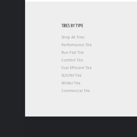
TIRES BY TYPE
Shop All Tires
Performance Tire
Run-Flat Tire
Comfort Tire
Fuel Efficient Tire
SUV/RV Tire
Winter Tire
Commercial Tire