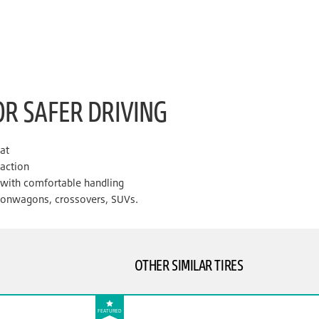
OR SAFER DRIVING
lat
raction
e with comfortable handling
tionwagons, crossovers, SUVs.
OTHER SIMILAR TIRES
FEATURED