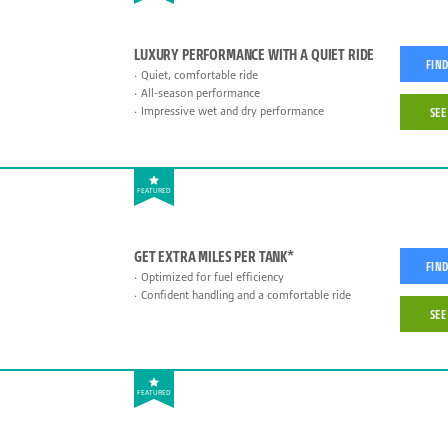
LUXURY PERFORMANCE WITH A QUIET RIDE
FIND
Quiet, comfortable ride
All-season performance
Impressive wet and dry performance
SEE
FEATURED
GET EXTRA MILES PER TANK*
FIND
Optimized for fuel efficiency
Confident handling and a comfortable ride
SEE
FEATURED