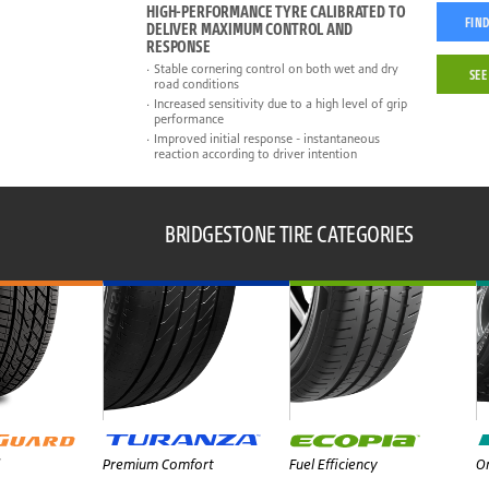
HIGH-PERFORMANCE TYRE CALIBRATED TO
FIND
DELIVER MAXIMUM CONTROL AND
RESPONSE
Stable cornering control on both wet and dry
SEE
road conditions
Increased sensitivity due to a high level of grip
performance
Improved initial response - instantaneous
reaction according to driver intention
BRIDGESTONE TIRE CATEGORIES
Premium Comfort
Fuel Efficiency
On