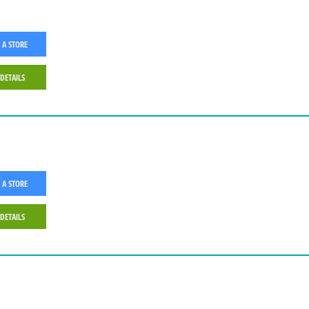
 A STORE
 DETAILS
 A STORE
 DETAILS