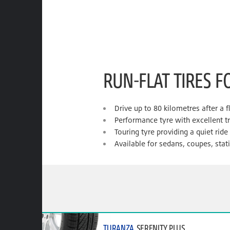
RUN-FLAT TIRES F
Drive up to 80 kilometres after a f
Performance tyre with excellent t
Touring tyre providing a quiet rid
Available for sedans, coupes, sta
TURANZA
SERENITY PLUS