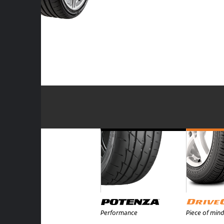
Performance
Piece of mind