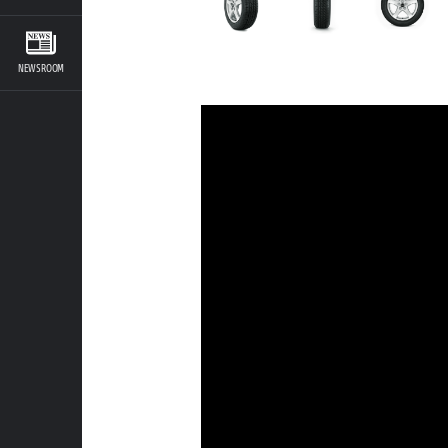
NEWSROOM