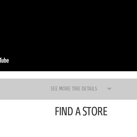
SEE MORE TIRE DETAILS
FIND A STORE