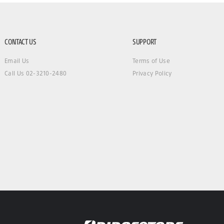
CONTACT US
SUPPORT
Email Us
Terms of Use
Call Us 02-3210-2480
Privacy Policy