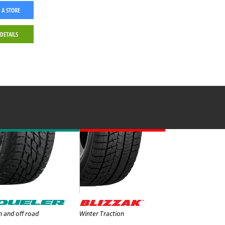
 A STORE
 DETAILS
 and off road
Winter Traction