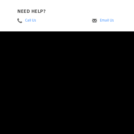
NEED HELP?
Call Us
Email Us