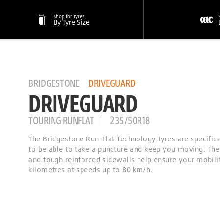
Shop for Tyres
By Tyre Size
BRIDGESTONE
DRIVEGUARD
DRIVEGUARD
TOURING RUNFLAT
235/50R18
The Bridgestone Run-Flat Technology tyres are specific
to be able to take a puncture and keep you moving. The
and tough reinforced sidewalls help ensure your mobilit
kilometres at speeds up to 80 km/h.