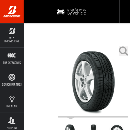
Shop for Tyres
By Vehicle
WHY
BRIDGESTONE
TIRE CATEGORIES
SEARCH FOR TIRES
TIRE CLINIC
SUPPORT