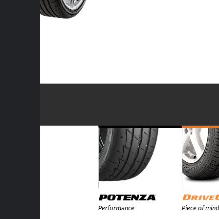
Performance
Piece of mind