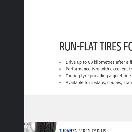
RUN-FLAT TIRES F
Drive up to 80 kilometres after a f
Performance tyre with excellent t
Touring tyre providing a quiet rid
Available for sedans, coupes, sta
TURANZA
SERENITY PLUS