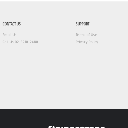
CONTACT US
SUPPORT
Email Us
Terms of Use
Call Us 02-3210-2480
Privacy Policy