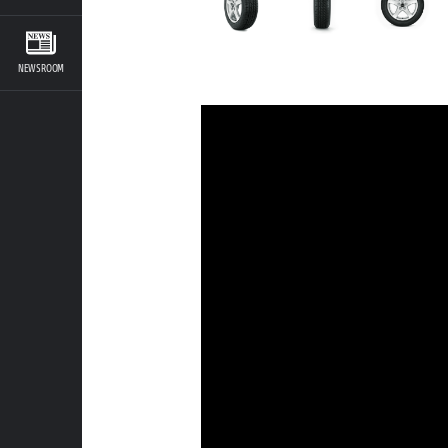
NEWSROOM