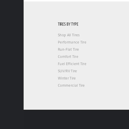
TIRES BY TYPE
Shop All Tires
Performance Tire
Run-Flat Tire
Comfort Tire
Fuel Efficient Tire
SUV/RV Tire
Winter Tire
Commercial Tire