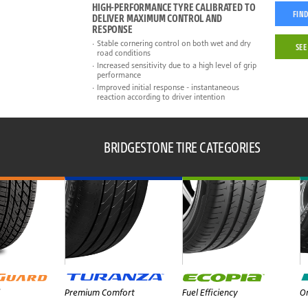
HIGH-PERFORMANCE TYRE CALIBRATED TO
FIND
DELIVER MAXIMUM CONTROL AND
RESPONSE
Stable cornering control on both wet and dry
SEE
road conditions
Increased sensitivity due to a high level of grip
performance
Improved initial response - instantaneous
reaction according to driver intention
BRIDGESTONE TIRE CATEGORIES
Premium Comfort
Fuel Efficiency
On