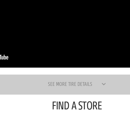
SEE MORE TIRE DETAILS
FIND A STORE