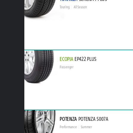
Touring
All Season
ECOPIA
EP422 PLUS
Passenger
POTENZA
POTENZA S007A
Performance
Summer