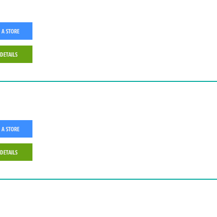
 A STORE
 DETAILS
 A STORE
 DETAILS