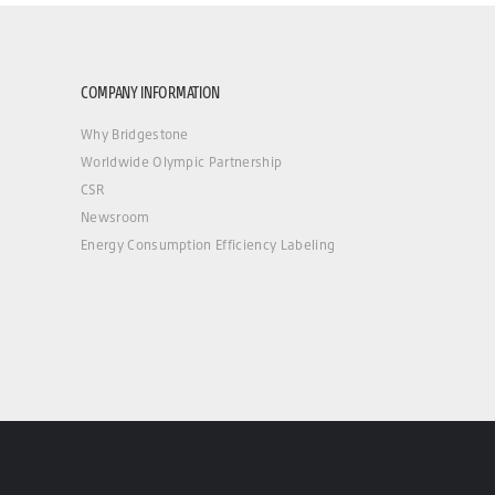
COMPANY INFORMATION
Why Bridgestone
Worldwide Olympic Partnership
CSR
Newsroom
Energy Consumption Efficiency Labeling