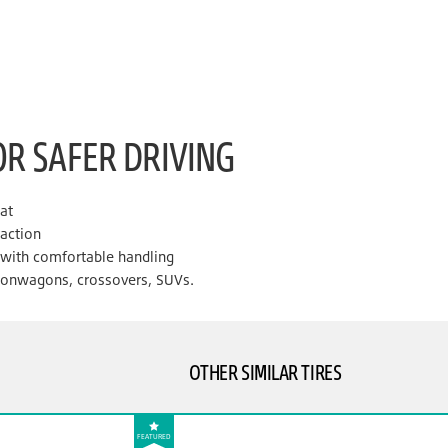
OR SAFER DRIVING
lat
raction
e with comfortable handling
tionwagons, crossovers, SUVs.
OTHER SIMILAR TIRES
FEATURED