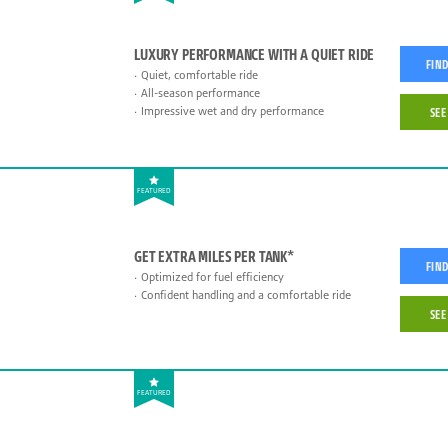
LUXURY PERFORMANCE WITH A QUIET RIDE
FIND
Quiet, comfortable ride
All-season performance
Impressive wet and dry performance
SEE
FEATURED
GET EXTRA MILES PER TANK*
FIND
Optimized for fuel efficiency
Confident handling and a comfortable ride
SEE
FEATURED