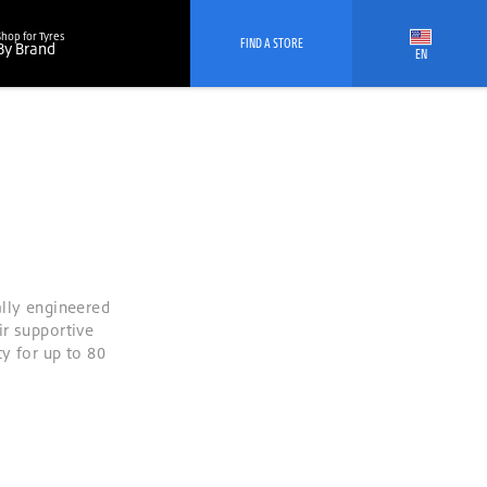
Shop for Tyres
FIND A STORE
By Brand
EN
ally engineered
ir supportive
y for up to 80