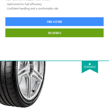
Optimized for fuel efficiency
Confident handling and a comfortable ride
FIND A STORE
SEE DETAILS
FEATURED