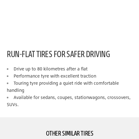
RUN-FLAT TIRES FOR SAFER DRIVING
Drive up to 80 kilometres after a flat
Performance tyre with excellent traction
Touring tyre providing a quiet ride with comfortable
handling
Available for sedans, coupes, stationwagons, crossovers,
SUVs.
OTHER SIMILAR TIRES