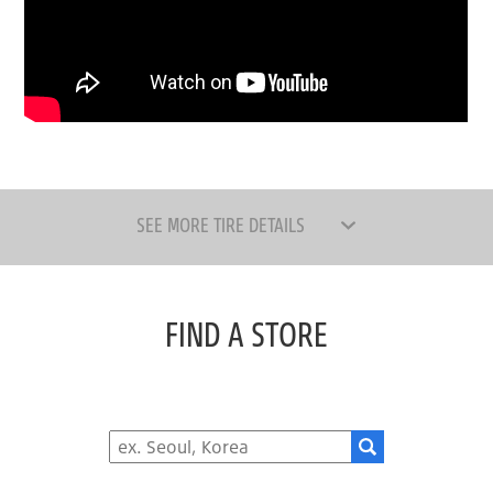
SEE MORE TIRE DETAILS
FIND A STORE