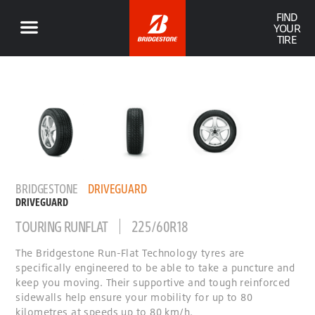
FIND
YOUR
TIRE
BRIDGESTONE
DRIVEGUARD
DRIVEGUARD
TOURING RUNFLAT
225/60R18
The Bridgestone Run-Flat Technology tyres are
specifically engineered to be able to take a puncture and
keep you moving. Their supportive and tough reinforced
sidewalls help ensure your mobility for up to 80
kilometres at speeds up to 80 km/h.