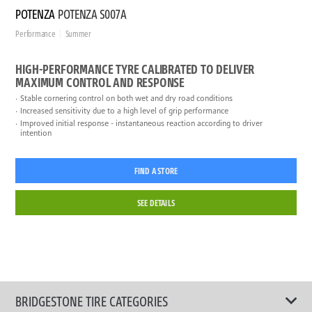
POTENZA
POTENZA S007A
Performance
Summer
HIGH-PERFORMANCE TYRE CALIBRATED TO DELIVER
MAXIMUM CONTROL AND RESPONSE
Stable cornering control on both wet and dry road conditions
Increased sensitivity due to a high level of grip performance
Improved initial response - instantaneous reaction according to driver
intention
FIND A STORE
SEE DETAILS
BRIDGESTONE TIRE CATEGORIES