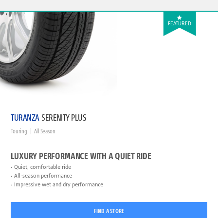
FEATURED
TURANZA
SERENITY PLUS
Touring
All Season
LUXURY PERFORMANCE WITH A QUIET RIDE
Quiet, comfortable ride
All-season performance
Impressive wet and dry performance
FIND A STORE