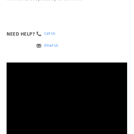
NEED HELP?
Call Us
Email Us