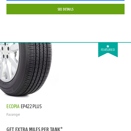
SEE DETAILS
FEATURED
ECOPIA
EP422 PLUS
Passenger
GET EXTRA MILES PER TANK*