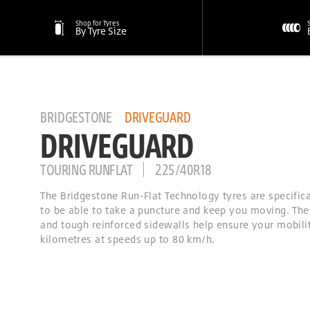
Shop for Tyres
By Tyre Size
BRIDGESTONE
DRIVEGUARD
DRIVEGUARD
TOURING RUNFLAT
225/40R18
The Bridgestone Run-Flat Technology tyres are specific
to be able to take a puncture and keep you moving. The
and tough reinforced sidewalls help ensure your mobilit
kilometres at speeds up to 80 km/h.