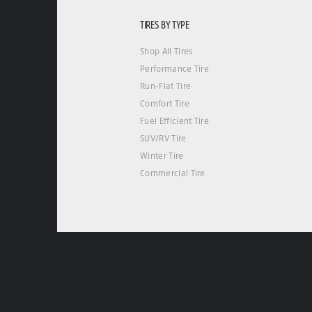
TIRES BY TYPE
Shop All Tires
Performance Tire
Run-Flat Tire
Comfort Tire
Fuel Efficient Tire
SUV/RV Tire
Winter Tire
Commercial Tire