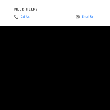
NEED HELP?
Call Us
Email Us