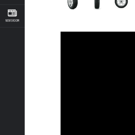
NEWSROOM