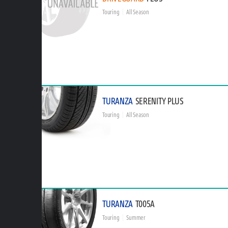
Touring
All Season
TURANZA
SERENITY PLUS
Touring
All Season
TURANZA
T005A
Touring
Summer