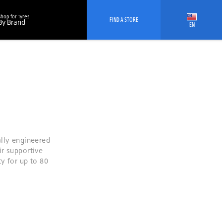
Shop for Tyres
FIND A STORE
By Brand
EN
ally engineered
ir supportive
y for up to 80