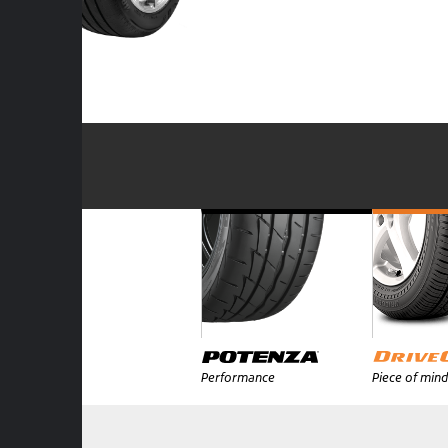
Performance
Piece of mind