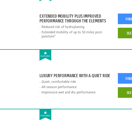
EXTENDED MOBILITY PLUS IMPROVED
FIND
PERFORMANCE THROUGH THE ELEMENTS
Reduced risk of hydroplaning
Extended mobility of up to 50 miles post-
SEE
puncture*
FEATURED
LUXURY PERFORMANCE WITH A QUIET RIDE
FIND
Quiet, comfortable ride
All-season performance
Impressive wet and dry performance
SEE
FEATURED