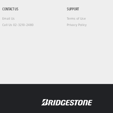
CONTACT US
SUPPORT
Email Us
Terms of Use
Call Us 02-3210-2480
Privacy Policy