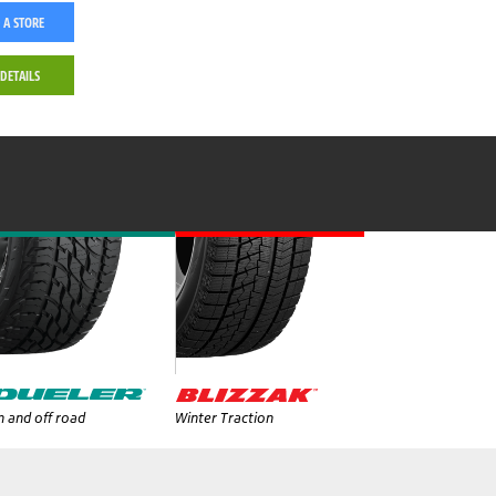
 A STORE
 DETAILS
 and off road
Winter Traction