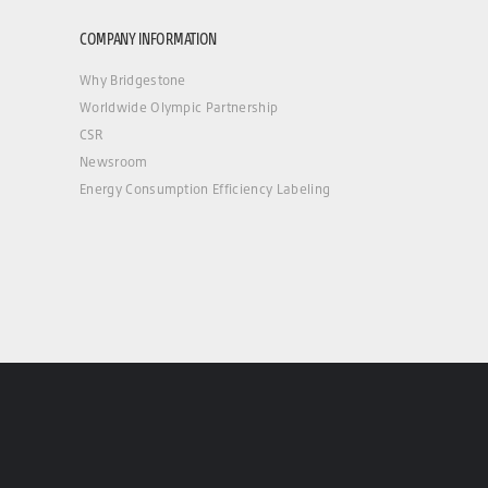
COMPANY INFORMATION
Why Bridgestone
Worldwide Olympic Partnership
CSR
Newsroom
Energy Consumption Efficiency Labeling