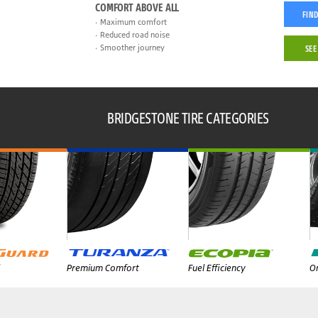
COMFORT ABOVE ALL
FIND
Maximum comfort
Reduced road noise
Smoother journey
SEE
BRIDGESTONE TIRE CATEGORIES
Premium Comfort
Fuel Efficiency
On