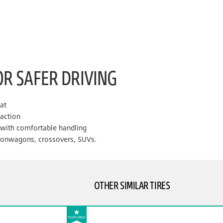
OR SAFER DRIVING
lat
raction
e with comfortable handling
tionwagons, crossovers, SUVs.
OTHER SIMILAR TIRES
FEATURED