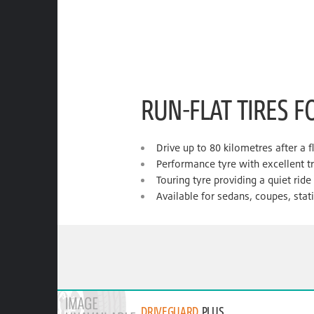
RUN-FLAT TIRES F
Drive up to 80 kilometres after a f
Performance tyre with excellent t
Touring tyre providing a quiet rid
Available for sedans, coupes, sta
DRIVEGUARD
PLUS