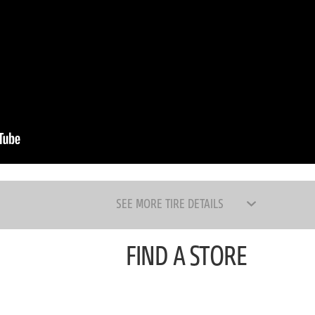
SEE MORE TIRE DETAILS
FIND A STORE