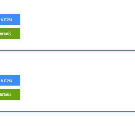
 A STORE
 DETAILS
 A STORE
 DETAILS