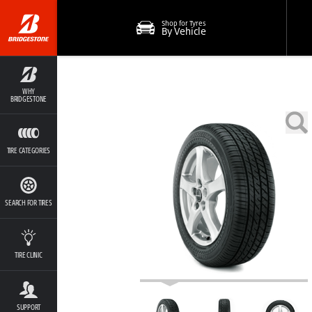
Shop for Tyres
By Vehicle
WHY
BRIDGESTONE
TIRE CATEGORIES
SEARCH FOR TIRES
TIRE CLINIC
SUPPORT