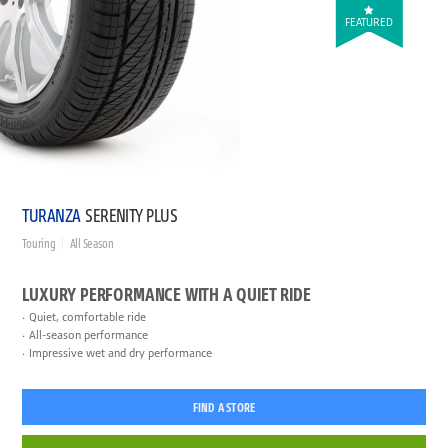
FEATURED
TURANZA
SERENITY PLUS
Touring
All Season
LUXURY PERFORMANCE WITH A QUIET RIDE
Quiet, comfortable ride
All-season performance
Impressive wet and dry performance
FIND A STORE