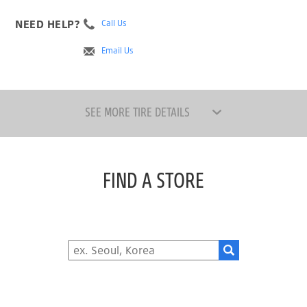
NEED HELP?
Call Us
Email Us
SEE MORE TIRE DETAILS
FIND A STORE