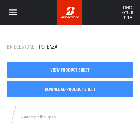
FIND
YOUR
TIRE
BRIDGESTONE
POTENZA
VIEW PRODUCT SHEET
DOWNLOAD PRODUCT SHEET
Warranty Miles Up To