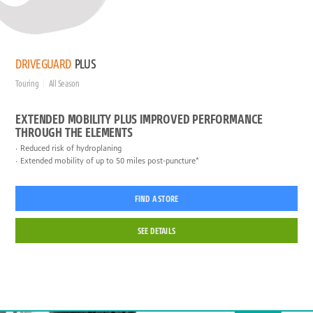
DRIVEGUARD
PLUS
Touring
All Season
EXTENDED MOBILITY PLUS IMPROVED PERFORMANCE
THROUGH THE ELEMENTS
Reduced risk of hydroplaning
Extended mobility of up to 50 miles post-puncture*
FIND A STORE
SEE DETAILS