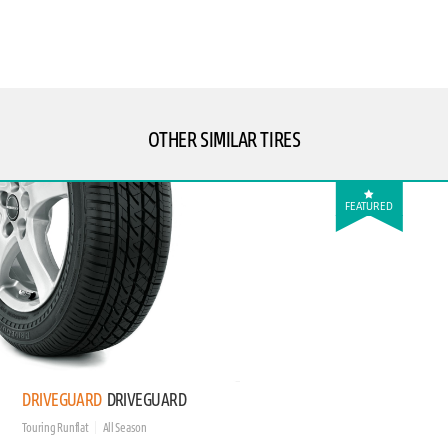
OTHER SIMILAR TIRES
FEATURED
DRIVEGUARD
DRIVEGUARD
Touring Runflat
All Season