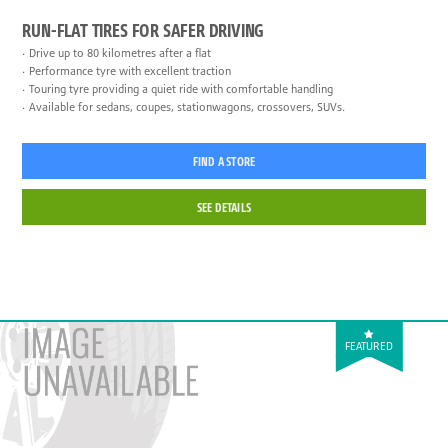
RUN-FLAT TIRES FOR SAFER DRIVING
Drive up to 80 kilometres after a flat
Performance tyre with excellent traction
Touring tyre providing a quiet ride with comfortable handling
Available for sedans, coupes, stationwagons, crossovers, SUVs.
FIND A STORE
SEE DETAILS
FEATURED