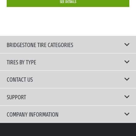
SEE DETAILS
BRIDGESTONE TIRE CATEGORIES
TIRES BY TYPE
Shop All Tires
CONTACT US
Performance Tire
Email Us
SUPPORT
Run-Flat Tire
Call Us 02-3210-2480
Terms of Use
COMPANY INFORMATION
Comfort Tire
Privacy Policy
Fuel Efficient Tire
Why Bridgestone