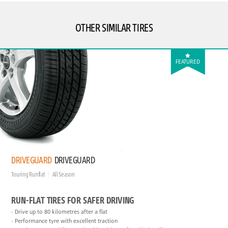
OTHER SIMILAR TIRES
FEATURED
DRIVEGUARD
DRIVEGUARD
Touring Runflat
All Season
RUN-FLAT TIRES FOR SAFER DRIVING
Drive up to 80 kilometres after a flat
Performance tyre with excellent traction