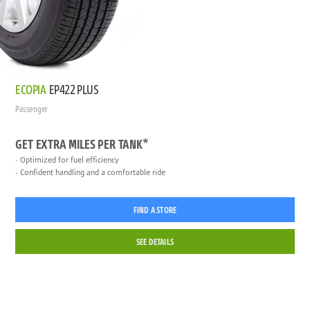
ECOPIA
EP422 PLUS
Passenger
GET EXTRA MILES PER TANK*
Optimized for fuel efficiency
Confident handling and a comfortable ride
FIND A STORE
SEE DETAILS