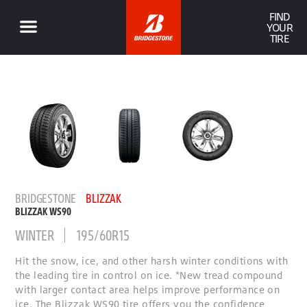
FIND
YOUR
TIRE
BRIDGESTONE
BLIZZAK
BLIZZAK WS90
WINTER
195/60R15
Hit the snow, ice, and other harsh winter conditions with
the leading tire in control on ice. *New tread compound
with larger contact area helps improve performance on
ice. The Blizzak WS90 tire offers you the confidence