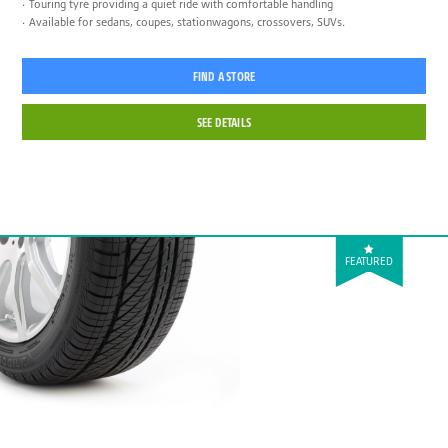
Touring tyre providing a quiet ride with comfortable handling
Available for sedans, coupes, stationwagons, crossovers, SUVs.
FIND A STORE
SEE DETAILS
FEATURED