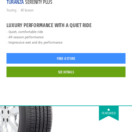
TURANZA
SERENITY PLUS
Touring
All Season
LUXURY PERFORMANCE WITH A QUIET RIDE
Quiet, comfortable ride
All-season performance
Impressive wet and dry performance
FIND A STORE
SEE DETAILS
FEATURED