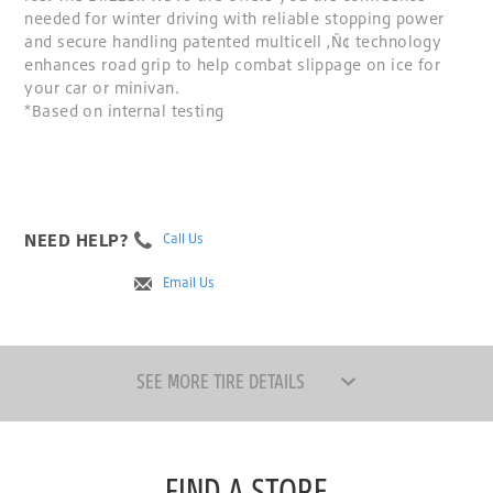
needed for winter driving with reliable stopping power
and secure handling patented multicell ‚Ñ¢ technology
enhances road grip to help combat slippage on ice for
your car or minivan.
*Based on internal testing
NEED HELP?
Call Us
Email Us
SEE MORE TIRE DETAILS
FIND A STORE