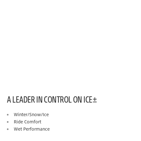
A LEADER IN CONTROL ON ICE±
Winter/Snow/Ice
Ride Comfort
Wet Performance