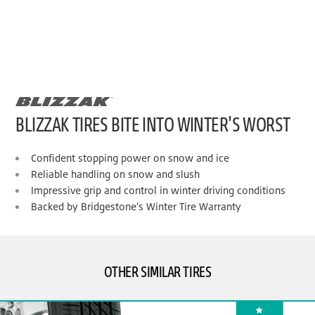
BLIZZAK TIRES BITE INTO WINTER'S WORST
Confident stopping power on snow and ice
Reliable handling on snow and slush
Impressive grip and control in winter driving conditions
Backed by Bridgestone's Winter Tire Warranty
OTHER SIMILAR TIRES