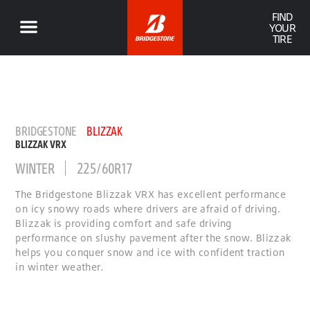
FIND
YOUR
TIRE
BRIDGESTONE
BLIZZAK
BLIZZAK VRX
WINTER
225/60R17
The Bridgestone Blizzak VRX has excellent performance
on icy snowy roads where drivers are afraid of driving.
Blizzak is providing comfort and safe driving
performance on slushy pavement after the snow. Blizzak
helps you conquer snow and ice with confident traction
in winter weather.