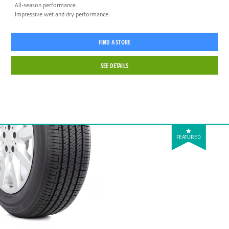
All-season performance
Impressive wet and dry performance
FIND A STORE
SEE DETAILS
FEATURED