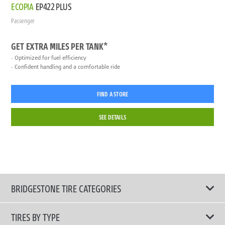
ECOPIA
EP422 PLUS
Passenger
GET EXTRA MILES PER TANK*
Optimized for fuel efficiency
Confident handling and a comfortable ride
FIND A STORE
SEE DETAILS
BRIDGESTONE TIRE CATEGORIES
TIRES BY TYPE