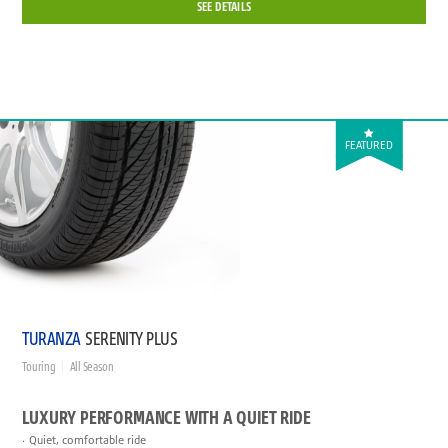
SEE DETAILS
FEATURED
TURANZA
SERENITY PLUS
Touring
All Season
LUXURY PERFORMANCE WITH A QUIET RIDE
Quiet, comfortable ride