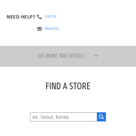
NEED HELP?
Call Us
Email Us
SEE MORE TIRE DETAILS
FIND A STORE