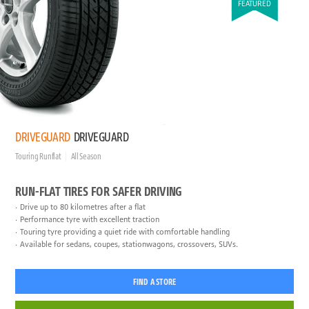
FEATURED
DRIVEGUARD
DRIVEGUARD
Touring Runflat
All Season
RUN-FLAT TIRES FOR SAFER DRIVING
Drive up to 80 kilometres after a flat
Performance tyre with excellent traction
Touring tyre providing a quiet ride with comfortable handling
Available for sedans, coupes, stationwagons, crossovers, SUVs.
FIND A STORE