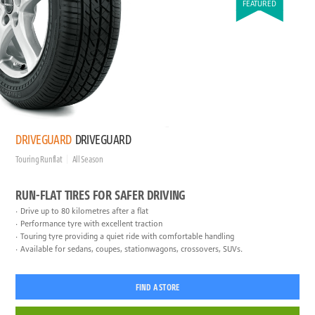
FEATURED
DRIVEGUARD
DRIVEGUARD
Touring Runflat
All Season
RUN-FLAT TIRES FOR SAFER DRIVING
Drive up to 80 kilometres after a flat
Performance tyre with excellent traction
Touring tyre providing a quiet ride with comfortable handling
Available for sedans, coupes, stationwagons, crossovers, SUVs.
FIND A STORE