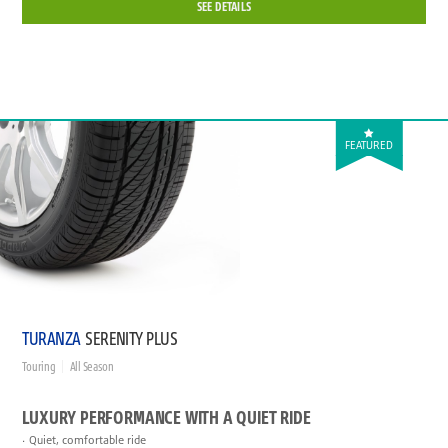
SEE DETAILS
FEATURED
TURANZA
SERENITY PLUS
Touring
All Season
LUXURY PERFORMANCE WITH A QUIET RIDE
Quiet, comfortable ride