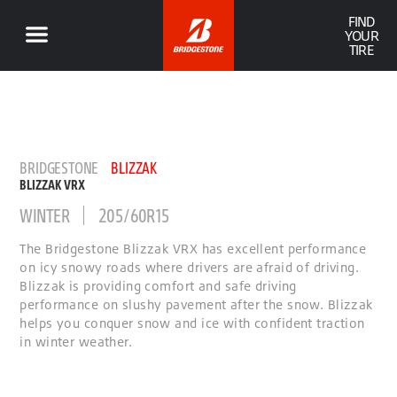
FIND
YOUR
TIRE
BRIDGESTONE
BLIZZAK
BLIZZAK VRX
WINTER
205/60R15
The Bridgestone Blizzak VRX has excellent performance
on icy snowy roads where drivers are afraid of driving.
Blizzak is providing comfort and safe driving
performance on slushy pavement after the snow. Blizzak
helps you conquer snow and ice with confident traction
in winter weather.