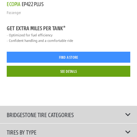
ECOPIA
EP422 PLUS
Passenger
GET EXTRA MILES PER TANK*
Optimized for fuel efficiency
Confident handling and a comfortable ride
FIND A STORE
SEE DETAILS
BRIDGESTONE TIRE CATEGORIES
TIRES BY TYPE