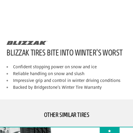
BLIZZAK TIRES BITE INTO WINTER'S WORST
Confident stopping power on snow and ice
Reliable handling on snow and slush
Impressive grip and control in winter driving conditions
Backed by Bridgestone's Winter Tire Warranty
OTHER SIMILAR TIRES