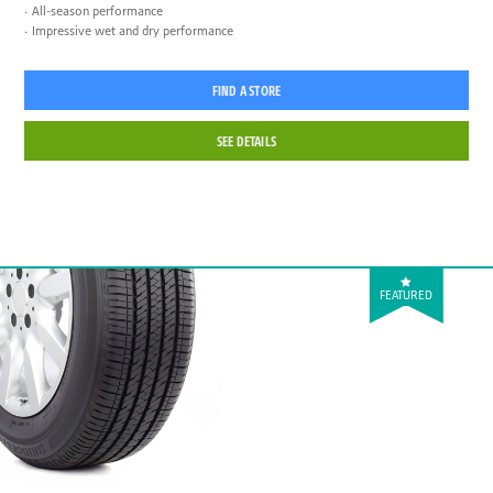
All-season performance
Impressive wet and dry performance
FIND A STORE
SEE DETAILS
FEATURED