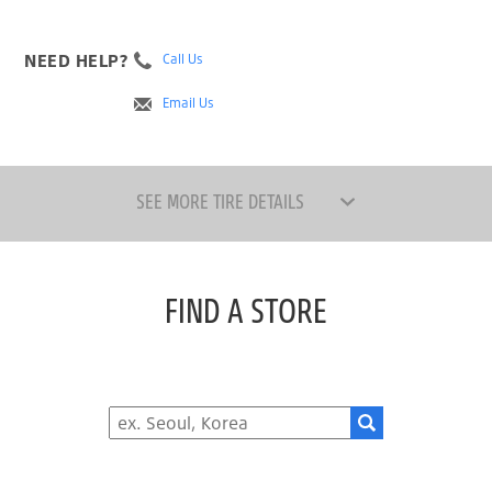
NEED HELP?
Call Us
Email Us
SEE MORE TIRE DETAILS
FIND A STORE