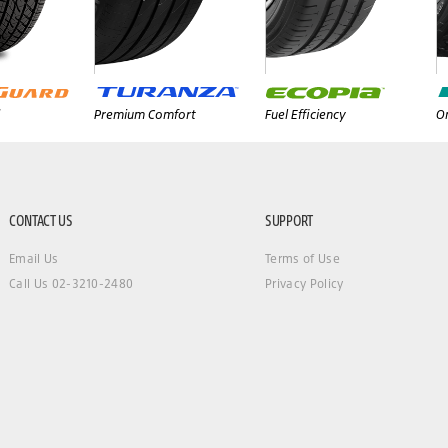
Premium Comfort
Fuel Efficiency
On
CONTACT US
SUPPORT
Email Us
Terms of Use
Call Us 02-3210-2480
Privacy Policy