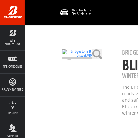
Shop for Tyres
By Vehicle
WHY
BRIDGESTONE
BRIDG
BL
TIRE CATEGORIES
WINTE
The Bri
SEARCH FOR TIRES
roads w
and saf
Blizzak
winter 
TIRE CLINIC
SUPPORT