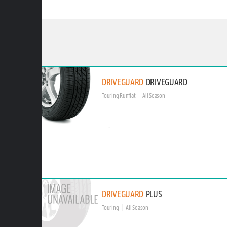
DRIVEGUARD
DRIVEGUARD
Touring Runflat
All Season
DRIVEGUARD
PLUS
Touring
All Season