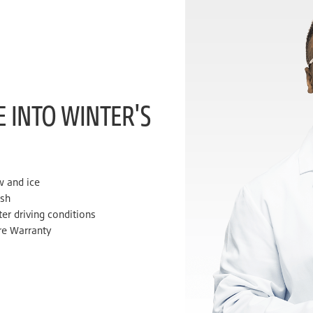
E INTO WINTER'S
w and ice
ush
ter driving conditions
re Warranty