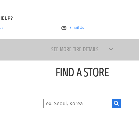
HELP?
 Us
Email Us
SEE MORE TIRE DETAILS
FIND A STORE