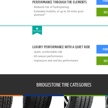
FIND
PERFORMANCE THROUGH THE ELEMENTS
Reduced risk of hydroplaning
Extended mobility of up to 50 miles post-
SEE
puncture*
FEATURED
LUXURY PERFORMANCE WITH A QUIET RIDE
FIND
Quiet, comfortable ride
All-season performance
Impressive wet and dry performance
SEE
BRIDGESTONE TIRE CATEGORIES