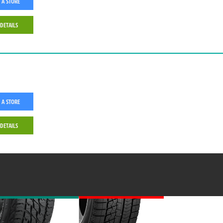
 A STORE
 DETAILS
 A STORE
 DETAILS