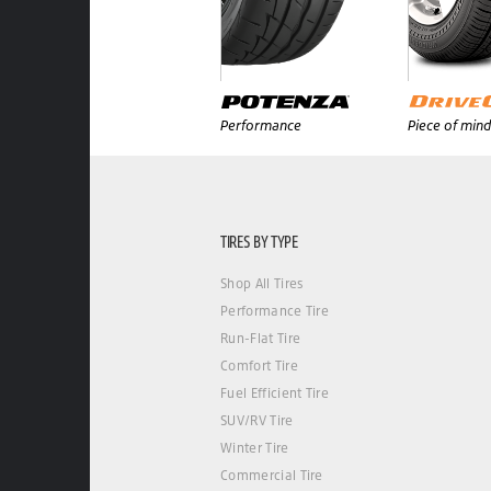
Performance
Piece of mind
TIRES BY TYPE
Shop All Tires
Performance Tire
Run-Flat Tire
Comfort Tire
Fuel Efficient Tire
SUV/RV Tire
Winter Tire
Commercial Tire