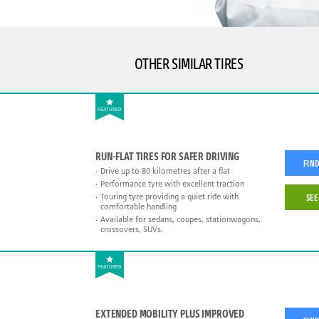
OTHER SIMILAR TIRES
FEATURED
RUN-FLAT TIRES FOR SAFER DRIVING
FIND
Drive up to 80 kilometres after a flat
Performance tyre with excellent traction
Touring tyre providing a quiet ride with
SEE
comfortable handling
Available for sedans, coupes, stationwagons,
crossovers, SUVs.
FEATURED
EXTENDED MOBILITY PLUS IMPROVED