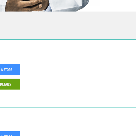
 A STORE
 DETAILS