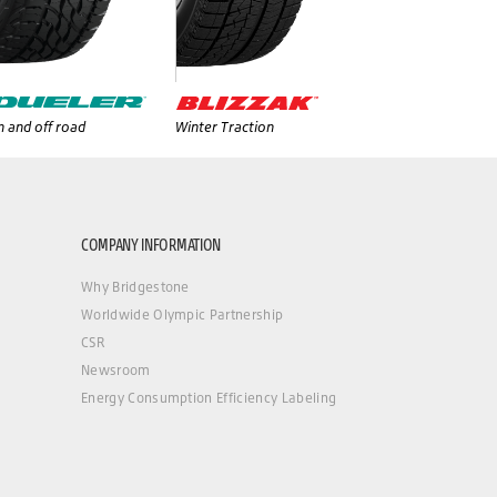
 and off road
Winter Traction
COMPANY INFORMATION
Why Bridgestone
Worldwide Olympic Partnership
CSR
Newsroom
Energy Consumption Efficiency Labeling