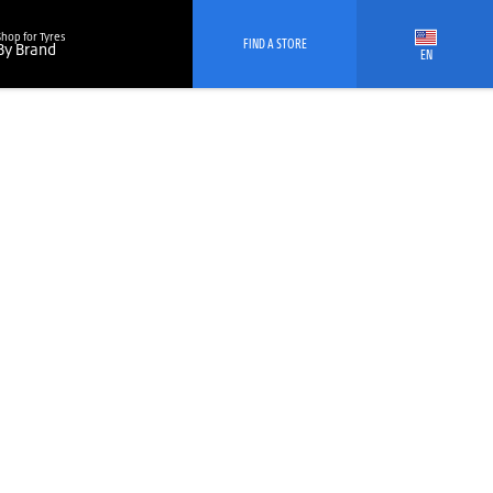
Shop for Tyres
FIND A STORE
By Brand
EN