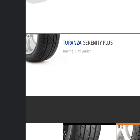
TURANZA
SERENITY PLUS
Touring
All Season