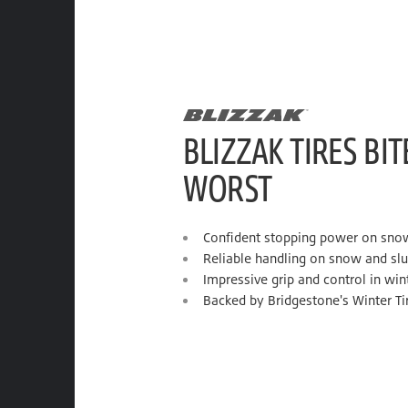
BLIZZAK TIRES BIT
WORST
Confident stopping power on sno
Reliable handling on snow and sl
Impressive grip and control in win
Backed by Bridgestone's Winter Ti