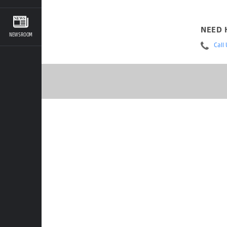
NEED 
NEWSROOM
Call