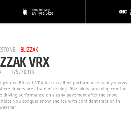
Shop for Tyres
By Tyre Size
ESTONE
BLIZZAK
IZZAK VRX
R
175/70R13
dgestone Blizzak VRX has excellent performance on icy snowy
here drivers are afraid of driving. Blizzak is providing comfort
e driving performance on slushy pavement after the snow.
 helps you conquer snow and ice with confident traction in
weather.