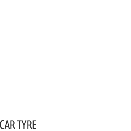
CAR TYRE