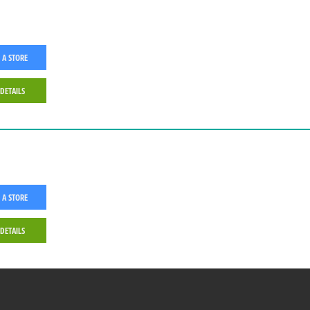
 A STORE
 DETAILS
 A STORE
 DETAILS