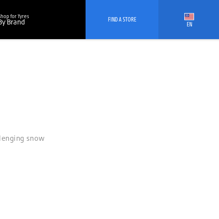
Shop for Tyres
FIND A STORE
By Brand
EN
allenging snow