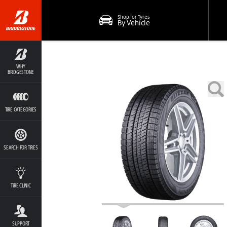
Shop for Tyres
By Vehicle
WHY
BRIDGESTONE
TIRE CATEGORIES
SEARCH FOR TIRES
TIRE CLINIC
SUPPORT