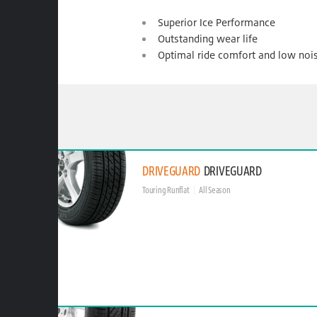
Superior Ice Performance
Outstanding wear life
Optimal ride comfort and low noi
DRIVEGUARD
DRIVEGUARD
Touring Runflat
All Season