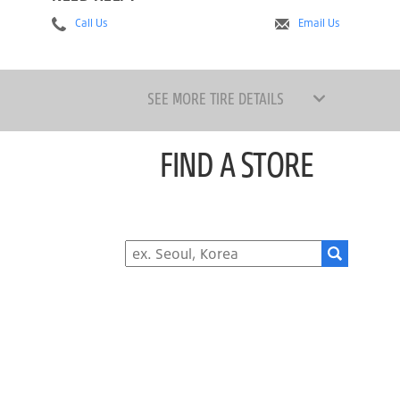
Call Us
Email Us
SEE MORE TIRE DETAILS
FIND A STORE