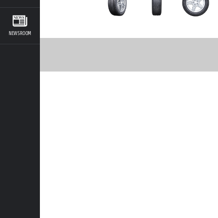
NEWSROOM