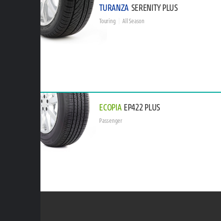
TURANZA
SERENITY PLUS
Touring
All Season
ECOPIA
EP422 PLUS
Passenger