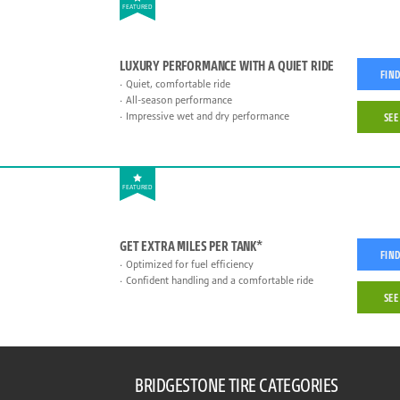
FEATURED
LUXURY PERFORMANCE WITH A QUIET RIDE
FIND
Quiet, comfortable ride
All-season performance
Impressive wet and dry performance
SEE
FEATURED
GET EXTRA MILES PER TANK*
FIND
Optimized for fuel efficiency
Confident handling and a comfortable ride
SEE
BRIDGESTONE TIRE CATEGORIES