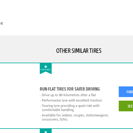
se
OTHER SIMILAR TIRES
FEATURED
RUN-FLAT TIRES FOR SAFER DRIVING
FIND
Drive up to 80 kilometres after a flat
Performance tyre with excellent traction
Touring tyre providing a quiet ride with
SEE
comfortable handling
Available for sedans, coupes, stationwagons,
crossovers, SUVs.