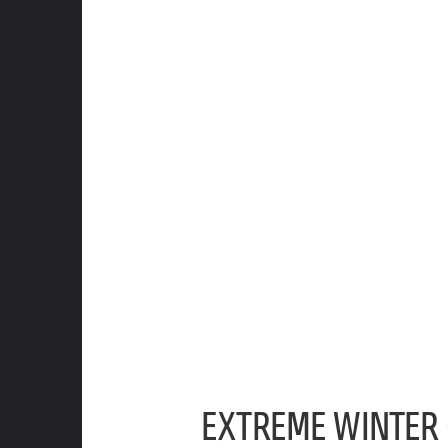
EXTREME WINTER 