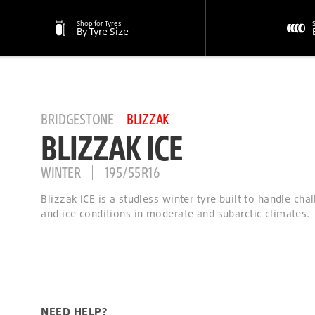
Shop for Tyres
By Tyre Size
BRIDGESTONE
BLIZZAK
BLIZZAK ICE
WINTER
195/55R16
Blizzak ICE is a studless winter tyre built to handle ch
and ice conditions in moderate and subarctic climates.
NEED HELP?