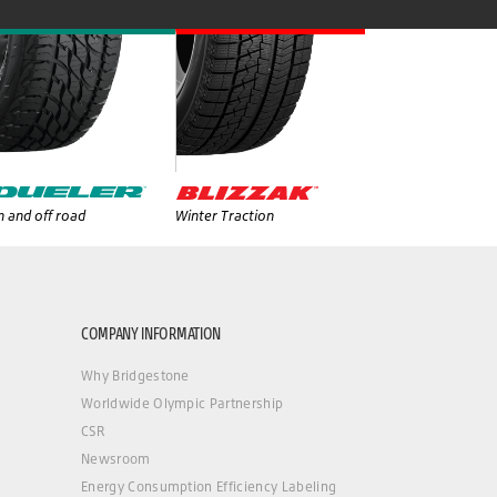
 and off road
Winter Traction
COMPANY INFORMATION
Why Bridgestone
Worldwide Olympic Partnership
CSR
Newsroom
Energy Consumption Efficiency Labeling