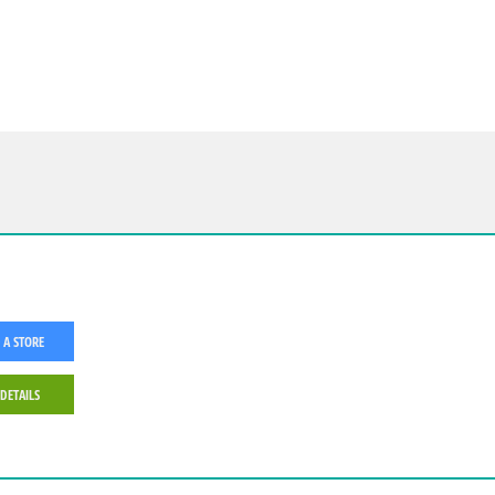
 A STORE
 DETAILS