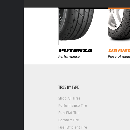
Performance
Piece of mind
TIRES BY TYPE
Shop All Tires
Performance Tire
Run-Flat Tire
Comfort Tire
Fuel Efficient Tire