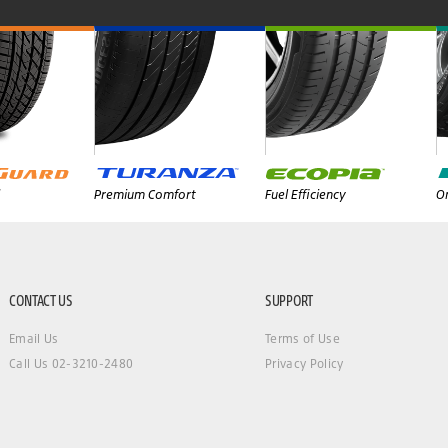
Premium Comfort
Fuel Efficiency
On
CONTACT US
SUPPORT
Email Us
Terms of Use
Call Us 02-3210-2480
Privacy Policy