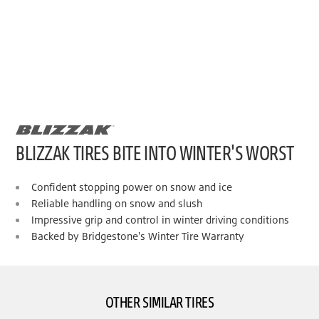
BLIZZAK TIRES BITE INTO WINTER'S WORST
Confident stopping power on snow and ice
Reliable handling on snow and slush
Impressive grip and control in winter driving conditions
Backed by Bridgestone's Winter Tire Warranty
OTHER SIMILAR TIRES