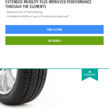
EXTENDED MOBILITY PLUS IMPROVED PERFORMANCE
THROUGH THE ELEMENTS
Reduced risk of hydroplaning
Extended mobility of up to 50 miles post-puncture*
FIND A STORE
SEE DETAILS
FEATURED