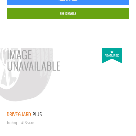
SEE DETAILS
FEATURED
DRIVEGUARD
PLUS
Touring
All Season