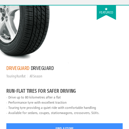
FEATURED
DRIVEGUARD
DRIVEGUARD
Touring Runflat
All Season
RUN-FLAT TIRES FOR SAFER DRIVING
Drive up to 80 kilometres after a flat
Performance tyre with excellent traction
Touring tyre providing a quiet ride with comfortable handling
Available for sedans, coupes, stationwagons, crossovers, SUVs.
FIND A STORE