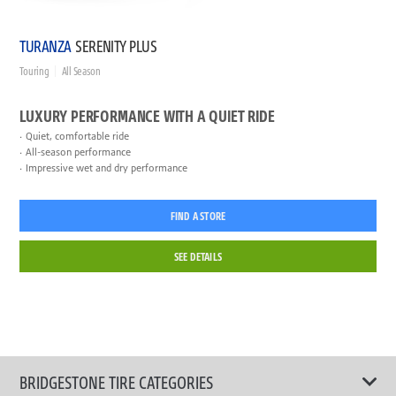
TURANZA
SERENITY PLUS
Touring
All Season
LUXURY PERFORMANCE WITH A QUIET RIDE
Quiet, comfortable ride
All-season performance
Impressive wet and dry performance
FIND A STORE
SEE DETAILS
BRIDGESTONE TIRE CATEGORIES