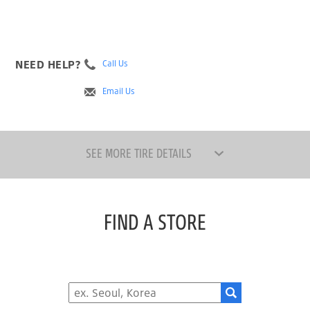
NEED HELP?
Call Us
Email Us
SEE MORE TIRE DETAILS
FIND A STORE