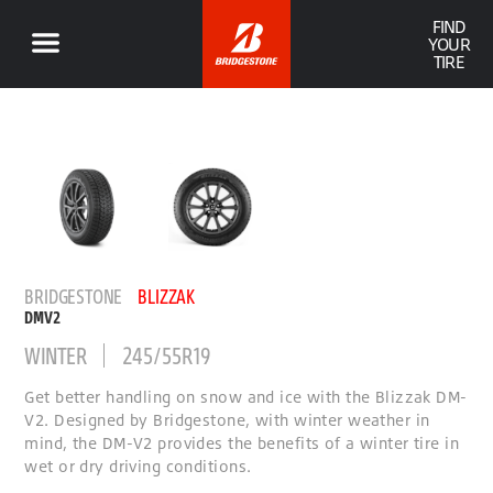
FIND
YOUR
TIRE
BRIDGESTONE
BLIZZAK
DMV2
WINTER
245/55R19
Get better handling on snow and ice with the Blizzak DM-
V2. Designed by Bridgestone, with winter weather in
mind, the DM-V2 provides the benefits of a winter tire in
wet or dry driving conditions.