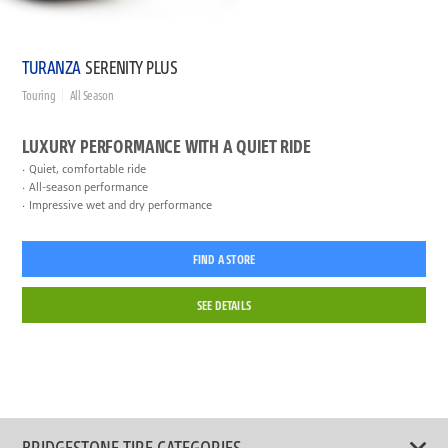
TURANZA
SERENITY PLUS
Touring
All Season
LUXURY PERFORMANCE WITH A QUIET RIDE
Quiet, comfortable ride
All-season performance
Impressive wet and dry performance
FIND A STORE
SEE DETAILS
BRIDGESTONE TIRE CATEGORIES