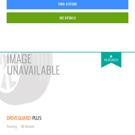
FIND A STORE
SEE DETAILS
FEATURED
DRIVEGUARD
PLUS
Touring
All Season