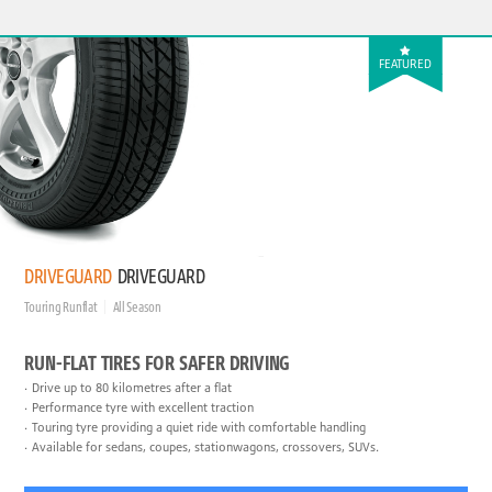
FEATURED
DRIVEGUARD
DRIVEGUARD
Touring Runflat
All Season
RUN-FLAT TIRES FOR SAFER DRIVING
Drive up to 80 kilometres after a flat
Performance tyre with excellent traction
Touring tyre providing a quiet ride with comfortable handling
Available for sedans, coupes, stationwagons, crossovers, SUVs.