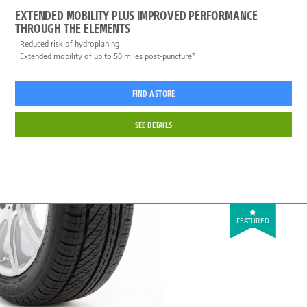
EXTENDED MOBILITY PLUS IMPROVED PERFORMANCE
THROUGH THE ELEMENTS
Reduced risk of hydroplaning
Extended mobility of up to 50 miles post-puncture*
FIND A STORE
SEE DETAILS
FEATURED