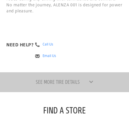
No matter the journey, ALENZA 001 is designed for power
and pleasure.
NEED HELP?
Call Us
Email Us
SEE MORE TIRE DETAILS
FIND A STORE