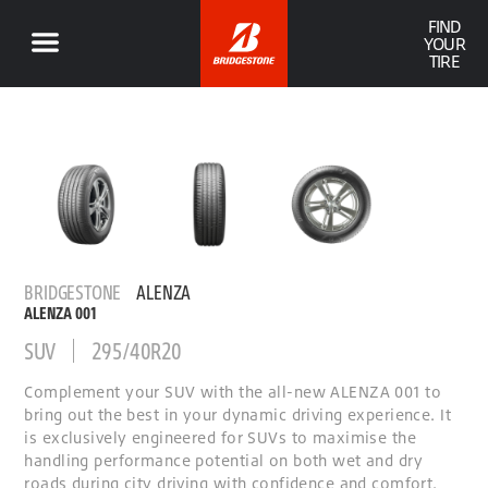
FIND
YOUR
TIRE
BRIDGESTONE
ALENZA
ALENZA 001
SUV
295/40R20
Complement your SUV with the all-new ALENZA 001 to
bring out the best in your dynamic driving experience. It
is exclusively engineered for SUVs to maximise the
handling performance potential on both wet and dry
roads during city driving with confidence and comfort.