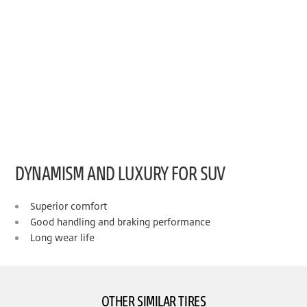
DYNAMISM AND LUXURY FOR SUV
Superior comfort
Good handling and braking performance
Long wear life
OTHER SIMILAR TIRES