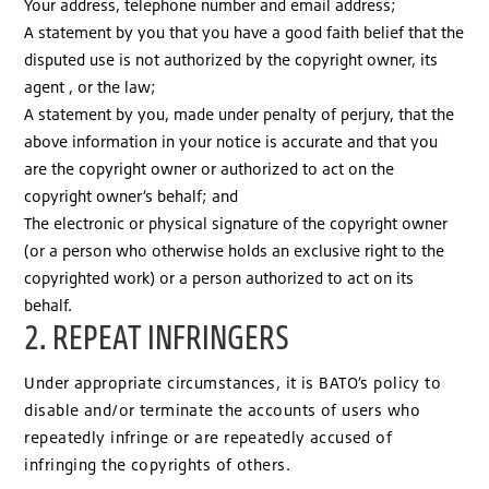
Your address, telephone number and email address;
A statement by you that you have a good faith belief that the
disputed use is not authorized by the copyright owner, its
agent , or the law;
A statement by you, made under penalty of perjury, that the
above information in your notice is accurate and that you
are the copyright owner or authorized to act on the
copyright owner’s behalf; and
The electronic or physical signature of the copyright owner
(or a person who otherwise holds an exclusive right to the
copyrighted work) or a person authorized to act on its
behalf.
2. REPEAT INFRINGERS
Under appropriate circumstances, it is BATO’s policy to
disable and/or terminate the accounts of users who
repeatedly infringe or are repeatedly accused of
infringing the copyrights of others.