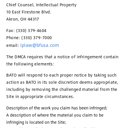
Chief Counsel, Intellectual Property
10 East Firestone Blvd.
Akron, OH 44317
Fax: (330) 379-4604
Phone: (330) 379-7000
iplaw@bfusa.com
email:
The DMCA requires that a notice of infringement contain
the following elements:
BATO will respond to each proper notice by taking such
action as BATO in its sole discretion deems appropriate,
including by removing the challenged material from the
Site in appropriate circumstances.
Description of the work you claim has been infringed;
A description of where the material you claim to be
infringing is located on the Site;