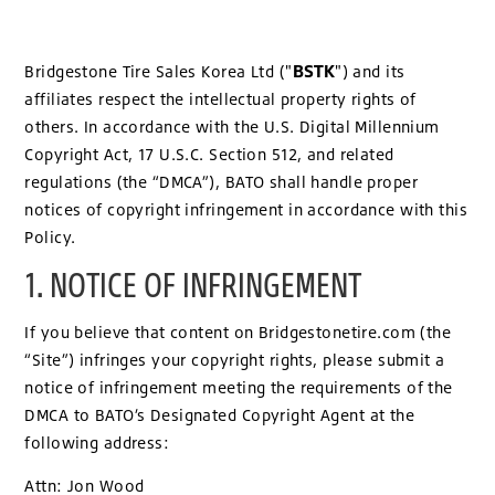
BSTK
Bridgestone Tire Sales Korea Ltd ("
") and its
affiliates respect the intellectual property rights of
others. In accordance with the U.S. Digital Millennium
Copyright Act, 17 U.S.C. Section 512, and related
regulations (the “DMCA”), BATO shall handle proper
notices of copyright infringement in accordance with this
Policy.
1. NOTICE OF INFRINGEMENT
If you believe that content on Bridgestonetire.com (the
“Site”) infringes your copyright rights, please submit a
notice of infringement meeting the requirements of the
DMCA to BATO’s Designated Copyright Agent at the
following address:
Attn: Jon Wood