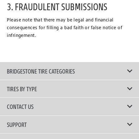
3. FRAUDULENT SUBMISSIONS
Please note that there may be legal and financial
consequences for filling a bad faith or false notice of
infringement.
BRIDGESTONE TIRE CATEGORIES
TIRES BY TYPE
Shop All Tires
CONTACT US
Performance Tire
Email Us
SUPPORT
Run-Flat Tire
Call Us 02-3210-2480