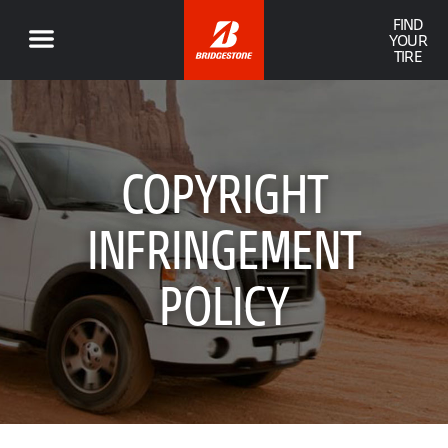
FIND
YOUR
TIRE
COPYRIGHT
INFRINGEMENT
POLICY