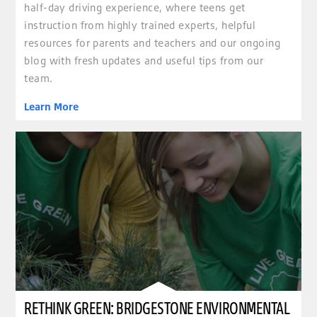
half-day driving experience, where teens get
instruction from highly trained experts, helpful
resources for parents and teachers and our ongoing
blog with fresh updates and useful tips from our
team.
Learn More
RETHINK GREEN: BRIDGESTONE ENVIRONMENTAL