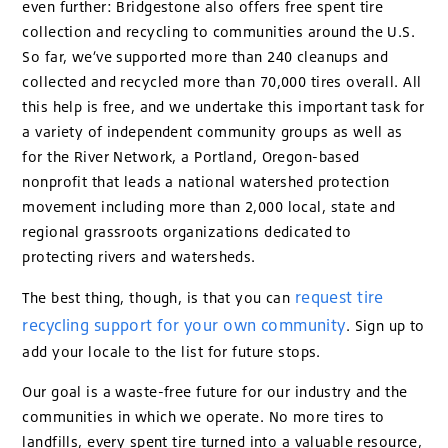
even further: Bridgestone also offers free spent tire
collection and recycling to communities around the U.S.
So far, we’ve supported more than 240 cleanups and
collected and recycled more than 70,000 tires overall. All
this help is free, and we undertake this important task for
a variety of independent community groups as well as
for the River Network, a Portland, Oregon-based
nonprofit that leads a national watershed protection
movement including more than 2,000 local, state and
regional grassroots organizations dedicated to
protecting rivers and watersheds.
request tire
The best thing, though, is that you can
recycling support for your own community
. Sign up to
add your locale to the list for future stops.
Our goal is a waste-free future for our industry and the
communities in which we operate. No more tires to
landfills, every spent tire turned into a valuable resource,