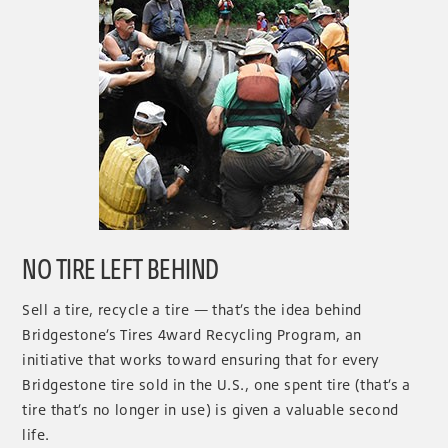
NO TIRE LEFT BEHIND
Sell a tire, recycle a tire — that’s the idea behind
Bridgestone’s Tires 4ward Recycling Program, an
initiative that works toward ensuring that for every
Bridgestone tire sold in the U.S., one spent tire (that’s a
tire that’s no longer in use) is given a valuable second
life.