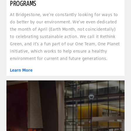
PROGRAMS
At Bridgestone, we're constantly looking for ways to
do better by our environment. We've even dedicated
the month of April (Earth Month, not coincidentally)
to celebrating sustainable action. We call it Rethink
Green, and it's a fun part of our One Team, One Planet
initiative, which works to help ensure a healthy
environment for current and future generations.
Learn More