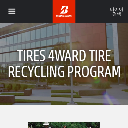
타이어
검색
TIRES 4WARD TIRE
RECYCLING PROGRAM