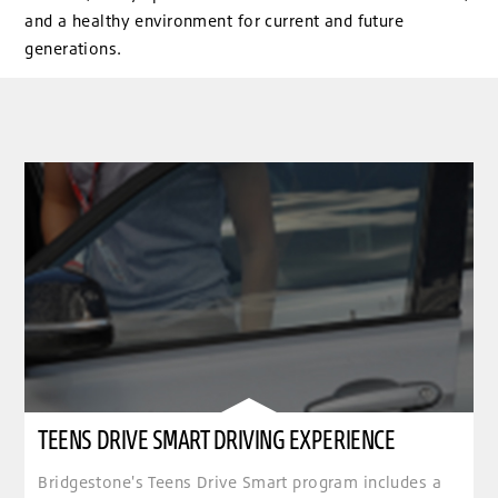
and a healthy environment for current and future
generations.
TEENS DRIVE SMART DRIVING EXPERIENCE
Bridgestone's Teens Drive Smart program includes a