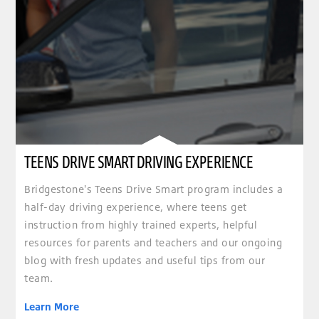
TEENS DRIVE SMART DRIVING EXPERIENCE
Bridgestone's Teens Drive Smart program includes a
half-day driving experience, where teens get
instruction from highly trained experts, helpful
resources for parents and teachers and our ongoing
blog with fresh updates and useful tips from our
team.
Learn More