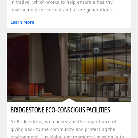
initiative, which works to help ensure a healthy
environment for current and future generations.
Learn More
BRIDGESTONE ECO-CONSCIOUS FACILITIES
At Bridgestone, we understand the importance of
giving back to the community and protecting the
environment. Our global environmental mission is to