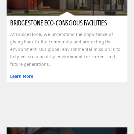
BRIDGESTONE ECO-CONSCIOUS FACILITIES
At Bridgestone, we understand the importance of
giving back to the community and protecting the
environment. Our global environmental mission is to
help ensure a healthy environment for current and
future generations.
Learn More