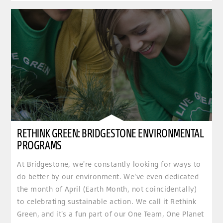
RETHINK GREEN: BRIDGESTONE ENVIRONMENTAL
PROGRAMS
At Bridgestone, we're constantly looking for ways to
do better by our environment. We've even dedicated
the month of April (Earth Month, not coincidentally)
to celebrating sustainable action. We call it Rethink
Green, and it's a fun part of our One Team, One Planet