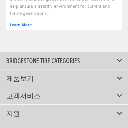
help ensure a healthy environment for current and
future generations.
Learn More
BRIDGESTONE TIRE CATEGORIES
제품보기
모두
고객서비스
스포츠 타이어
보증서비스
지원
컴포트 타이어
에너지소비효율등급제도
이용약관