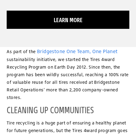
LEARN MORE
Bridgestone One Team, One Planet
As part of the
sustainability initiative, we started the Tires 4ward
Recycling Program on Earth Day 2012. Since then, the
program has been wildly successful, reaching a 100% rate
of valuable reuse for all tires received at Bridgestone
Retail Operations’ more than 2,200 company-owned
stores.
CLEANING UP COMMUNITIES
Tire recycling is a huge part of ensuring a healthy planet
for future generations, but the Tires 4ward program goes